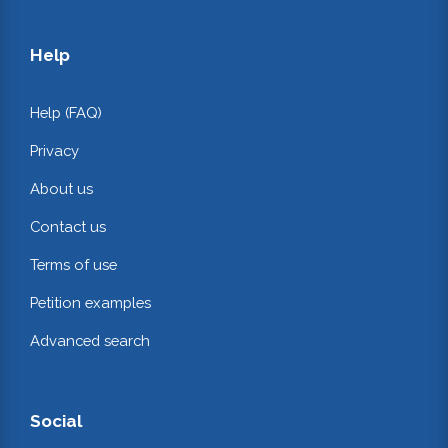
Help
Help (FAQ)
Privacy
About us
Contact us
Terms of use
Petition examples
Advanced search
Social