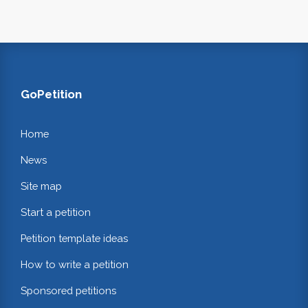
GoPetition
Home
News
Site map
Start a petition
Petition template ideas
How to write a petition
Sponsored petitions