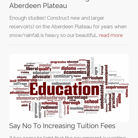
Aberdeen Plateau
Enough studies! Construct new and larger
reservoir(s) on the Aberdeen Plateau for years when
snow/rainfall is heavy so our beautiful…
read more
Say No To Increasing Tuition Fees