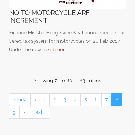
NO TO MOTORCYCLE ARF
INCREMENT
Finance Minister Heng Swee Keat announced a new
tiered tax system for motorcycles on 20 Feb 2017.
Under the new…
read more
Showing 71 to 80 of 83 entries
« First
‹
1
2
3
4
5
6
7
8
9
›
Last »