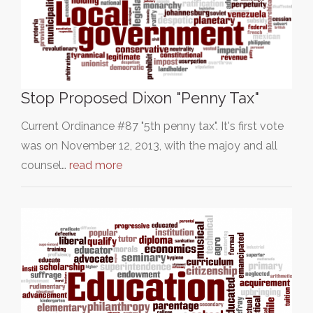
Stop Proposed Dixon "Penny Tax"
Current Ordinance #87 "5th penny tax". It's first vote
was on November 12, 2013, with the majoy and all
counsel…
read more