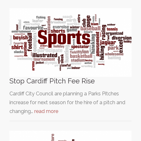
Stop Cardiff Pitch Fee Rise
Cardiff City Council are planning a Parks Pitches
increase for next season for the hire of a pitch and
changing…
read more