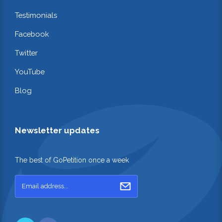
Testimonials
Facebook
Twitter
YouTube
Blog
Newsletter updates
The best of GoPetition once a week