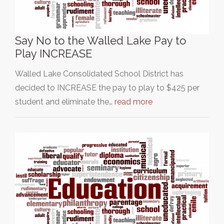
Say No to the Walled Lake Pay to
Play INCREASE
Walled Lake Consolidated School District has
decided to INCREASE the pay to play to $425 per
student and eliminate the…
read more