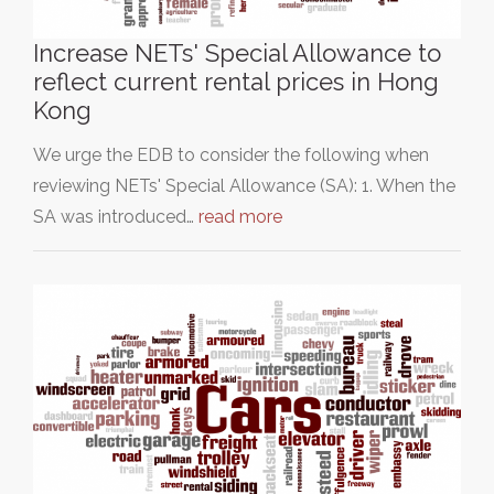
Increase NETs' Special Allowance to
reflect current rental prices in Hong
Kong
We urge the EDB to consider the following when
reviewing NETs' Special Allowance (SA): 1. When the
SA was introduced…
read more