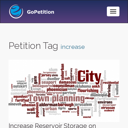
Toggle
Naviga
Petition Tag
increase
Increase Reservoir Storage on