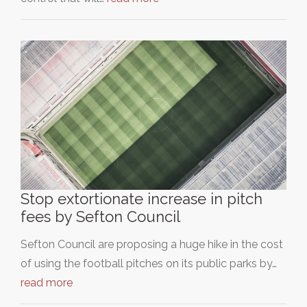
Stop extortionate increase in pitch
fees by Sefton Council
Sefton Council are proposing a huge hike in the cost
of using the football pitches on its public parks by…
read more