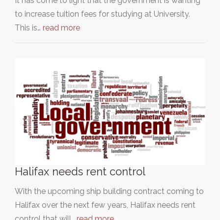
It has come to light that the government is wanting
to increase tuition fees for studying at University.
This is…
read more
Halifax needs rent control
With the upcoming ship building contract coming to
Halifax over the next few years, Halifax needs rent
control that will…
read more