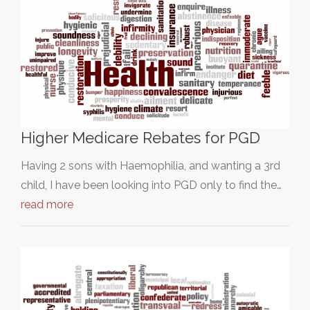
Higher Medicare Rebates for PGD
Having 2 sons with Haemophilia, and wanting a 3rd
child, I have been looking into PGD only to find the…
read more