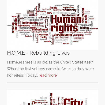
H.O.M.E - Rebuilding Lives
Homelessness is as old as the United States itself.
When the first settlers came to America they were
homeless. Today…
read more