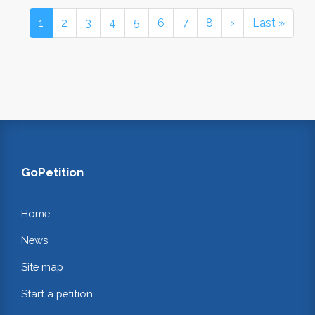
1
2
3
4
5
6
7
8
›
Last »
GoPetition
Home
News
Site map
Start a petition