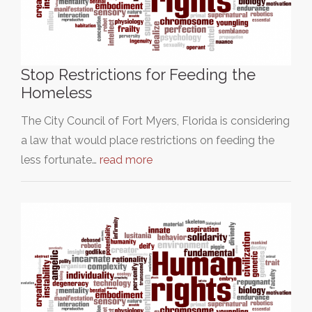
Stop Restrictions for Feeding the
Homeless
The City Council of Fort Myers, Florida is considering
a law that would place restrictions on feeding the
less fortunate…
read more