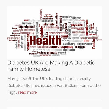
Diabetes UK Are Making A Diabetic
Family Homeless
May 31, 2006 The UK's leading diabetic charity,
Diabetes UK, have issued a Part 8 Claim Form at the
High…
read more