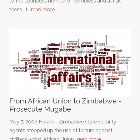
to the countless number of homeless and at risk
teens. It…
read more
From African Union to Zimbabwe -
Prosecute Mugabe
May 7, 2006 Harare - Zimbabwe state security
agents stepped up the use of torture against
civilians whilst African Union…
read more