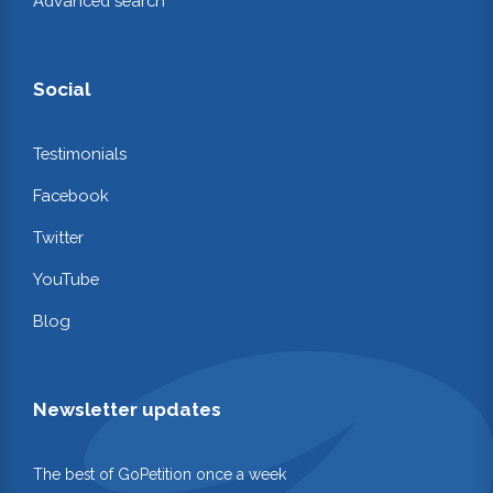
Advanced search
Social
Testimonials
Facebook
Twitter
YouTube
Blog
Newsletter updates
The best of GoPetition once a week