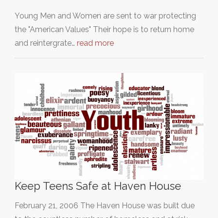
Young Men and Women are sent to war protecting
the "American Values" Their hope is to return home
and reintergrate…
read more
Keep Teens Safe at Haven House
February 21, 2006 The Haven House was built due