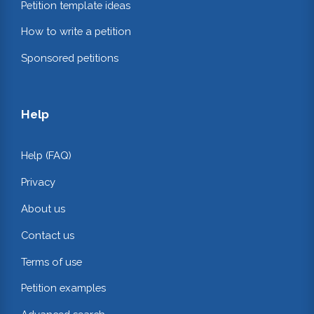
Petition template ideas
How to write a petition
Sponsored petitions
Help
Help (FAQ)
Privacy
About us
Contact us
Terms of use
Petition examples