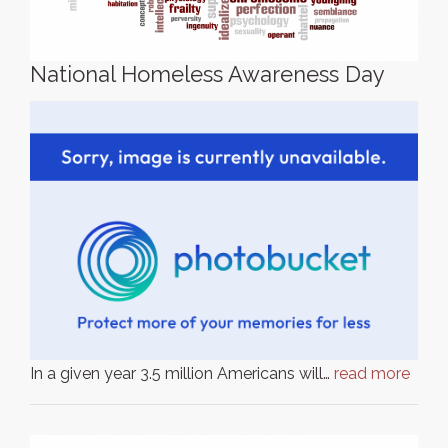
National Homeless Awareness Day
In a given year 3.5 million Americans will…
read more