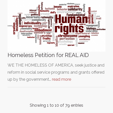
Homeless Petition for REAL AID
WE THE HOMELESS OF AMERICA, seek justice and
reform in social service programs and grants offered
up by the government…
read more
Showing 1 to 10 of 79 entries