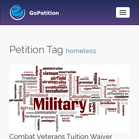
Toggle
Naviga
Petition Tag
homeless
Combat Veterans Tuition Waiver