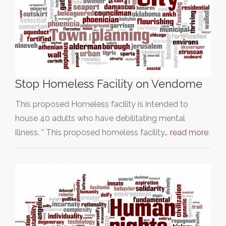
Stop Homeless Facility on Vendome
This proposed Homeless facility is intended to
house 40 adults who have debilitating mental
illness. * This proposed homeless facility…
read more