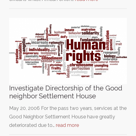
Investigate Directorship of the Good
neighbor Settlement House
May 20, 2006 For the pass two years, services at the
Good Neighbor Settlement House have greatly
deteriorated due to…
read more