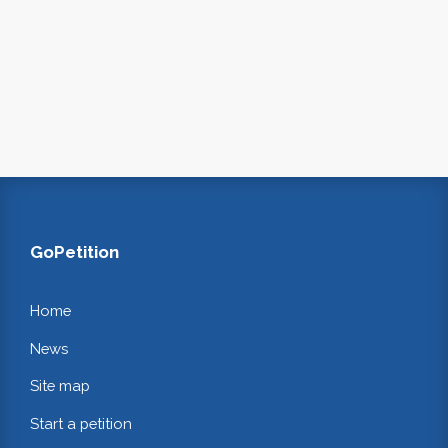
GoPetition
Home
News
Site map
Start a petition