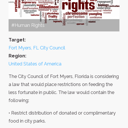
#Human Rights
Target:
Fort Myers, FL City Council
Region:
United States of America
The City Council of Fort Myers, Florida is considering
a law that would place restrictions on feeding the
less fortunate in public. The law would contain the
following:
• Restrict distribution of donated or complimentary
food in city parks.