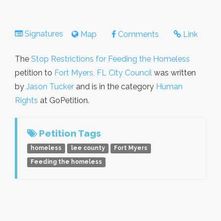
Signatures
Map
Comments
Link
The
Stop Restrictions for Feeding the Homeless
petition to
Fort Myers, FL City Council
was written
by
Jason Tucker
and is in the category
Human
Rights
at GoPetition.
Petition Tags
homeless
lee county
Fort Myers
Feeding the homeless