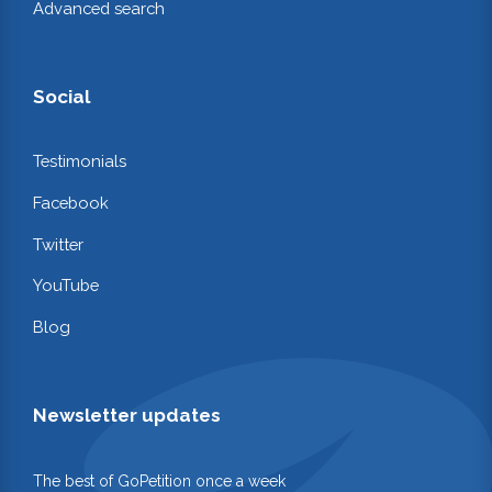
Advanced search
Social
Testimonials
Facebook
Twitter
YouTube
Blog
Newsletter updates
The best of GoPetition once a week