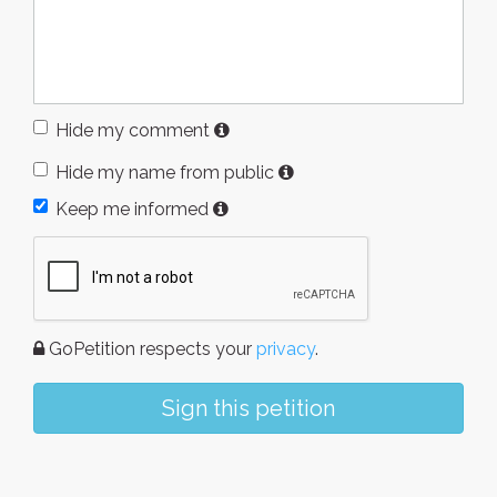
Hide my comment
Hide my name from public
Keep me informed
GoPetition respects your
privacy
.
Sign this petition