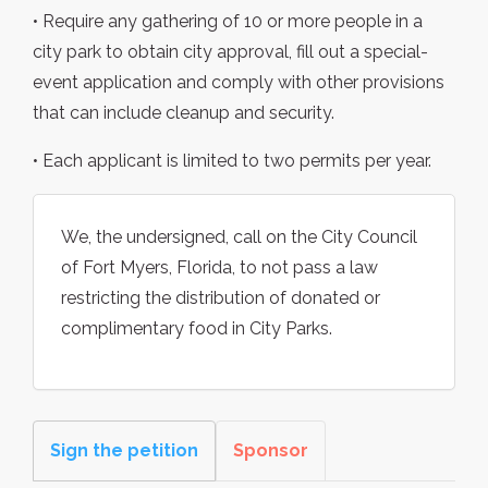
• Require any gathering of 10 or more people in a
city park to obtain city approval, fill out a special-
event application and comply with other provisions
that can include cleanup and security.
• Each applicant is limited to two permits per year.
We, the undersigned, call on the City Council
of Fort Myers, Florida, to not pass a law
restricting the distribution of donated or
complimentary food in City Parks.
Sign the petition
Sponsor