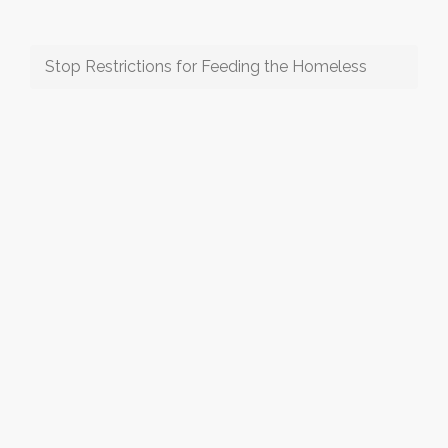
Stop Restrictions for Feeding the Homeless