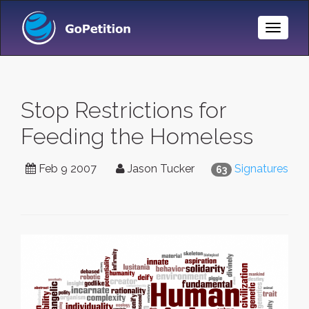
Toggle
Naviga
Stop Restrictions for
Feeding the Homeless
Feb 9 2007
Jason Tucker
Signatures
63