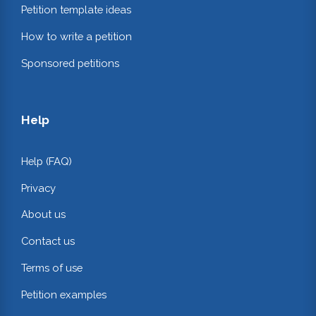
Petition template ideas
How to write a petition
Sponsored petitions
Help
Help (FAQ)
Privacy
About us
Contact us
Terms of use
Petition examples