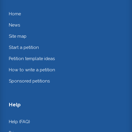
Home
News
Site map
Start a petition
Petition template ideas
How to write a petition
Sponsored petitions
Help
Help (FAQ)