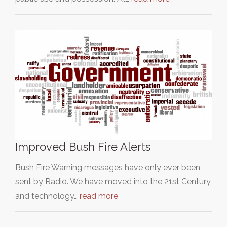
Improved Bush Fire Alerts
Bush Fire Warning messages have only ever been
sent by Radio. We have moved into the 21st Century
and technology…
read more