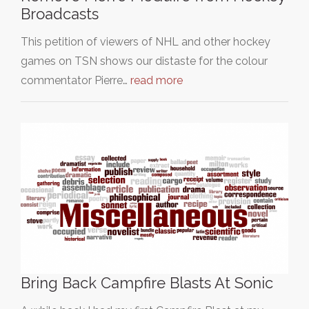
Broadcasts
This petition of viewers of NHL and other hockey
games on TSN shows our distaste for the colour
commentator Pierre…
read more
Bring Back Campfire Blasts At Sonic