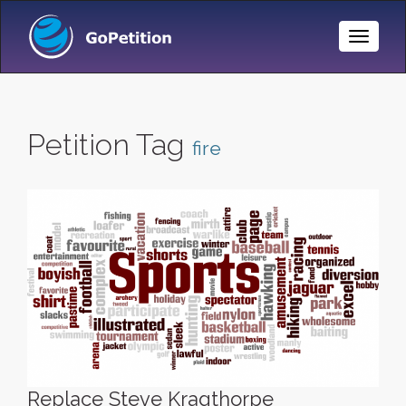
Toggle
Naviga
Petition Tag
fire
Replace Steve Kragthorpe