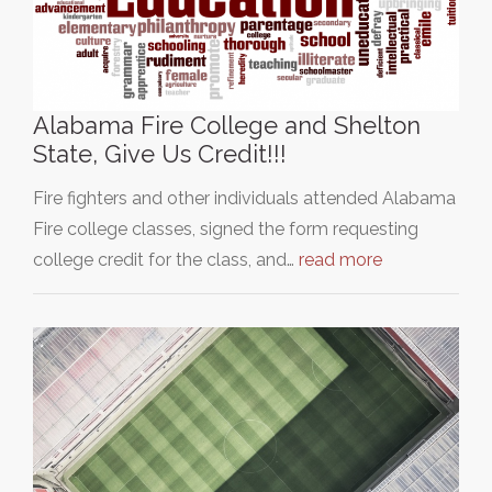
Alabama Fire College and Shelton
State, Give Us Credit!!!
Fire fighters and other individuals attended Alabama
Fire college classes, signed the form requesting
college credit for the class, and…
read more