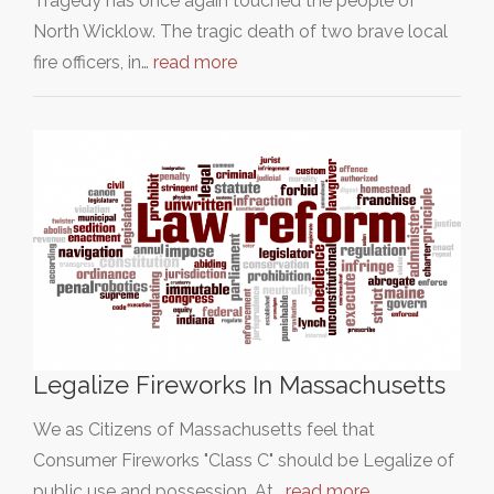
Tragedy has once again touched the people of
North Wicklow. The tragic death of two brave local
fire officers, in…
read more
Legalize Fireworks In Massachusetts
We as Citizens of Massachusetts feel that
Consumer Fireworks "Class C" should be Legalize of
public use and possession. At…
read more