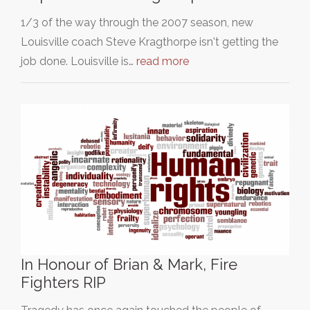
1/3 of the way through the 2007 season, new
Louisville coach Steve Kragthorpe isn't getting the
job done. Louisville is…
read more
In Honour of Brian & Mark, Fire
Fighters RIP