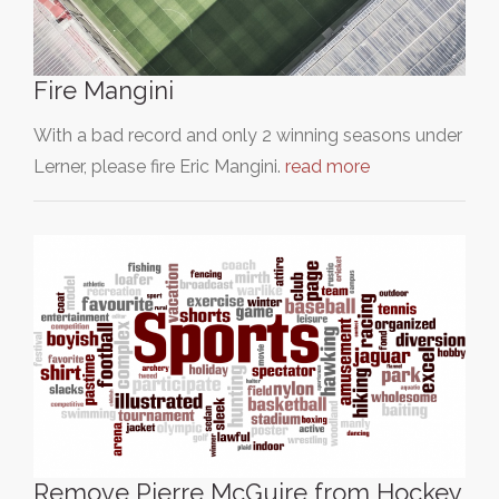
Fire Mangini
With a bad record and only 2 winning seasons under
Lerner, please fire Eric Mangini.
read more
Remove Pierre McGuire from Hockey