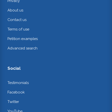
Privacy
About us
Contact us
Terms of use
Petition examples
Advanced search
Social
Testimonials
Facebook
Twitter
YouTube