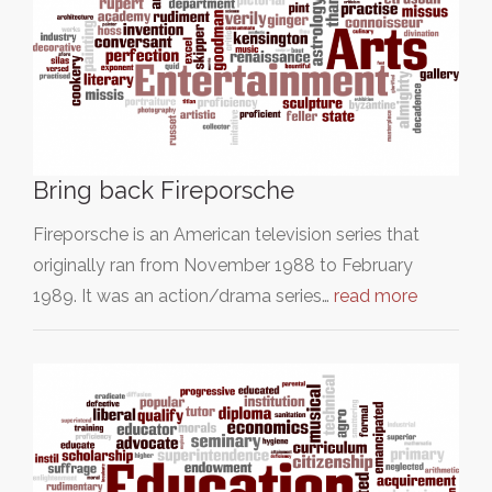
Bring back Fireporsche
Fireporsche is an American television series that
originally ran from November 1988 to February
1989. It was an action/drama series…
read more