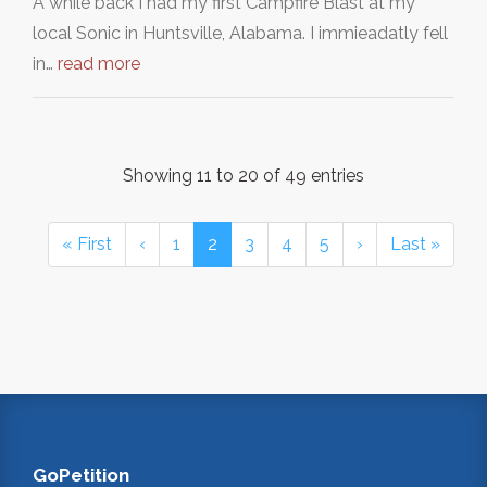
A while back I had my first Campfire Blast at my
local Sonic in Huntsville, Alabama. I immieadatly fell
in…
read more
Showing 11 to 20 of 49 entries
« First
‹
1
2
3
4
5
›
Last »
GoPetition