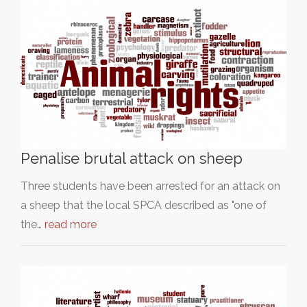
Penalise brutal attack on sheep
Three students have been arrested for an attack on
a sheep that the local SPCA described as "one of
the…
read more