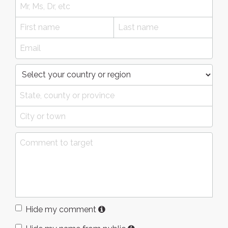
Hide my comment