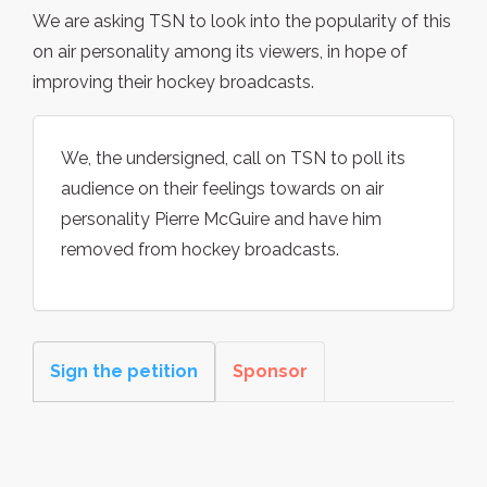
We are asking TSN to look into the popularity of this
on air personality among its viewers, in hope of
improving their hockey broadcasts.
We, the undersigned, call on TSN to poll its
audience on their feelings towards on air
personality Pierre McGuire and have him
removed from hockey broadcasts.
Sign the petition
Sponsor