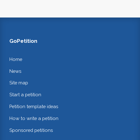
GoPetition
Home
News
Site map
Start a petition
Petition template ideas
How to write a petition
Sponsored petitions