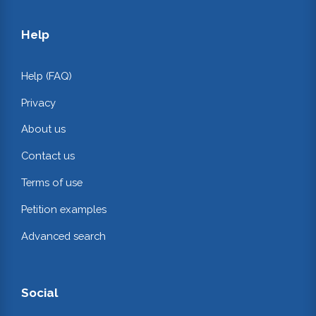
Help
Help (FAQ)
Privacy
About us
Contact us
Terms of use
Petition examples
Advanced search
Social