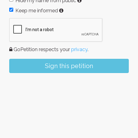
Hide my name from public
Keep me informed
GoPetition respects your
privacy
.
Sign this petition