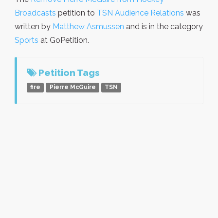
Broadcasts
petition to
TSN Audience Relations
was
written by
Matthew Asmussen
and is in the category
Sports
at GoPetition.
Petition Tags
fire
Pierre McGuire
TSN