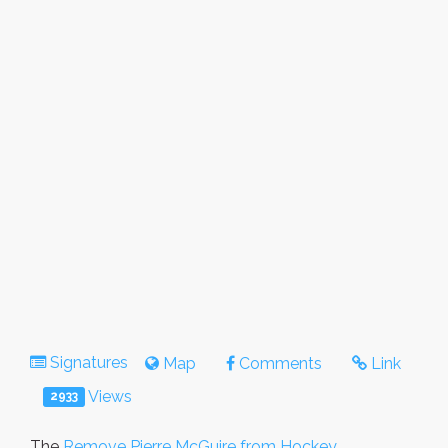
Signatures
Map
Comments
Link
Views
2933
The
Remove Pierre McGuire from Hockey