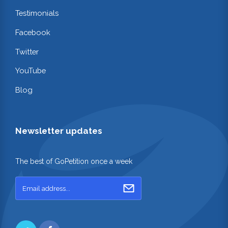
Testimonials
Facebook
Twitter
YouTube
Blog
Newsletter updates
The best of GoPetition once a week