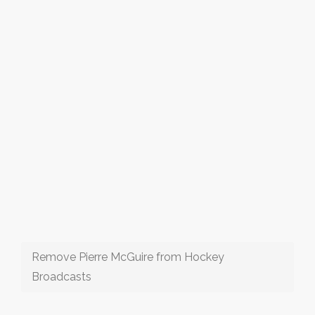
Remove Pierre McGuire from Hockey
Broadcasts