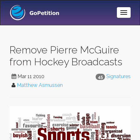
Toggle
Naviga
Remove Pierre McGuire
from Hockey Broadcasts
Mar 11 2010
Signatures
45
Matthew Asmussen