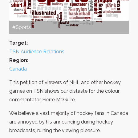
#Sports
Target:
TSN Audience Relations
Region:
Canada
This petition of viewers of NHL and other hockey
games on TSN shows our distaste for the colour
commentator Pierre McGuire.
We believe a vast majority of hockey fans in Canada
are annoyed by his announcing during hockey
broadcasts, ruining the viewing pleasure.