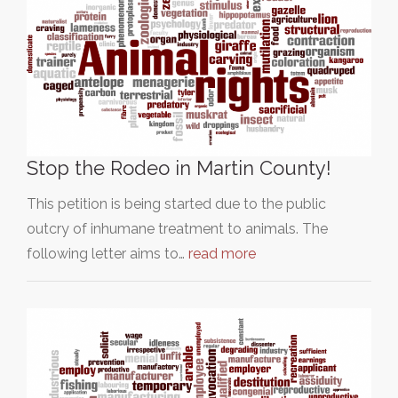
Stop the Rodeo in Martin County!
This petition is being started due to the public
outcry of inhumane treatment to animals. The
following letter aims to…
read more