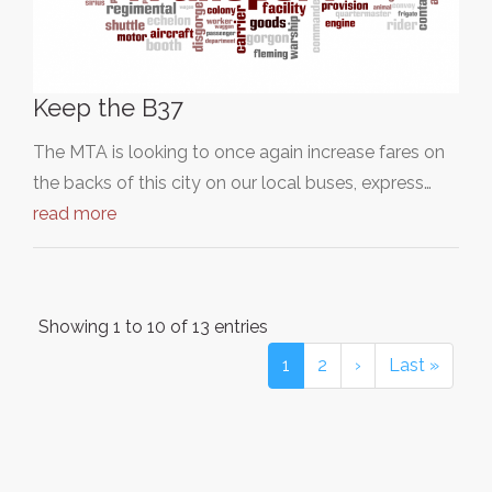
Keep the B37
The MTA is looking to once again increase fares on
the backs of this city on our local buses, express…
read more
Showing 1 to 10 of 13 entries
1
2
›
Last »