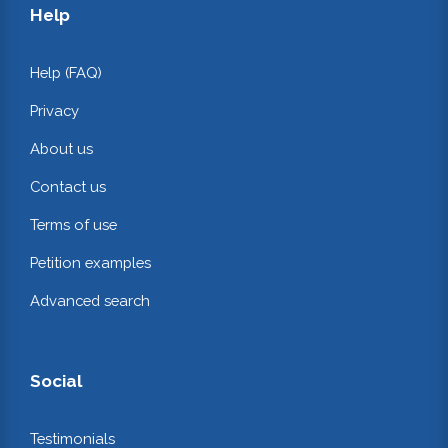
Help
Help (FAQ)
Privacy
About us
Contact us
Terms of use
Petition examples
Advanced search
Social
Testimonials