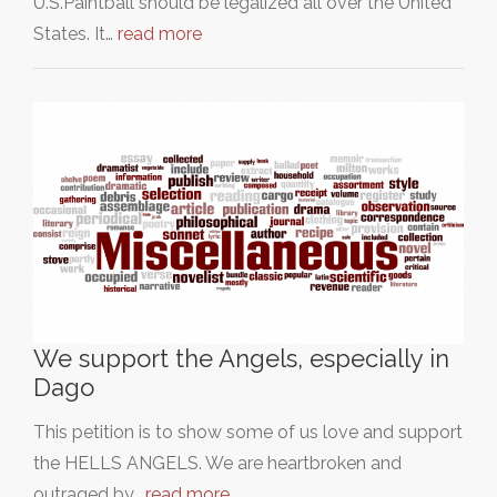
U.S.Paintball should be legalized all over the United
States. It…
read more
We support the Angels, especially in
Dago
This petition is to show some of us love and support
the HELLS ANGELS. We are heartbroken and
outraged by…
read more