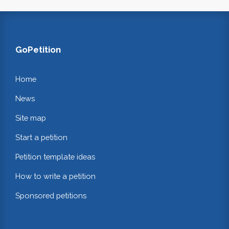
GoPetition
Home
News
Site map
Start a petition
Petition template ideas
How to write a petition
Sponsored petitions