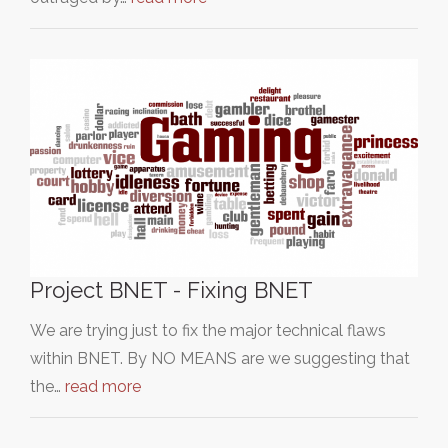
Project BNET - Fixing BNET
We are trying just to fix the major technical flaws
within BNET. By NO MEANS are we suggesting that
the…
read more