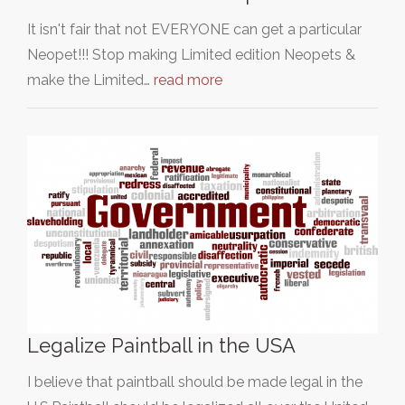
It isn't fair that not EVERYONE can get a particular
Neopet!!! Stop making Limited edition Neopets &
make the Limited…
read more
Legalize Paintball in the USA
I believe that paintball should be made legal in the