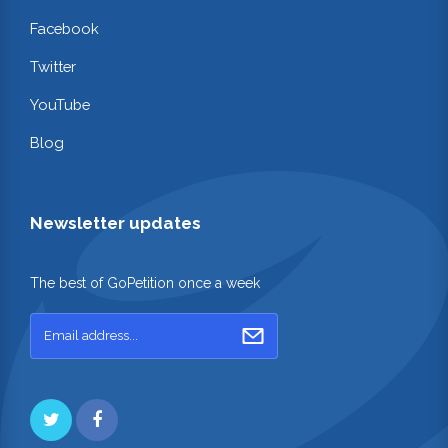
Facebook
Twitter
YouTube
Blog
Newsletter updates
The best of GoPetition once a week