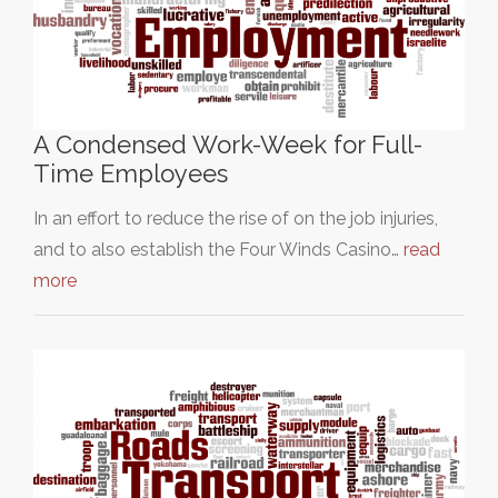
A Condensed Work-Week for Full-
Time Employees
In an effort to reduce the rise of on the job injuries,
and to also establish the Four Winds Casino…
read
more