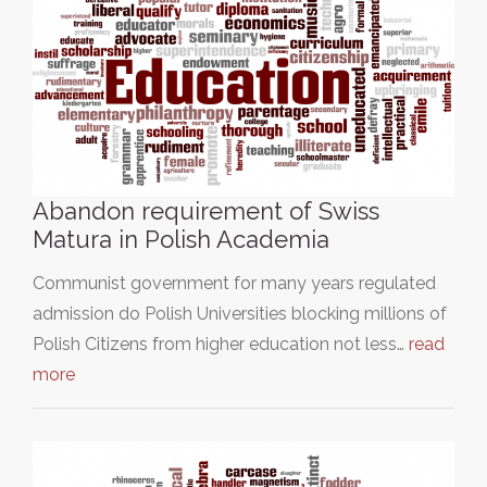
Abandon requirement of Swiss
Matura in Polish Academia
Communist government for many years regulated
admission do Polish Universities blocking millions of
Polish Citizens from higher education not less…
read
more