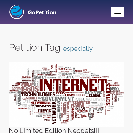
Toggle
Naviga
Petition Tag
especially
No Limited Edition Neopets!!!