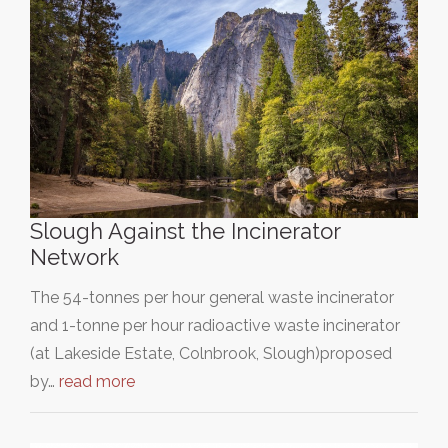
Slough Against the Incinerator
Network
The 54-tonnes per hour general waste incinerator
and 1-tonne per hour radioactive waste incinerator
(at Lakeside Estate, Colnbrook, Slough)proposed
by…
read more