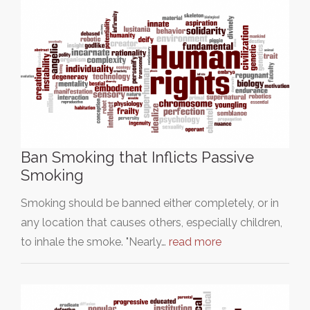
Ban Smoking that Inflicts Passive
Smoking
Smoking should be banned either completely, or in
any location that causes others, especially children,
to inhale the smoke. "Nearly…
read more