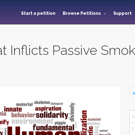
Start a petition
Browse Petitions
Support
 Inflicts Passive Smo
S