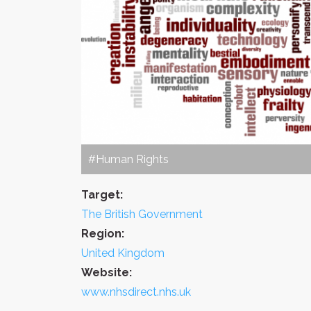
#Human Rights
Target:
The British Government
Region:
United Kingdom
Website:
www.nhsdirect.nhs.uk