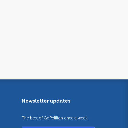
Newsletter updates
The best of GoPetition once a week