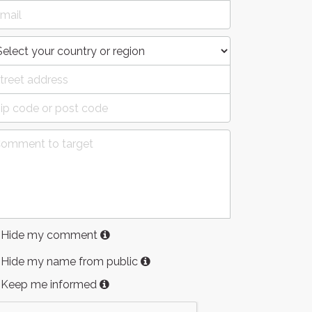
Hide my comment
Hide my name from public
Keep me informed