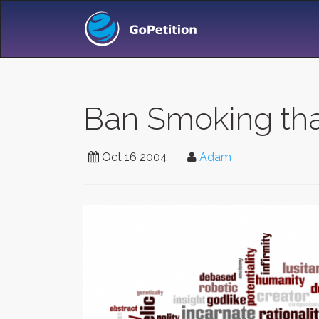
Ban Smoking that
Oct 16 2004
Adam