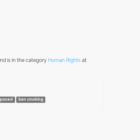
nd is in the category
Human Rights
at
xposed
ban smoking