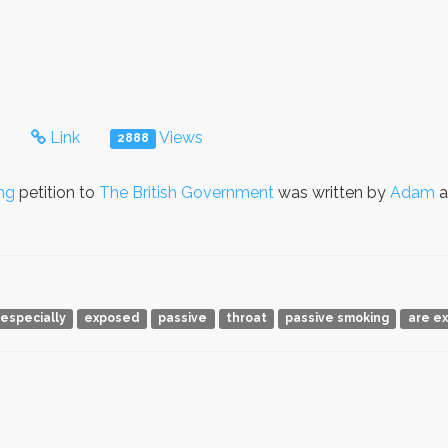
s
Link
Views
2888
ng
petition to
The British Government
was written by
Adam
a
especially
exposed
passive
throat
passive smoking
are e