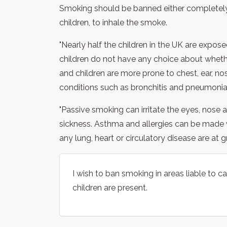
Smoking should be banned either completely, 
children, to inhale the smoke.
"Nearly half the children in the UK are expos
children do not have any choice about whet
and children are more prone to chest, ear, no
conditions such as bronchitis and pneumonia.
"Passive smoking can irritate the eyes, nose
sickness. Asthma and allergies can be made
any lung, heart or circulatory disease are at 
I wish to ban smoking in areas liable to
children are present.