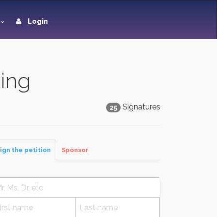
Login
king
Signatures
25
ign the petition
Sponsor