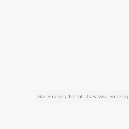
Ban Smoking that Inflicts Passive Smoking