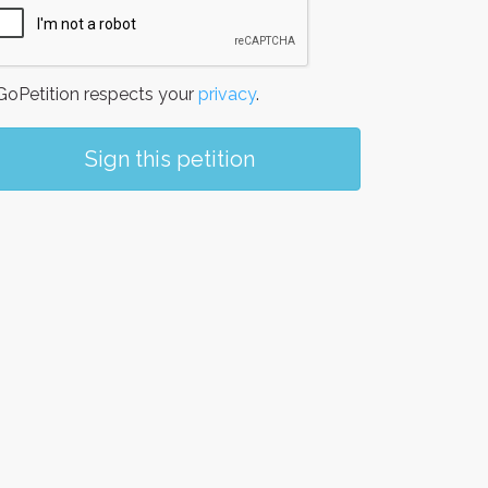
oPetition respects your
privacy
.
Sign this petition