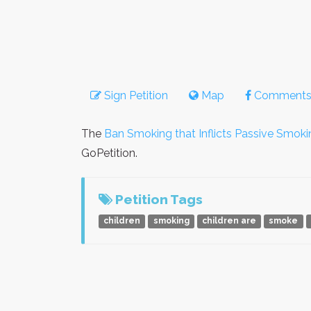
Sign Petition
Map
Comment
The
Ban Smoking that Inflicts Passive Smoki
GoPetition.
Petition Tags
children
smoking
children are
smoke