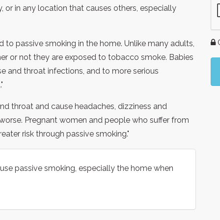
or in any location that causes others, especially
G
ed to passive smoking in the home. Unlike many adults,
her or not they are exposed to tobacco smoke. Babies
se and throat infections, and to more serious
"
 and throat and cause headaches, dizziness and
 worse. Pregnant women and people who suffer from
greater risk through passive smoking."
 cause passive smoking, especially the home when