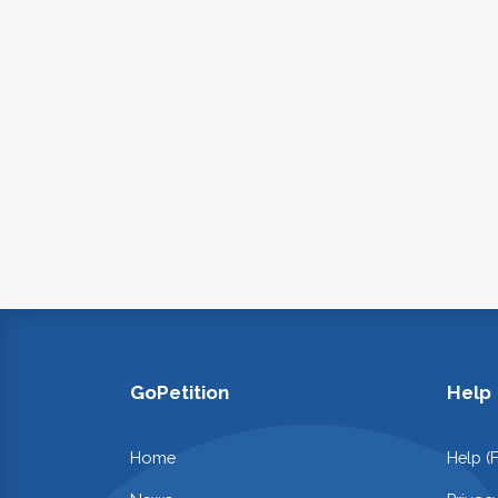
GoPetition
Help
Home
Help (