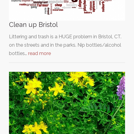
Clean up Bristol
Littering and trash is a HUGE problem in Bristol, CT.
on the streets and in the parks. Nip bottles/alcohol
bottles…
read more