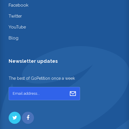
Facebook
Twitter
YouTube
Blog
Newsletter updates
The best of GoPetition once a week