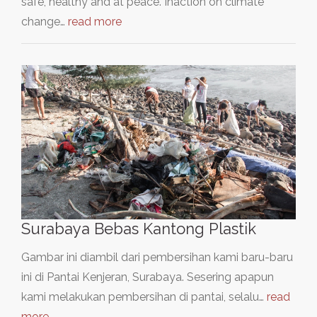
safe, healthy and at peace. Inaction on climate
change…
read more
Surabaya Bebas Kantong Plastik
Gambar ini diambil dari pembersihan kami baru-baru
ini di Pantai Kenjeran, Surabaya. Sesering apapun
kami melakukan pembersihan di pantai, selalu…
read
more