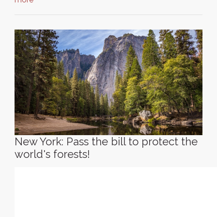
New York: Pass the bill to protect the
world's forests!