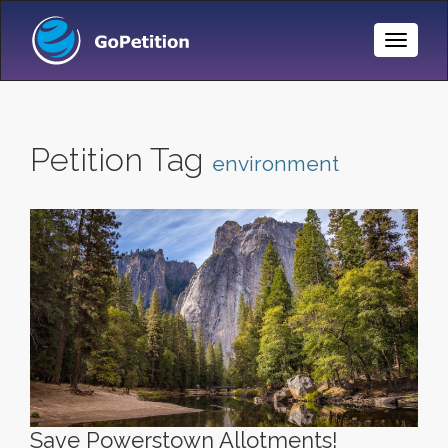
Toggle
Naviga
Petition Tag
environment
Save Powerstown Allotments!