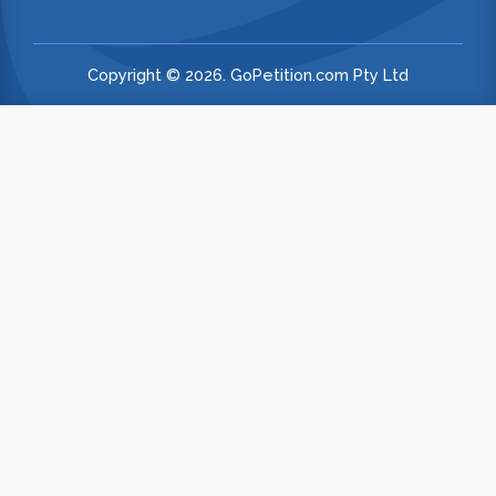
Copyright © 2026. GoPetition.com Pty Ltd