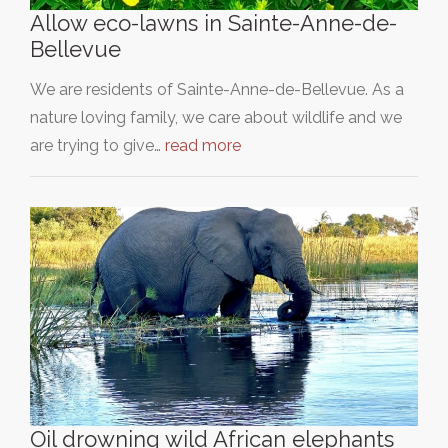
Allow eco-lawns in Sainte-Anne-de-
Bellevue
We are residents of Sainte-Anne-de-Bellevue. As a
nature loving family, we care about wildlife and we
are trying to give…
read more
Oil drowning wild African elephants