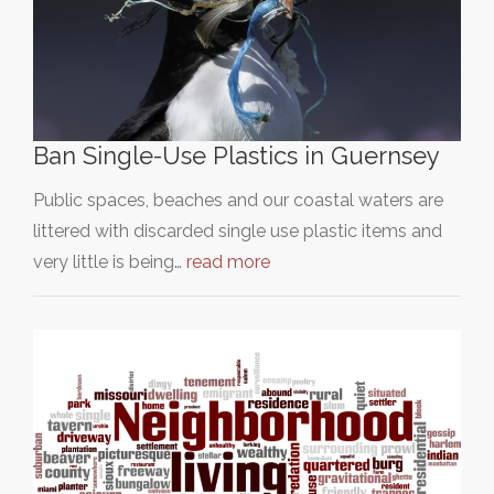
Ban Single-Use Plastics in Guernsey
Public spaces, beaches and our coastal waters are
littered with discarded single use plastic items and
very little is being…
read more