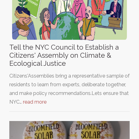
Tell the NYC Council to Establish a
Citizens' Assembly on Climate &
Ecological Justice
Citizens'Assemblies bring a representative sample of
residents to learn from experts, deliberate together,
and make policy recommendations.Lets ensure that
NYC…
read more