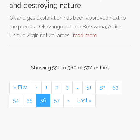
and destroying nature
Oil and gas exploration has been approved next to
the precious Okavango delta in Botswana, Africa.
Unique virgin natural areas…
read more
Showing 551 to 560 of 570 entries
« First
‹
1
2
3
…
51
52
53
54
55
56
57
›
Last »