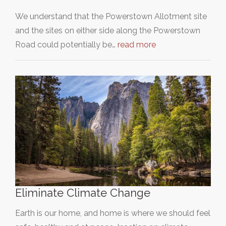
We understand that the Powerstown Allotment site
and the sites on either side along the Powerstown
Road could potentially be…
read more
Eliminate Climate Change
Earth is our home, and home is where we should feel