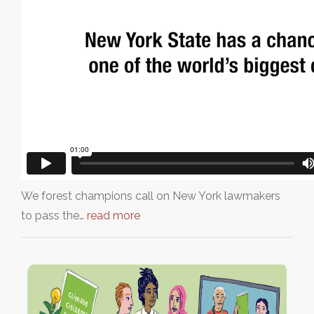
We forest champions call on New York lawmakers
to pass the…
read more