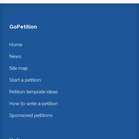
GoPetition
Home
News
Site map
Start a petition
Petition template ideas
How to write a petition
Sponsored petitions