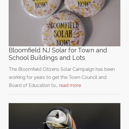
Bloomfield NJ Solar for Town and
School Buildings and Lots
The Bloomfield Citizens Solar Campaign has been
working for years to get the Town Council and
Board of Education to…
read more