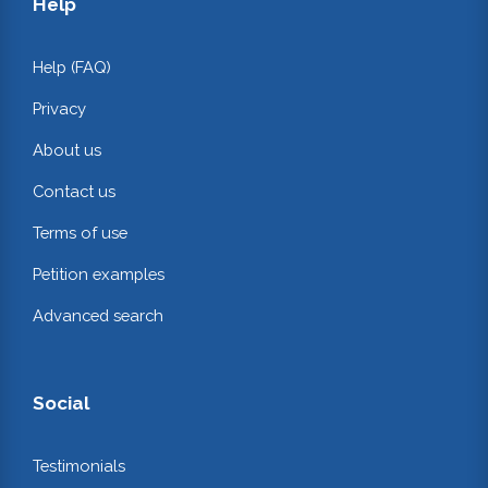
Help
Help (FAQ)
Privacy
About us
Contact us
Terms of use
Petition examples
Advanced search
Social
Testimonials