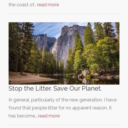
the coast of…
read more
Stop the Litter. Save Our Planet.
In general, particularly of the new generation, I have
found that people litter for no apparent reason. It
has become…
read more