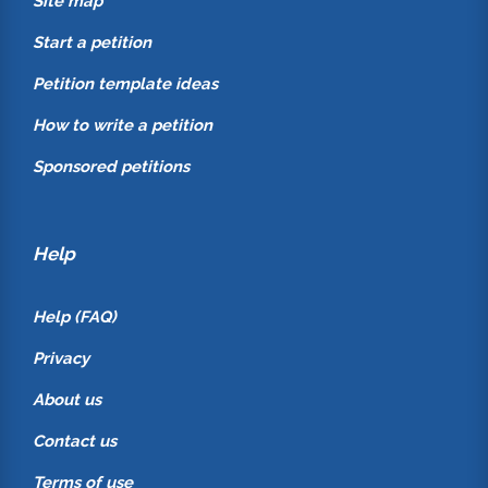
Site map
Start a petition
Petition template ideas
How to write a petition
Sponsored petitions
Help
Help (FAQ)
Privacy
About us
Contact us
Terms of use