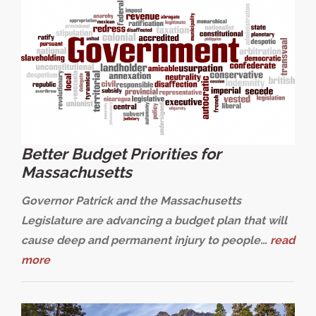
Better Budget Priorities for
Massachusetts
Governor Patrick and the Massachusetts
Legislature are advancing a budget plan that will
cause deep and permanent injury to people…
read
more