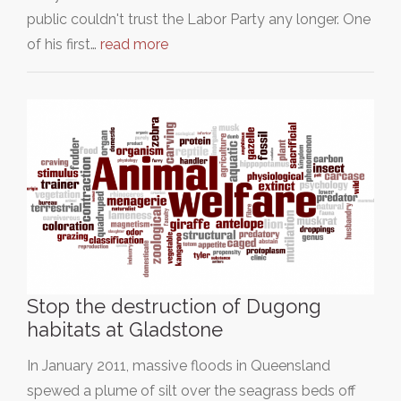
public couldn't trust the Labor Party any longer. One
of his first…
read more
Stop the destruction of Dugong
habitats at Gladstone
In January 2011, massive floods in Queensland
spewed a plume of silt over the seagrass beds off