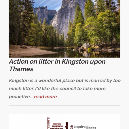
Action on litter in Kingston upon
Thames
Kingston is a wonderful place but is marred by too
much litter. I'd like the council to take more
proactive…
read more