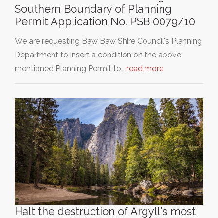
Southern Boundary of Planning
Permit Application No. PSB 0079/10
We are requesting Baw Baw Shire Council's Planning
Department to insert a condition on the above
mentioned Planning Permit to…
read more
Halt the destruction of Argyll's most