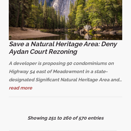
Save a Natural Heritage Area: Deny
Aydan Court Rezoning
A developer is proposing 90 condominiums on
Highway 54 east of Meadowmont in a state-
designated Significant Natural Heritage Area and…
read more
Showing 251 to 260 of 570 entries