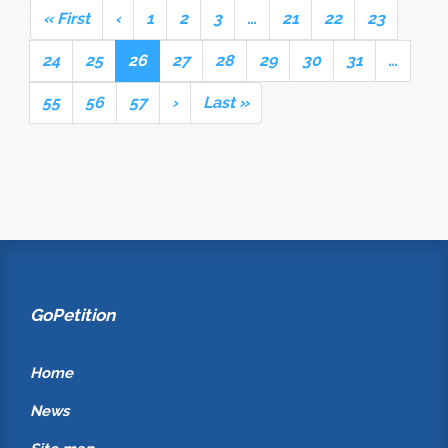
« First
‹
1
2
3
…
21
22
23
24
25
26
27
28
29
30
31
…
55
56
57
›
Last »
GoPetition
Home
News