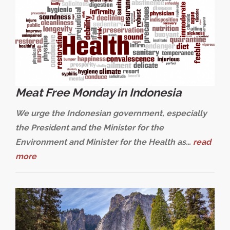
Meat Free Monday in Indonesia
We urge the Indonesian government, especially
the President and the Minister for the
Environment and Minister for the Health as…
read
more