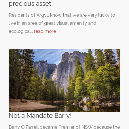
precious asset
Residents of Argyll know that we are very lucky to
live in an area of great visual amenity and
ecological…
read more
Not a Mandate Barry!
Barry O'Farrell became Premier of NSW because the