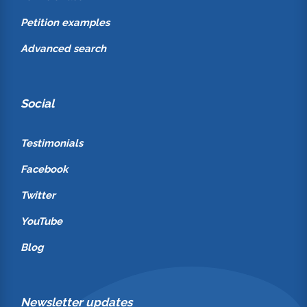
Petition examples
Advanced search
Social
Testimonials
Facebook
Twitter
YouTube
Blog
Newsletter updates