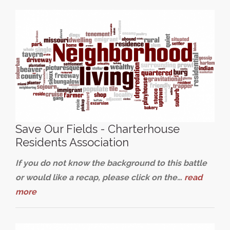
Save Our Fields - Charterhouse
Residents Association
If you do not know the background to this battle
or would like a recap, please click on the…
read
more