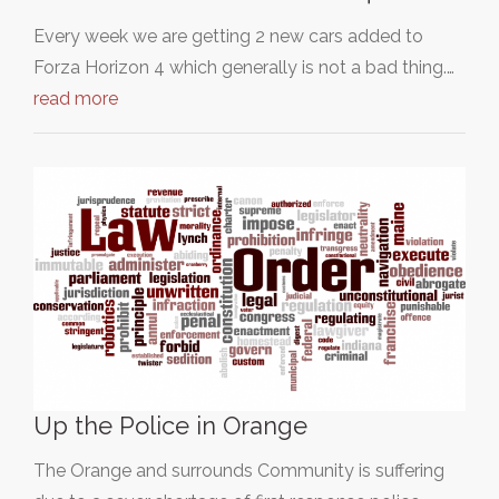
Every week we are getting 2 new cars added to
Forza Horizon 4 which generally is not a bad thing.…
read more
Up the Police in Orange
The Orange and surrounds Community is suffering