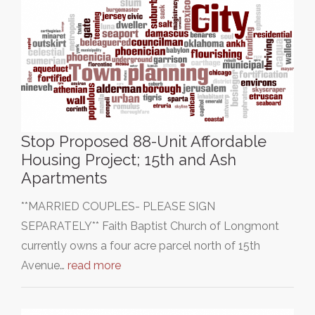
Stop Proposed 88-Unit Affordable
Housing Project; 15th and Ash
Apartments
**MARRIED COUPLES- PLEASE SIGN
SEPARATELY** Faith Baptist Church of Longmont
currently owns a four acre parcel north of 15th
Avenue…
read more