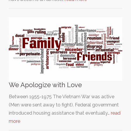
We Apologize with Love
Between 1955-1975 The Vietnam War was active
(Men were sent away to fight). Federal government
introduced housing assistance that eventually…
read
more