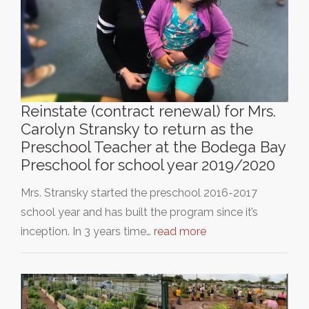
Reinstate (contract renewal) for Mrs.
Carolyn Stransky to return as the
Preschool Teacher at the Bodega Bay
Preschool for school year 2019/2020
Mrs. Stransky started the preschool 2016-2017
school year and has built the program since it’s
inception. In 3 years time…
read more