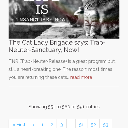
The Cat Lady Brigade says; Trap-
Neuter-Sanctuary, Now!
TNR (Trap-Neuter-Release) is a great program but,
still a heart-breaking one. The reason; most times
you are returning these cats…
read more
Showing 551 to 560 of 591 entries
« First
‹
1
2
3
…
51
52
53