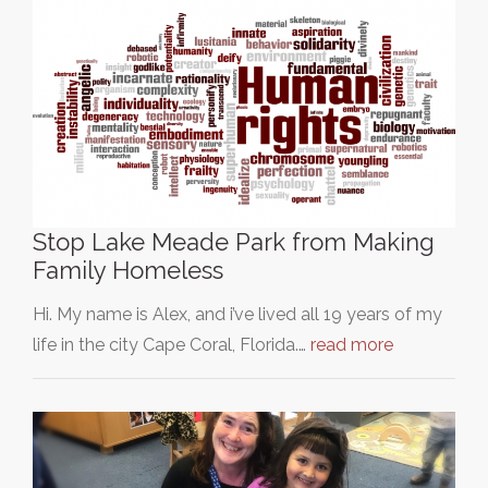
Stop Lake Meade Park from Making
Family Homeless
Hi. My name is Alex, and i’ve lived all 19 years of my
life in the city Cape Coral, Florida.…
read more