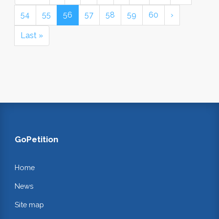
54
55
56
57
58
59
60
›
Last »
GoPetition
Home
News
Site map