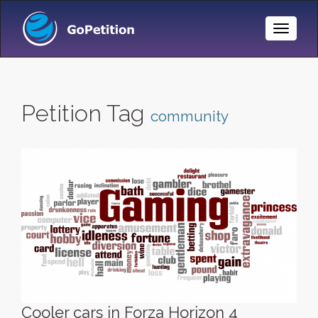
Toggle
Naviga
Petition Tag
community
Cooler cars in Forza Horizon 4