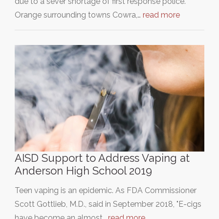
due to a sever shortage of first response police.
Orange surrounding towns Cowra,…
read more
AISD Support to Address Vaping at
Anderson High School 2019
Teen vaping is an epidemic. As FDA Commissioner
Scott Gottlieb, M.D., said in September 2018, "E-cigs
have become an almost…
read more