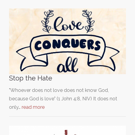
Stop the Hate
"Whoever does not love does not know God,
because God is love" (1 John 4:8, NIV) It does not
only…
read more