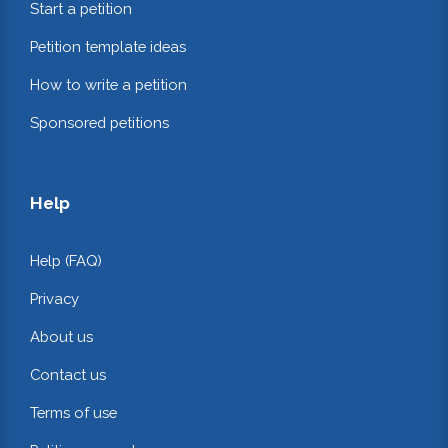
Start a petition
Petition template ideas
How to write a petition
Sponsored petitions
Help
Help (FAQ)
Privacy
About us
Contact us
Terms of use