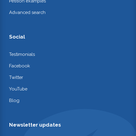
Petition examples
Advanced search
Social
Testimonials
Facebook
Twitter
YouTube
Blog
Newsletter updates