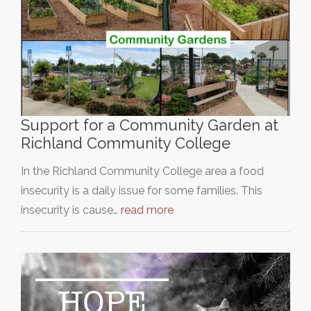
Support for a Community Garden at
Richland Community College
In the Richland Community College area a food
insecurity is a daily issue for some families. This
insecurity is cause…
read more