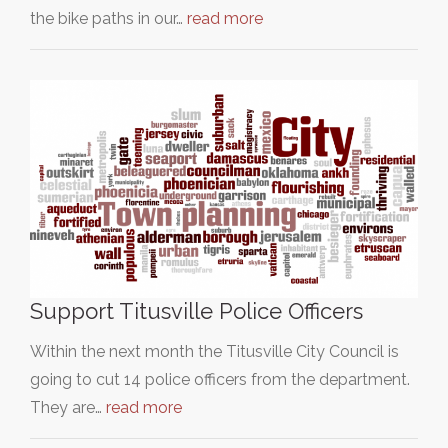
the bike paths in our…
read more
Support Titusville Police Officers
Within the next month the Titusville City Council is
going to cut 14 police officers from the department.
They are…
read more