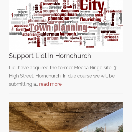
Support Lidl In Hornchurch
Lidl have acquired the former Mecca Bingo site, 31
High Street, Hornchurch. In due course we will be
submitting a…
read more