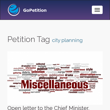
Toggle
Naviga
Petition Tag
city planning
Open letter to the Chief Minister,