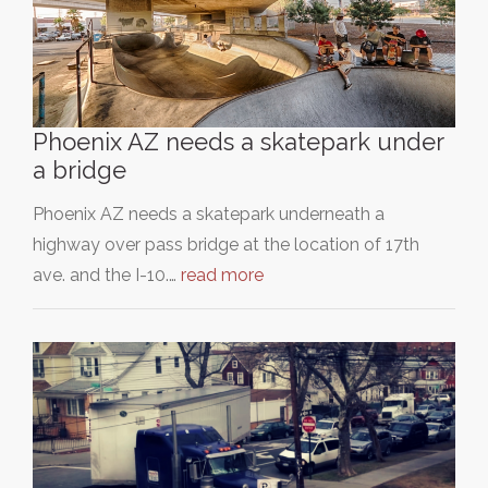
Phoenix AZ needs a skatepark under
a bridge
Phoenix AZ needs a skatepark underneath a
highway over pass bridge at the location of 17th
ave. and the I-10.…
read more