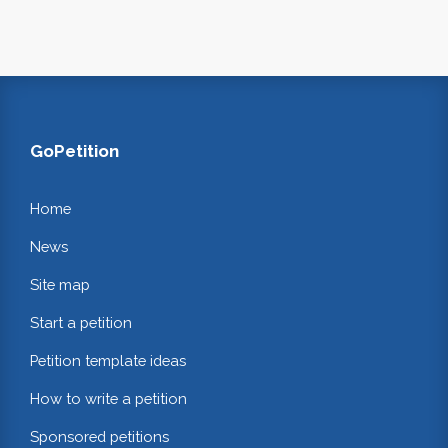
GoPetition
Home
News
Site map
Start a petition
Petition template ideas
How to write a petition
Sponsored petitions