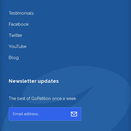
Testimonials
Facebook
Twitter
YouTube
Blog
Newsletter updates
The best of GoPetition once a week