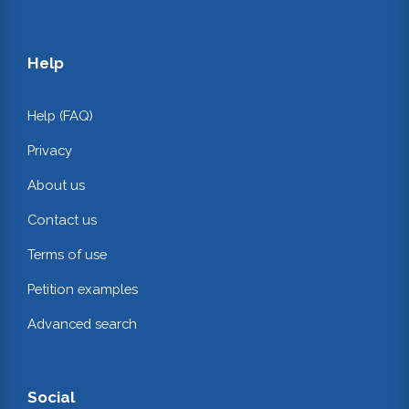
Help
Help (FAQ)
Privacy
About us
Contact us
Terms of use
Petition examples
Advanced search
Social