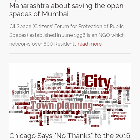
Maharashtra about saving the open
spaces of Mumbai
CitiSpace (Citizens’ Forum for Protection of Public
Spaces) established in June 1998 is an NGO which
networks over 600 Resident…
read more
Chicago Says "No Thanks" to the 2016