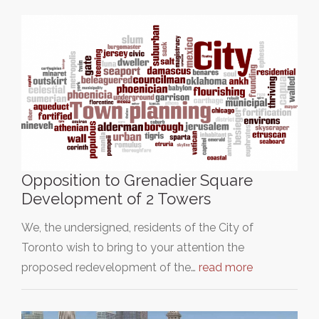
Opposition to Grenadier Square
Development of 2 Towers
We, the undersigned, residents of the City of
Toronto wish to bring to your attention the
proposed redevelopment of the…
read more