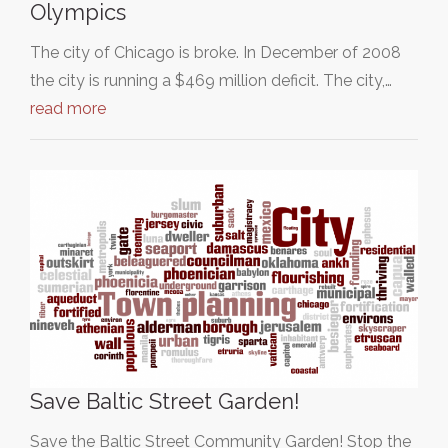
Olympics
The city of Chicago is broke. In December of 2008
the city is running a $469 million deficit. The city,…
read more
Save Baltic Street Garden!
Save the Baltic Street Community Garden! Stop the