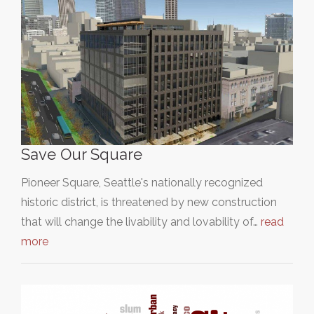
Save Our Square
Pioneer Square, Seattle's nationally recognized
historic district, is threatened by new construction
that will change the livability and lovability of…
read
more