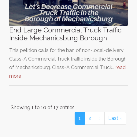
End Large Commercial Truck Traffic
Inside Mechanicsburg Borough
This petition calls for the ban of non-local-delivery
Class-A Commercial Truck traffic inside the Borough
of Mechanicsburg. Class-A Commercial Truck…
read
more
Showing 1 to 10 of 17 entries
1
2
›
Last »