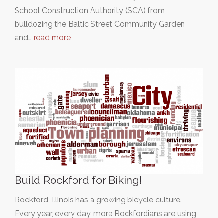
School Construction Authority (SCA) from
bulldozing the Baltic Street Community Garden
and…
read more
Build Rockford for Biking!
Rockford, Illinois has a growing bicycle culture.
Every year, every day, more Rockfordians are using