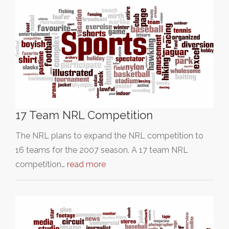
17 Team NRL Competition
The NRL plans to expand the NRL competition to
16 teams for the 2007 season. A 17 team NRL
competition…
read more