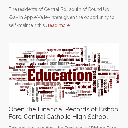
The residents of Central Rd., south of Round Up
Way in Apple Valley, were given the opportunity to
self-maintain this…
read more
Open the Financial Records of Bishop
Ford Central Catholic High School