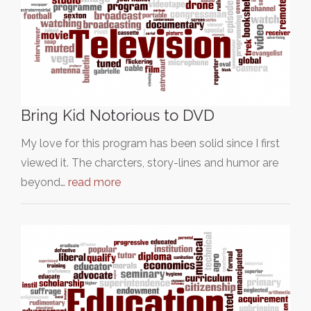
Bring Kid Notorious to DVD
My love for this program has been solid since I first
viewed it. The charcters, story-lines and humor are
beyond…
read more