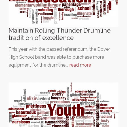
Maintain Rolling Thunder Drumline
tradition of excellence
This year with the passed referendum, the Dover
High School band was able to purchase more
equipment for the drumline.…
read more