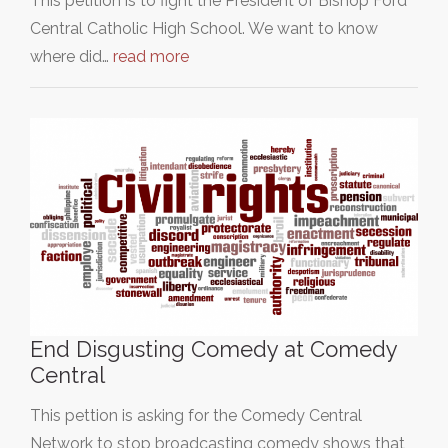
This petition is to fight the President of Bishop Ford
Central Catholic High School. We want to know
where did…
read more
End Disgusting Comedy at Comedy
Central
This pettion is asking for the Comedy Central
Network to stop broadcasting comedy shows that