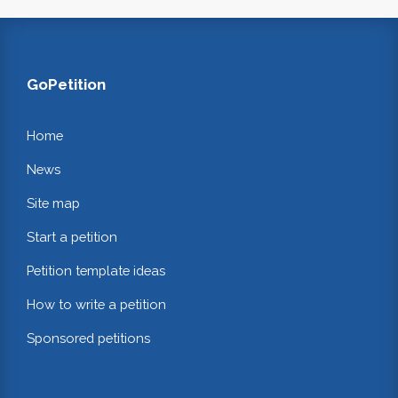
GoPetition
Home
News
Site map
Start a petition
Petition template ideas
How to write a petition
Sponsored petitions