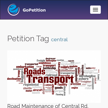
Toggle
Naviga
Petition Tag
central
Road Maintenance of Central Rd.