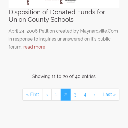
Disposition of Donated Funds for
Union County Schools
April 24, 2006 Petition created by Maynardville.Com
in response to inquiries unanswered on it's public
forum.
read more
Showing 11 to 20 of 40 entries
« First
‹
1
2
3
4
›
Last »