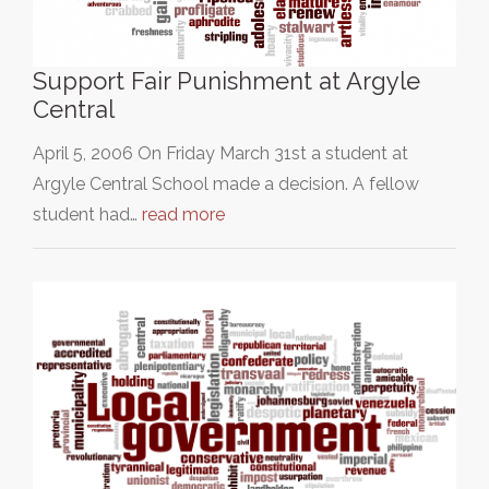
Support Fair Punishment at Argyle
Central
April 5, 2006 On Friday March 31st a student at
Argyle Central School made a decision. A fellow
student had…
read more