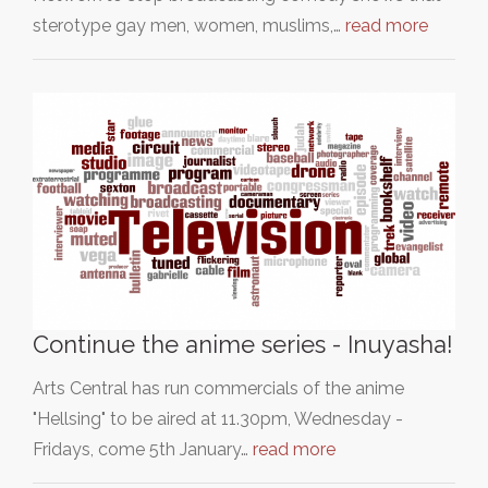
sterotype gay men, women, muslims,…
read more
Continue the anime series - Inuyasha!
Arts Central has run commercials of the anime
"Hellsing" to be aired at 11.30pm, Wednesday -
Fridays, come 5th January…
read more