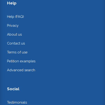
Help
Help (FAQ)
Privacy
About us
Contact us
Terms of use
Petition examples
Advanced search
Social
Testimonials