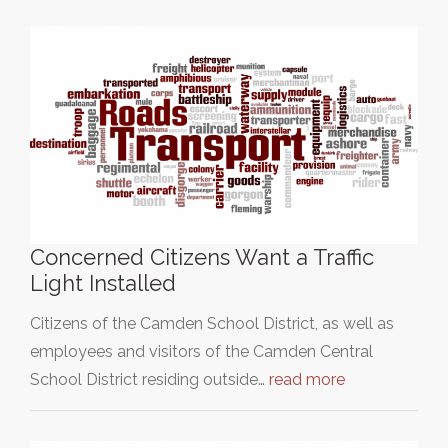
Concerned Citizens Want a Traffic
Light Installed
Citizens of the Camden School District, as well as
employees and visitors of the Camden Central
School District residing outside…
read more