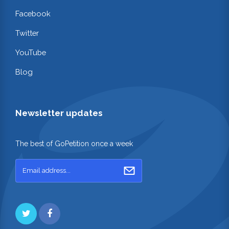
Facebook
Twitter
YouTube
Blog
Newsletter updates
The best of GoPetition once a week