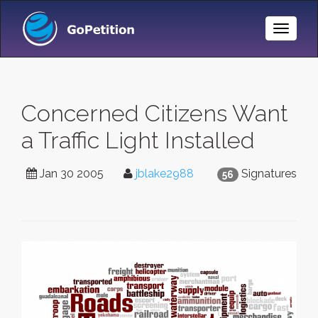
Toggle
Naviga
Concerned Citizens Want
a Traffic Light Installed
Jan 30 2005
jblake2988
Signatures
56