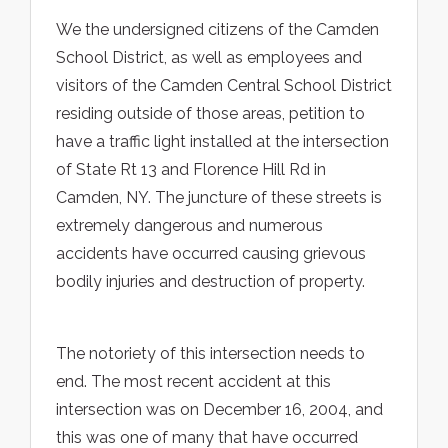
We the undersigned citizens of the Camden
School District, as well as employees and
visitors of the Camden Central School District
residing outside of those areas, petition to
have a traffic light installed at the intersection
of State Rt 13 and Florence Hill Rd in
Camden, NY. The juncture of these streets is
extremely dangerous and numerous
accidents have occurred causing grievous
bodily injuries and destruction of property.
The notoriety of this intersection needs to
end. The most recent accident at this
intersection was on December 16, 2004, and
this was one of many that have occurred