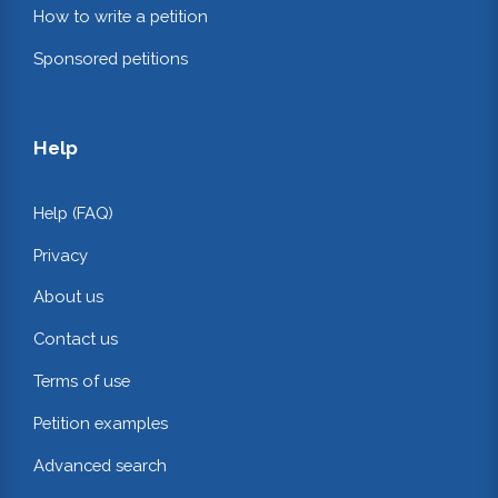
How to write a petition
Sponsored petitions
Help
Help (FAQ)
Privacy
About us
Contact us
Terms of use
Petition examples
Advanced search