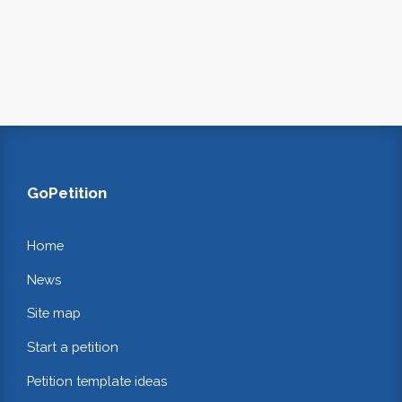
GoPetition
Home
News
Site map
Start a petition
Petition template ideas