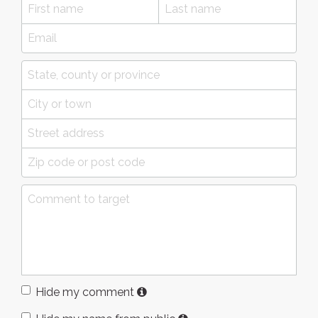
Hide my comment