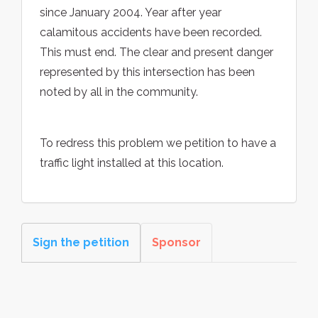
since January 2004. Year after year
calamitous accidents have been recorded.
This must end. The clear and present danger
represented by this intersection has been
noted by all in the community.
To redress this problem we petition to have a
traffic light installed at this location.
Sign the petition
Sponsor