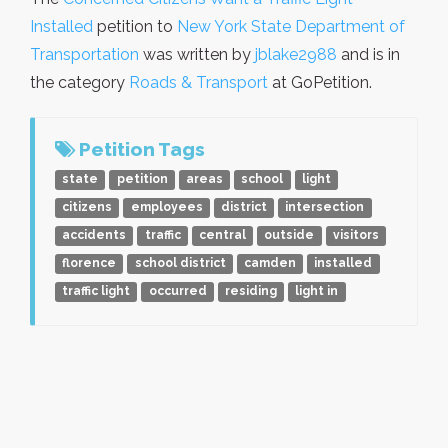
Installed
petition to
New York State Department of
Transportation
was written by
jblake2988
and is in
the category
Roads & Transport
at GoPetition.
Petition Tags
state
petition
areas
school
light
citizens
employees
district
intersection
accidents
traffic
central
outside
visitors
florence
school district
camden
installed
traffic light
occurred
residing
light in