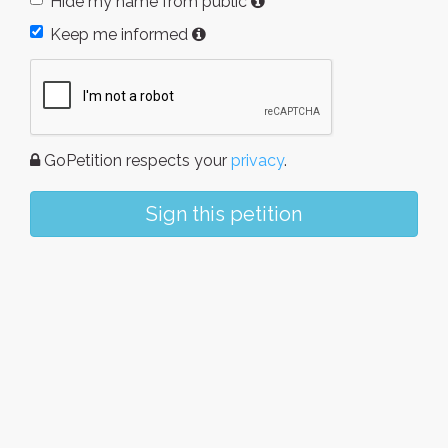
Hide my name from public
Keep me informed
GoPetition respects your
privacy
.
Sign this petition