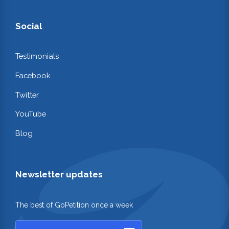
Social
Testimonials
Facebook
Twitter
YouTube
Blog
Newsletter updates
The best of GoPetition once a week