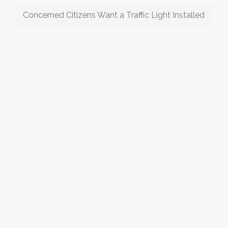
Concerned Citizens Want a Traffic Light Installed