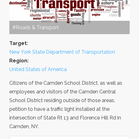
#Roads & Transport
Target:
New York State Department of Transportation
Region:
United States of America
Citizens of the Camden School District, as well as
employees and visitors of the Camden Central
School District residing outside of those areas,
petition to have a traffic light installed at the
intersection of State Rt 13 and Florence Hill Rd in
Camden, NY.