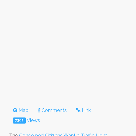
Map
Comments
Link
Views
7301
The
Concerned Citizens Want a Traffic Light