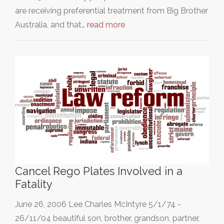
are receiving preferential treatment from Big Brother
Australia, and that…
read more
Cancel Rego Plates Involved in a
Fatality
June 26, 2006 Lee Charles McIntyre 5/1/74 -
26/11/04 beautiful son, brother, grandson, partner,