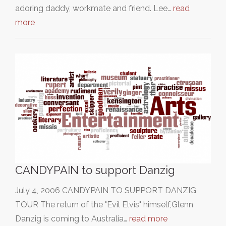
adoring daddy, workmate and friend. Lee…
read
more
CANDYPAIN to support Danzig
July 4, 2006 CANDYPAIN TO SUPPORT DANZIG
TOUR The return of the "Evil Elvis" himself,Glenn
Danzig is coming to Australia…
read more