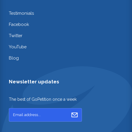
Testimonials
Facebook
Twitter
YouTube
Blog
Newsletter updates
The best of GoPetition once a week