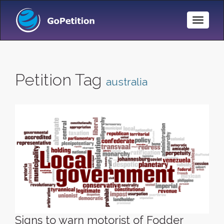
Toggle
Naviga
Petition Tag
australia
Signs to warn motorist of Fodder