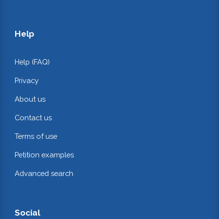
Help
Help (FAQ)
Privacy
About us
Contact us
Terms of use
Petition examples
Advanced search
Social