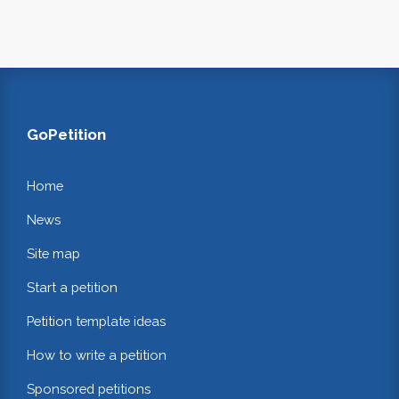
GoPetition
Home
News
Site map
Start a petition
Petition template ideas
How to write a petition
Sponsored petitions