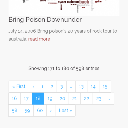
Bring Poison Downunder
July 14, 2006 Bring poison's 20 years of rock tour to
australia.
read more
Showing 171 to 180 of 598 entries
« First
‹
1
2
3
…
13
14
15
16
17
18
19
20
21
22
23
…
58
59
60
›
Last »