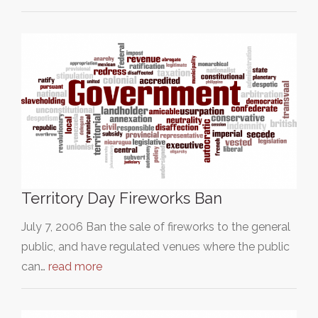
Territory Day Fireworks Ban
July 7, 2006 Ban the sale of fireworks to the general
public, and have regulated venues where the public
can…
read more