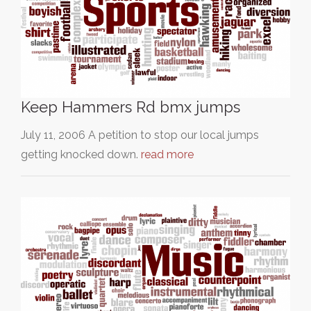
Keep Hammers Rd bmx jumps
July 11, 2006 A petition to stop our local jumps
getting knocked down.
read more