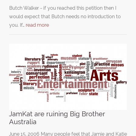
Butch Walker - if you reached this petition then I
would expect that Butch needs no introduction to
you. If…
read more
JamKat are ruining Big Brother
Australia
June 15, 2006 Many people feel that Jamie and Katie