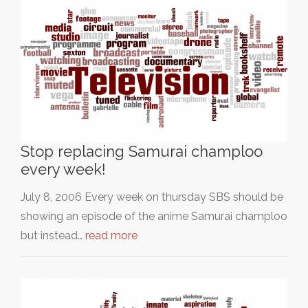
Stop replacing Samurai champloo
every week!
July 8, 2006 Every week on thursday SBS should be
showing an episode of the anime Samurai champloo
but instead…
read more