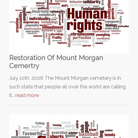
Restoration Of Mount Morgan
Cemertry
July 10th, 2006 The Mount Morgan cemetery is in
such state that people all over the world are calling
it…
read more