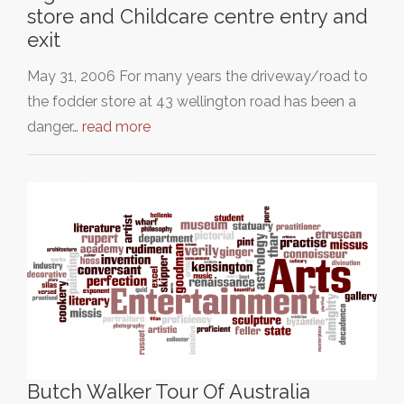
store and Childcare centre entry and
exit
May 31, 2006 For many years the driveway/road to
the fodder store at 43 wellington road has been a
danger…
read more
Butch Walker Tour Of Australia