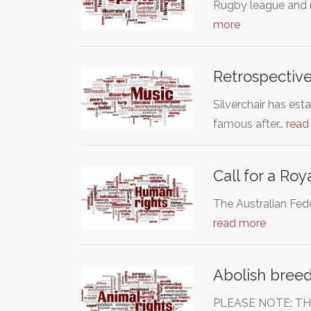
Rugby league and ru
more
Retrospective
Silverchair has es
famous after…
read
Call for a Ro
The Australian Fede
read more
Abolish breed
PLEASE NOTE: TH