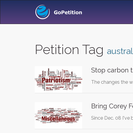
Petition Tag
austral
Stop carbon t
The changes the we
Bring Corey F
Since Dec. 08 I've