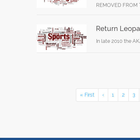
REMOVED FROM 
Return Leopar
In late 2010 the A
« First
‹
1
2
3