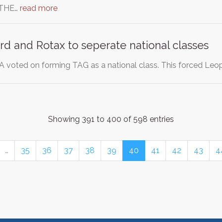
THE…
read more
d and Rotax to seperate national classes
KA voted on forming TAG as a national class. This forced Le
Showing 391 to 400 of 598 entries
…
35
36
37
38
39
40
41
42
43
4