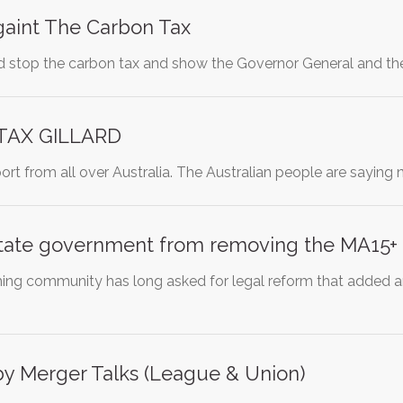
gaint The Carbon Tax
and stop the carbon tax and show the Governor General and t
TAX GILLARD
ort from all over Australia. The Australian people are saying
state government from removing the MA15+ r
ing community has long asked for legal reform that added a
y Merger Talks (League & Union)