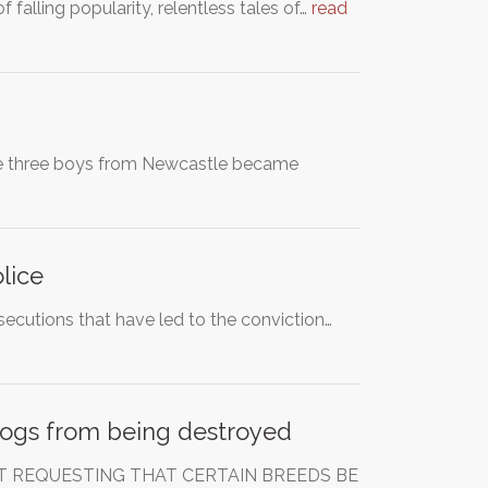
 falling popularity, relentless tales of…
read
 The three boys from Newcastle became
lice
secutions that have led to the conviction…
 dogs from being destroyed
IT REQUESTING THAT CERTAIN BREEDS BE