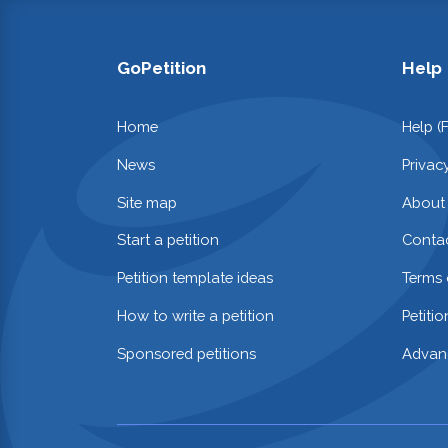
GoPetition
Help
Home
Help (
News
Privac
Site map
About
Start a petition
Contac
Petition template ideas
Terms 
How to write a petition
Petiti
Sponsored petitions
Advan