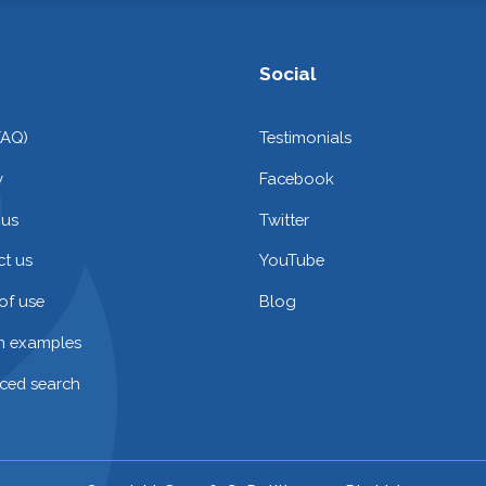
Social
FAQ)
Testimonials
y
Facebook
 us
Twitter
t us
YouTube
of use
Blog
on examples
ced search