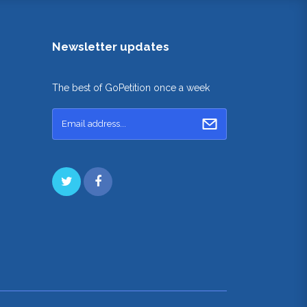
Newsletter updates
The best of GoPetition once a week