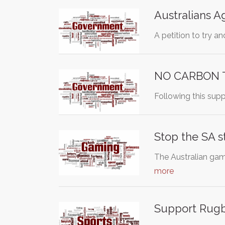
Australians A
A petition to try 
NO CARBON 
Following this supp
Stop the SA 
The Australian gam
more
Support Rugb