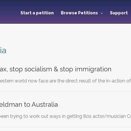
Start a petition
Browse Petitions
Support
ia
ax, stop socialism & stop immigration
stern world now face are the direct result of the in-action o
eldman to Australia
 been trying to work out ways in getting 80s actor/musician