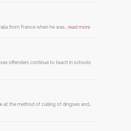
stralia from France when he was…
read more
 sex offenders continue to teach in schools
 at the method of culling of dingoes and…