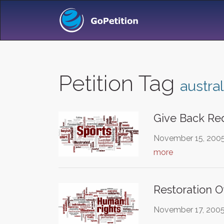
Petition Tag
austral
Give Back Re
November 15, 2005 
more
Restoration 
November 17, 2005 