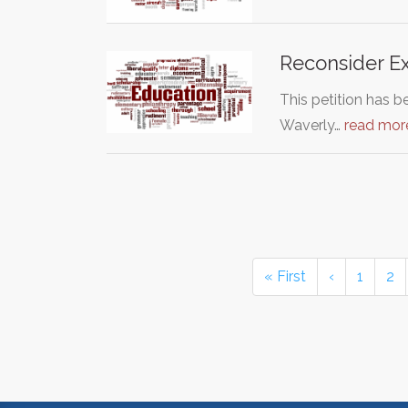
Reconsider Ex
This petition has 
Waverly…
read mor
« First
‹
1
2