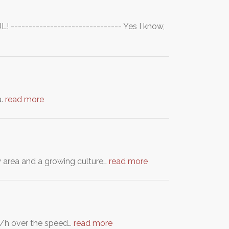
------------------------------- Yes I know,
a.
read more
y area and a growing culture…
read more
 km/h over the speed…
read more