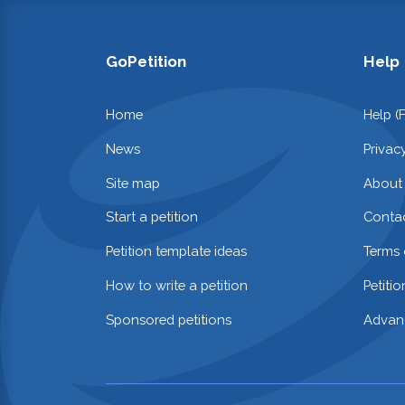
GoPetition
Help
Home
Help (
News
Privac
Site map
About
Start a petition
Contac
Petition template ideas
Terms 
How to write a petition
Petiti
Sponsored petitions
Advan