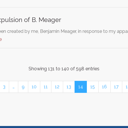
pulsion of B. Meager
been created by me, Benjamin Meager, in response to my appa
e
Showing 131 to 140 of 598 entries
3
…
9
10
11
12
13
14
15
16
17