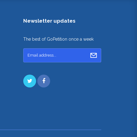
Newsletter updates
The best of GoPetition once a week