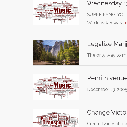
Wednesday 13 
SUPER FANG-YOU to 
Wednesday was…
Legalize Marij
The only way to ma
Penrith venue
December 13, 2005 
Change Victor
Currently in Victor