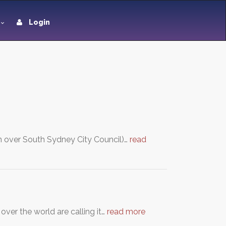
Login
en over South Sydney City Council)…
read
ver the world are calling it…
read more