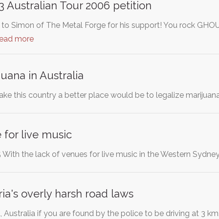
Australian Tour 2006 petition
Simon of The Metal Forge for his support! You rock GHOUL! 
read more
uana in Australia
ke this country a better place would be to legalize marijuan
 for live music
With the lack of venues for live music in the Western Sydne
ia's overly harsh road laws
ia, Australia if you are found by the police to be driving at 3