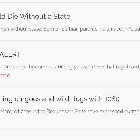
d Die Without a State
 man without state. Born of Serbian parents, he arrived in Au
ALERT!
search it has become disturbingly clear to me that registered
more
ning dingoes and wild dogs with 1080
any citizens in the Beaudesert Shire have expressed outrage