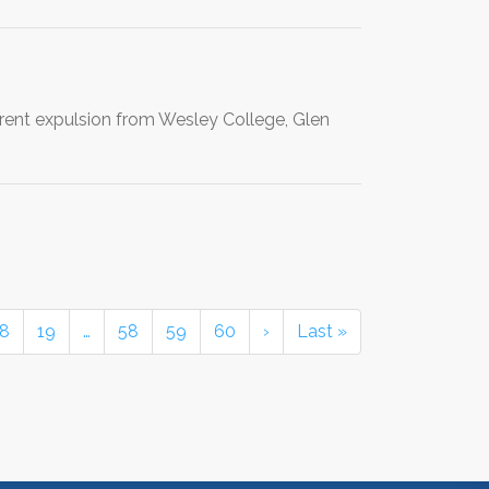
rent expulsion from Wesley College, Glen
18
19
…
58
59
60
›
Last »