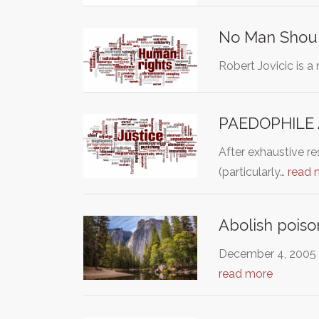
No Man Shoul
Robert Jovicic is a
PAEDOPHILE 
After exhaustive re
(particularly…
read 
Abolish poiso
December 4, 2005 M
read more