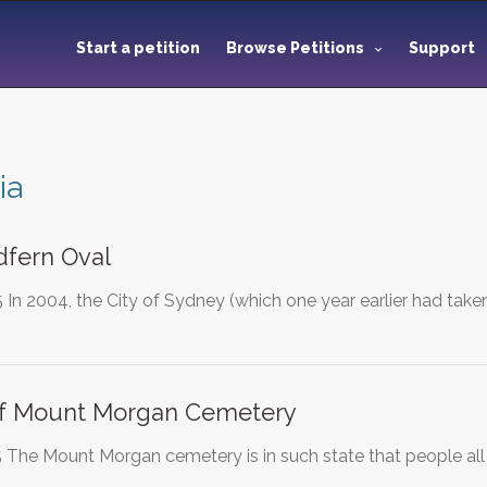
Start a petition
Browse Petitions
Support
ia
dfern Oval
In 2004, the City of Sydney (which one year earlier had tak
Of Mount Morgan Cemetery
The Mount Morgan cemetery is in such state that people all o