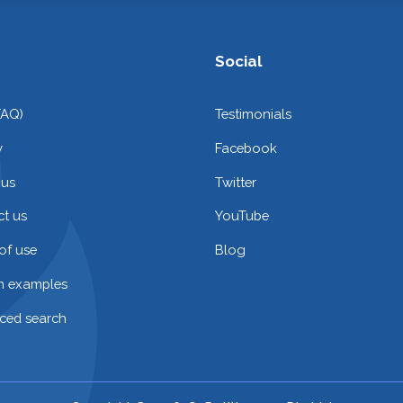
Social
FAQ)
Testimonials
y
Facebook
 us
Twitter
t us
YouTube
of use
Blog
on examples
ced search