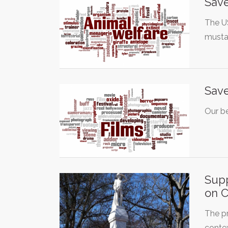
Save
The U
musta
Save
Our be
Supp
on 
The pr
conte