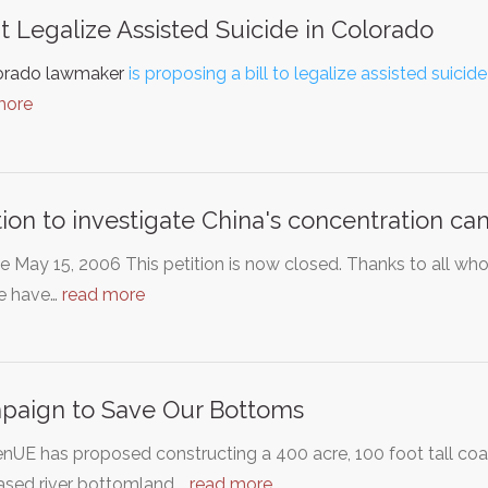
t Legalize Assisted Suicide in Colorado
orado lawmaker
is proposing a bill to legalize assisted suicide
more
tion to investigate China's concentration c
 May 15, 2006 This petition is now closed. Thanks to all wh
e have…
read more
paign to Save Our Bottoms
UE has proposed constructing a 400 acre, 100 foot tall coal 
ased river bottomland.…
read more