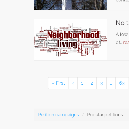
No t
A low
of…
re
« First
‹
1
2
3
…
63
Petition campaigns
Popular petitions