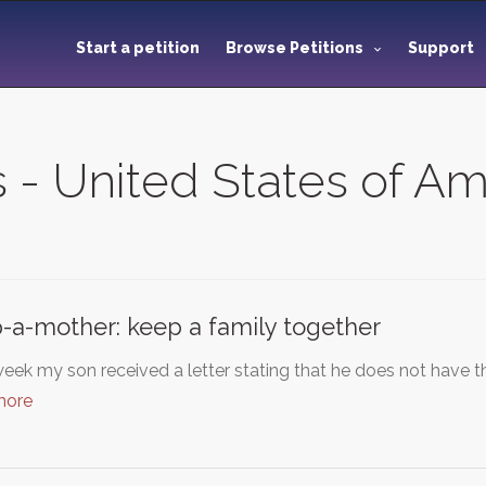
Start a petition
Browse Petitions
Support
s - United States of A
-a-mother: keep a family together
eek my son received a letter stating that he does not have t
more