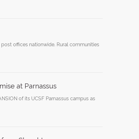
al post offices nationwide. Rural communities
mise at Parnassus
PANSION of its UCSF Parnassus campus as