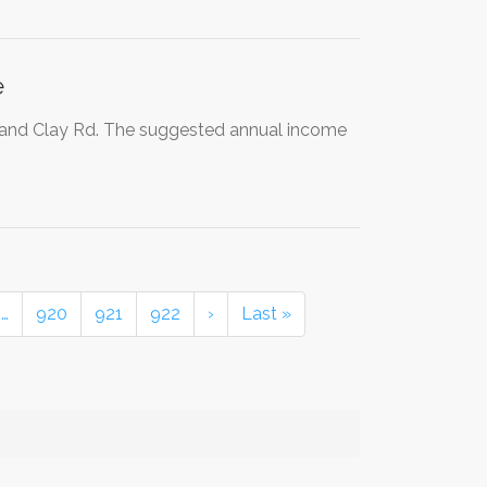
e
d and Clay Rd. The suggested annual income
…
920
921
922
›
Last »