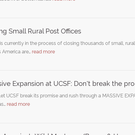
ng Small Rural Post Offices
s currently in the process of closing thousands of small, rur
s America are…
read more
ive Expansion at UCSF: Don't break the pro
 let UCSF break its promise and rush through a MASSIVE EX
as…
read more