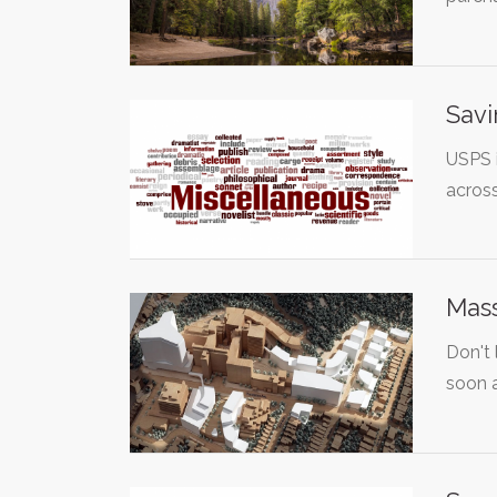
Savi
USPS i
acros
Mass
Don't
soon 