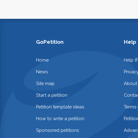
GoPetition
Help
Home
Help (
News
Privac
Site map
About
Start a petition
Contac
Petition template ideas
Terms 
How to write a petition
Petiti
Sponsored petitions
Advan