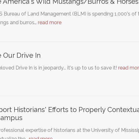
 America's Wild Mustangs/Burros & Horses
S Bureau of Land Management (BLM) is spending 1,000's of t
ngs and burros…
read more
 Our Drive In
loved Drive In is in jeopardy... it's up to us to save it!
read mo
ort Historians' Efforts to Properly Context
Campus
ofessional expertise of historians at the University of Mississip
xtualize the…
read more