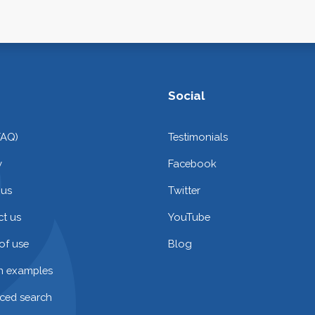
Social
FAQ)
Testimonials
y
Facebook
 us
Twitter
t us
YouTube
of use
Blog
on examples
ced search