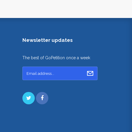
Newsletter updates
The best of GoPetition once a week