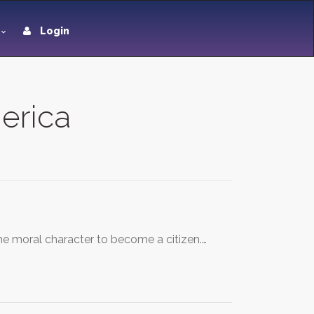
Login
merica
he moral character to become a citizen.…