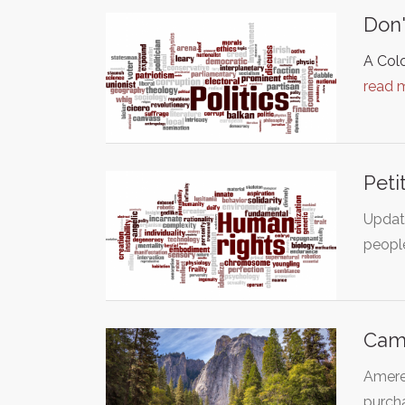
Don'
A Col
read 
Peti
Update
peopl
Cam
Ameren
purch