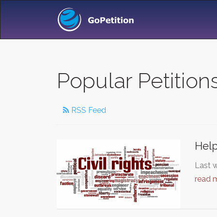
Popular Petition
RSS Feed
Help
Last w
read 