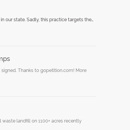
in our state. Sadly, this practice targets the…
amps
o signed. Thanks to gopetition.com! More
waste landfill on 1100+ acres recently