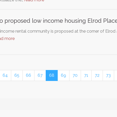
o proposed low income housing Elrod Plac
 income rental community is proposed at the corner of Elro
ad more
64
65
66
67
68
69
70
71
72
73