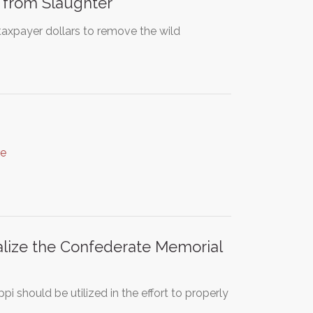
 from Slaughter
axpayer dollars to remove the wild
re
ualize the Confederate Memorial
pi should be utilized in the effort to properly