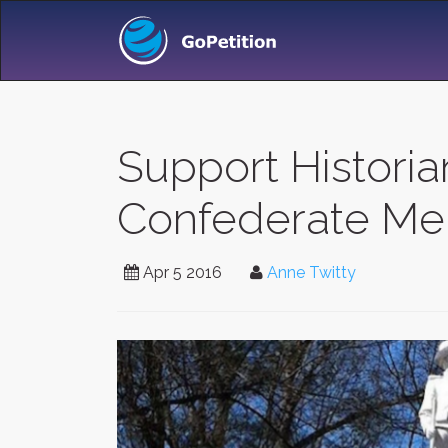
Support Historian
Confederate Me
Apr 5 2016
Anne Twitty