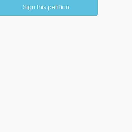
Sign this petition