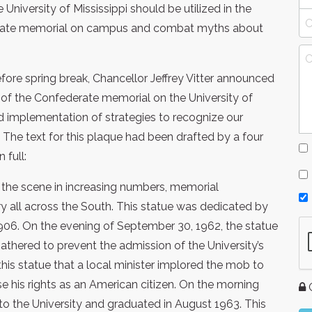
 University of Mississippi should be utilized in the
derate memorial on campus and combat myths about
fore spring break, Chancellor Jeffrey Vitter announced
t of the Confederate memorial on the University of
ed implementation of strategies to recognize our
 The text for this plaque had been drafted by a four
 full:
the scene in increasing numbers, memorial
y all across the South. This statue was dedicated by
1906. On the evening of September 30, 1962, the statue
athered to prevent the admission of the University’s
 this statue that a local minister implored the mob to
e his rights as an American citizen. On the morning
G
to the University and graduated in August 1963. This