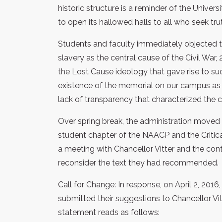
historic structure is a reminder of the Unive
to open its hallowed halls to all who seek t
Students and faculty immediately objected t
slavery as the central cause of the Civil War
the Lost Cause ideology that gave rise to s
existence of the memorial on our campus as
lack of transparency that characterized the 
Over spring break, the administration moved f
student chapter of the NAACP and the Criti
a meeting with Chancellor Vitter and the co
reconsider the text they had recommended.
Call for Change: In response, on April 2, 2016, 
submitted their suggestions to Chancellor Vi
statement reads as follows: