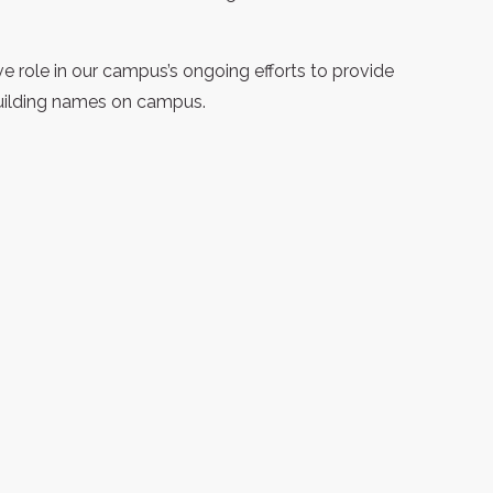
 role in our campus’s ongoing efforts to provide
building names on campus.