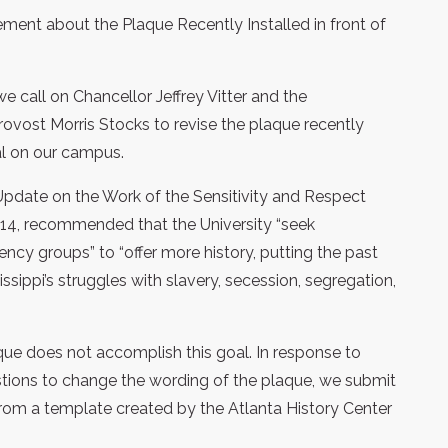
tement about the Plaque Recently Installed in front of
 we call on Chancellor Jeffrey Vitter and the
vost Morris Stocks to revise the plaque recently
al on our campus.
pdate on the Work of the Sensitivity and Respect
14, recommended that the University “seek
ncy groups” to “offer more history, putting the past
issippi’s struggles with slavery, secession, segregation,
aque does not accomplish this goal. In response to
estions to change the wording of the plaque, we submit
from a template created by the Atlanta History Center