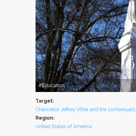
#Education
Target:
Chancellor Jeffrey Vitter and the contextual
Region:
United States of America