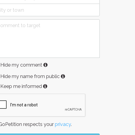
Hide my comment
Hide my name from public
Keep me informed
oPetition respects your
privacy
.