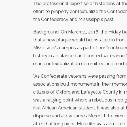
The professional expertise of historians at the
effort to properly contextualize the Confe
the Confederacy and Mississippi’s past.
Background: On March 11, 2016, the Friday be
that a new plaque would be installed in fron
Mississippi’s campus as part of our “continu
history in a balanced and contextual manner.”
man contextualization committee and read, in
“As Confederate veterans were passing from 
associations built monuments in their memor
citizens of Oxford and Lafayette County in 
was a rallying point where a rebellious mob g
first African American student. It was also at
disperse and allow James Meredith to exercis
after that long night, Meredith was admitted 