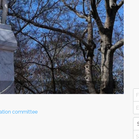
ization committee