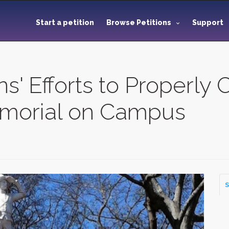
Start a petition
Browse Petitions
Support
s' Efforts to Properly 
morial on Campus
S