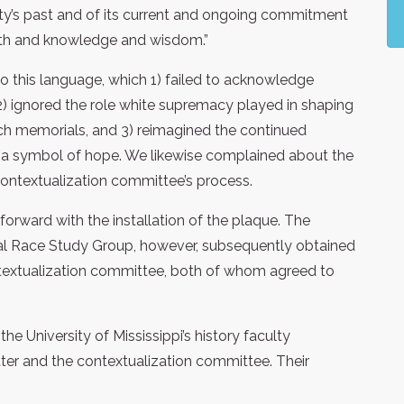
rsity’s past and of its current and ongoing commitment
ruth and knowledge and wisdom.”
o this language, which 1) failed to acknowledge
, 2) ignored the role white supremacy played in shaping
uch memorials, and 3) reimagined the continued
 a symbol of hope. We likewise complained about the
contextualization committee’s process.
orward with the installation of the plaque. The
cal Race Study Group, however, subsequently obtained
ntextualization committee, both of whom agreed to
the University of Mississippi’s history faculty
tter and the contextualization committee. Their