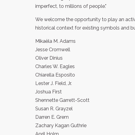
imperfect, to millions of people."
We welcome the opportunity to play an active
historical context for existing symbols and 
Mikaëla M. Adams
Jesse Cromwell
Oliver Dinius
Charles W. Eagles
Chiarella Esposito
Lester J. Field, Jr.
Joshua First
Shennette Garrett-Scott
Susan R. Grayzel
Darren E. Grem
Zachary Kagan Guthrie
April Holm