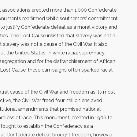
l associations erected more than 1,000 Confederate
numents reaffirmed white southerners’ commitment
 to justify Confederate defeat as a moral victory and
rties. The Lost Cause insisted that slavery was not a
 slavery was not a cause of the Civil War. It also
t the United States, in white racial supremacy.
egregation and for the disfranchisement of African
Lost Cause; these campaigns often sparked racial
ntral cause of the Civil War and freedom as its most
tive, the Civil War freed four million enslaved
itutional amendments that promised national
gardless of race. This monument, created in 1906 to
o fought to establish the Confederacy as a
that Confederate defeat brought freedom, however