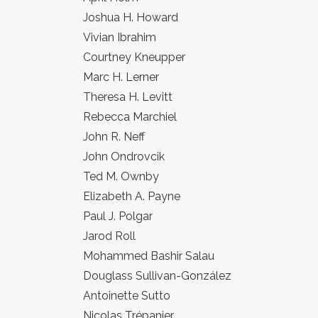
Joshua H. Howard
Vivian Ibrahim
Courtney Kneupper
Marc H. Lerner
Theresa H. Levitt
Rebecca Marchiel
John R. Neff
John Ondrovcik
Ted M. Ownby
Elizabeth A. Payne
Paul J. Polgar
Jarod Roll
Mohammed Bashir Salau
Douglass Sullivan-González
Antoinette Sutto
Nicolas Trépanier