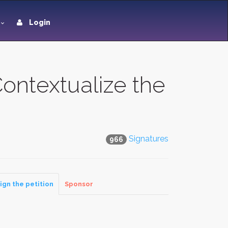
Login
Contextualize the
Signatures
966
ign the petition
Sponsor