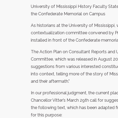
University of Mississippi History Faculty Sta
the Confederate Memorial on Campus
As historians at the University of Mississippi,
contextualization committee convened by Pro
installed in front of the Confederate memori
The Action Plan on Consultant Reports and U
Committee, which was released in August 20
suggestions from various interested constitue
into context, telling more of the story of Miss
and their aftermath."
In our professional judgment, the current pl
Chancellor Vitter’s March 29th call for sugg
the following text, which has been adapted 
for this purpose: