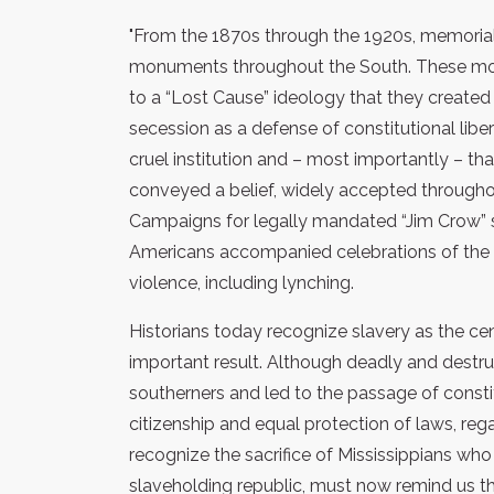
"From the 1870s through the 1920s, memoria
monuments throughout the South. These mo
to a “Lost Cause” ideology that they created
secession as a defense of constitutional libe
cruel institution and – most importantly – that
conveyed a belief, widely accepted throughou
Campaigns for legally mandated “Jim Crow” s
Americans accompanied celebrations of the 
violence, including lynching.
Historians today recognize slavery as the ce
important result. Although deadly and destruc
southerners and led to the passage of const
citizenship and equal protection of laws, re
recognize the sacrifice of Mississippians wh
slaveholding republic, must now remind us 