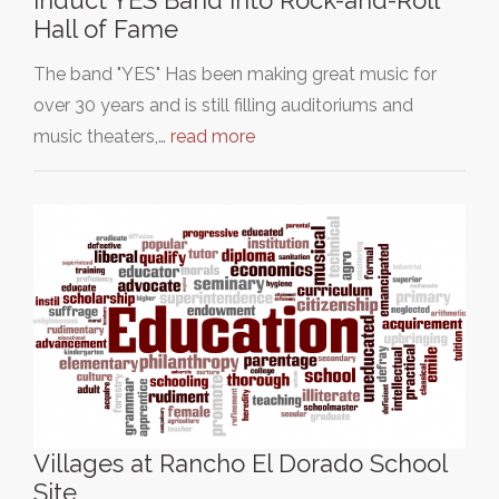
Induct YES Band into Rock-and-Roll
Hall of Fame
The band "YES" Has been making great music for
over 30 years and is still filling auditoriums and
music theaters,…
read more
Villages at Rancho El Dorado School
Site