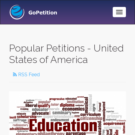
Toggle
Naviga
Popular Petitions - United
States of America
RSS Feed