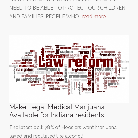
NEED TO BE ABLE TO PROTECT OUR CHILDREN
AND FAMILIES. PEOPLE WHO…
read more
Make Legal Medical Marijuana
Available for Indiana residents
The latest poll: 78% of Hoosiers want Marijuana
taxed and regulated like alcohol!