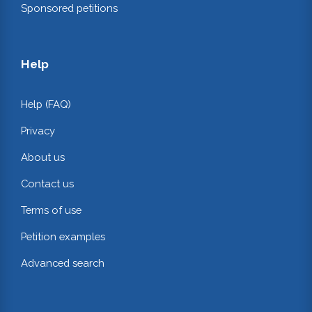
Sponsored petitions
Help
Help (FAQ)
Privacy
About us
Contact us
Terms of use
Petition examples
Advanced search