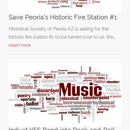
Save Peoria's Historic Fire Station #1
Historical Society of Peoria AZ is asking for the
historic fire station #1 to be turned over to us. We…
read more