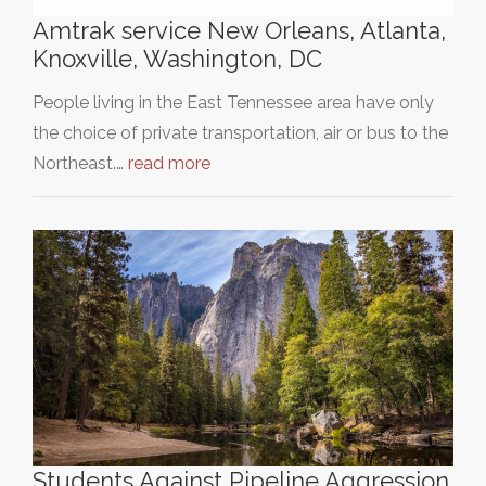
Amtrak service New Orleans, Atlanta,
Knoxville, Washington, DC
People living in the East Tennessee area have only
the choice of private transportation, air or bus to the
Northeast.…
read more
Students Against Pipeline Aggression