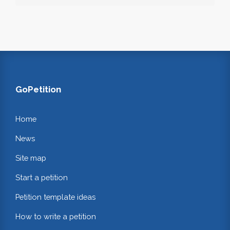
GoPetition
Home
News
Site map
Start a petition
Petition template ideas
How to write a petition