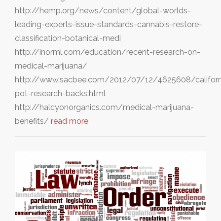
http://hemp.org/news/content/global-worlds-
leading-experts-issue-standards-cannabis-restore-
classification-botanical-medi
http://inorml.com/education/recent-research-on-
medical-marijuana/
http://www.sacbee.com/2012/07/12/4625608/californ
pot-research-backs.html
http://halcyonorganics.com/medical-marijuana-
benefits/
read more