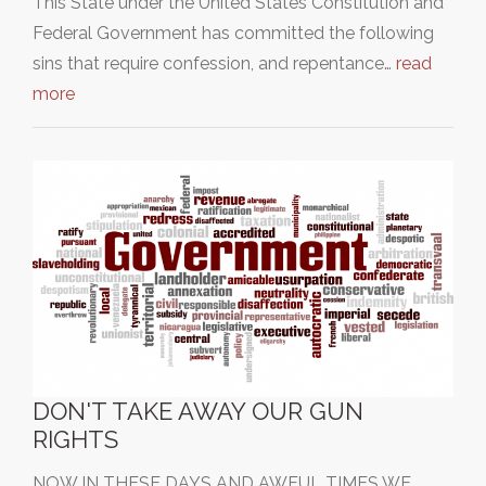
This State under the United States Constitution and
Federal Government has committed the following
sins that require confession, and repentance…
read
more
DON'T TAKE AWAY OUR GUN
RIGHTS
NOW IN THESE DAYS AND AWFUL TIMES WE