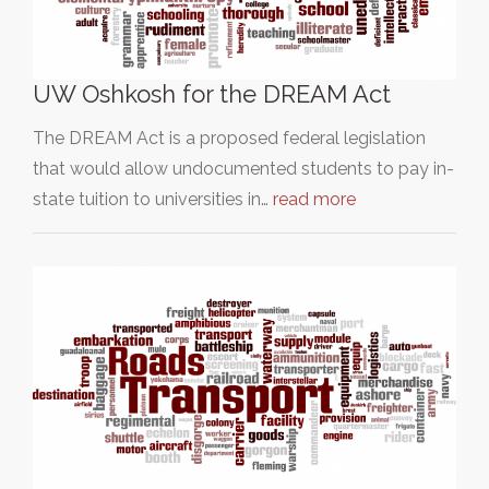
UW Oshkosh for the DREAM Act
The DREAM Act is a proposed federal legislation
that would allow undocumented students to pay in-
state tuition to universities in…
read more