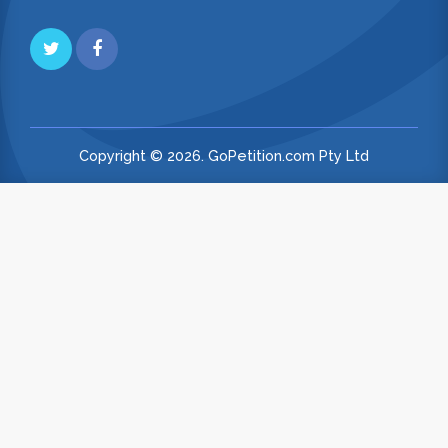
Copyright © 2026. GoPetition.com Pty Ltd