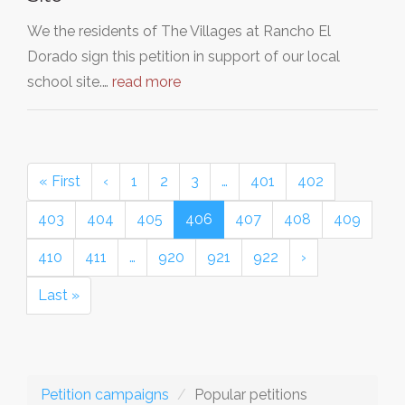
We the residents of The Villages at Rancho El
Dorado sign this petition in support of our local
school site.…
read more
« First
‹
1
2
3
…
401
402
403
404
405
406
407
408
409
410
411
…
920
921
922
›
Last »
Petition campaigns
Popular petitions