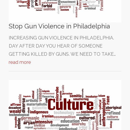
Stop Gun Violence in Philadelphia
INCREASING GUN VIOLENCE IN PHILADELPHIA.
DAY AFTER DAY YOU HEAR OF SOMEONE
GETTING KILLED BY GUNS. WE NEED TO TAKE…
read more