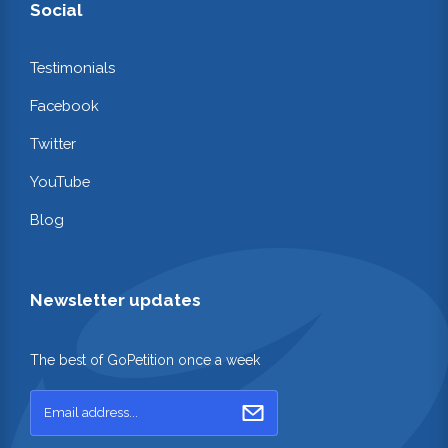
Social
Testimonials
Facebook
Twitter
YouTube
Blog
Newsletter updates
The best of GoPetition once a week