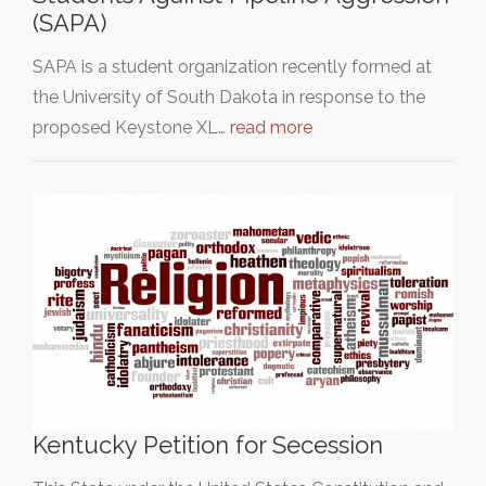
(SAPA)
SAPA is a student organization recently formed at
the University of South Dakota in response to the
proposed Keystone XL…
read more
Kentucky Petition for Secession