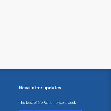
Newsletter updates
The best of GoPetition once a week