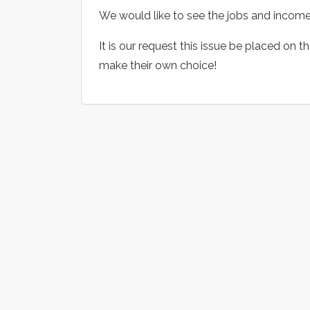
We would like to see the jobs and income 
It is our request this issue be placed on t
make their own choice!