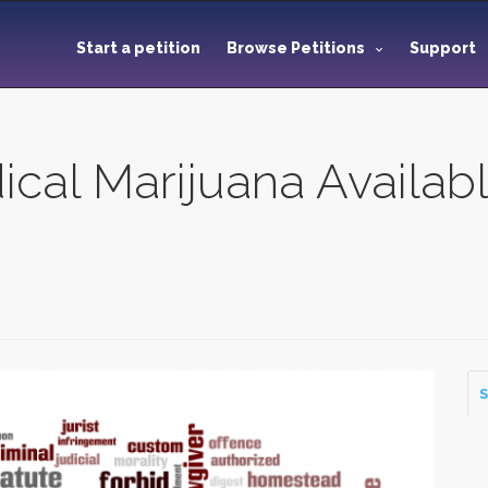
Start a petition
Browse Petitions
Support
al Marijuana Availabl
S