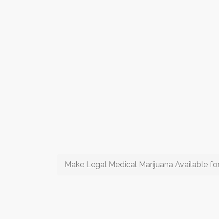
Make Legal Medical Marijuana Available for