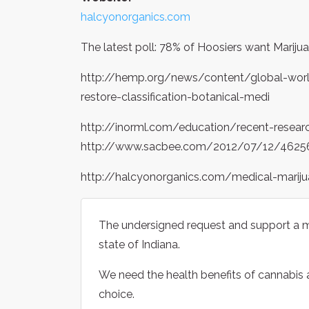
halcyonorganics.com
The latest poll: 78% of Hoosiers want Marijua
http://hemp.org/news/content/global-world
restore-classification-botanical-medi
http://inorml.com/education/recent-resear
http://www.sacbee.com/2012/07/12/462560
http://halcyonorganics.com/medical-mariju
The undersigned request and support a me
state of Indiana.
We need the health benefits of cannabis an
choice.