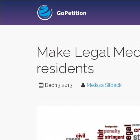
Make Legal Medic
residents
Dec 13 2013
Melissa Sildack