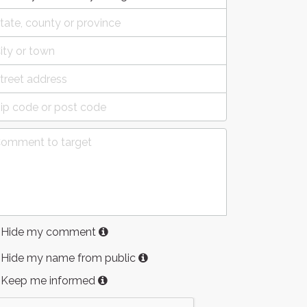
Hide my comment
Hide my name from public
Keep me informed