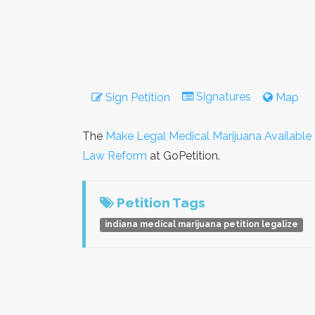
Signatures
Sign Petition
Map
The
Make Legal Medical Marijuana Available f
Law Reform
at GoPetition.
Petition Tags
indiana medical marijuana petition legalize