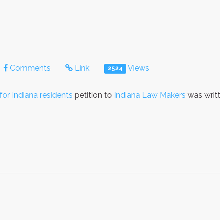
Comments
Link
Views
2524
or Indiana residents
petition to
Indiana Law Makers
was writ