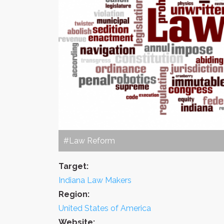
#Law Reform
Target:
Indiana Law Makers
Region:
United States of America
Website: