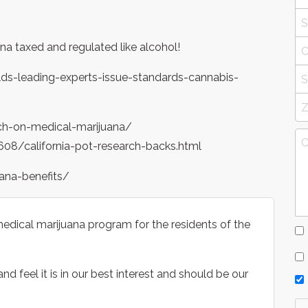
na taxed and regulated like alcohol!
s-leading-experts-issue-standards-cannabis-
ch-on-medical-marijuana/
8/california-pot-research-backs.html
ana-benefits/
dical marijuana program for the residents of the
d feel it is in our best interest and should be our