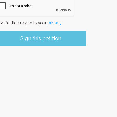
oPetition respects your
privacy
.
Sign this petition