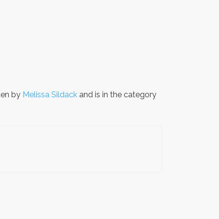
ten by
Melissa Sildack
and is in the category