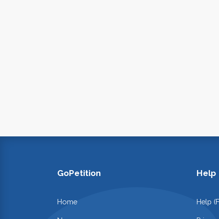
GoPetition
Help
Home
Help (