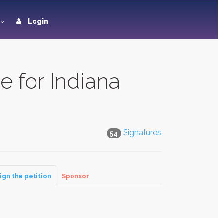
Login
e for Indiana
Signatures
54
ign the petition
Sponsor