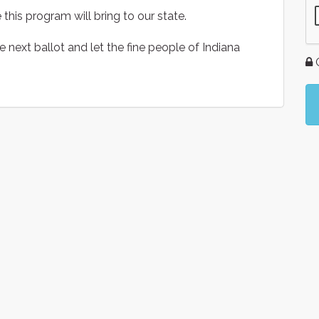
this program will bring to our state.
he next ballot and let the fine people of Indiana
G