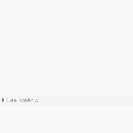
 Indiana residents