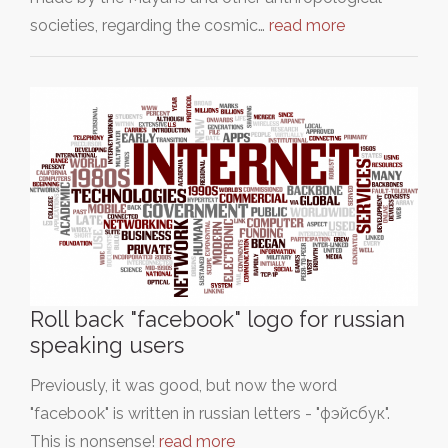
societies, regarding the cosmic…
read more
Roll back "facebook" logo for russian
speaking users
Previously, it was good, but now the word
"facebook" is written in russian letters - "фэйсбук".
This is nonsense!
read more