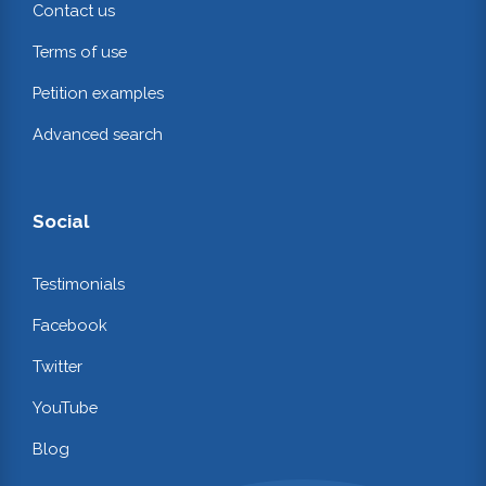
Contact us
Terms of use
Petition examples
Advanced search
Social
Testimonials
Facebook
Twitter
YouTube
Blog