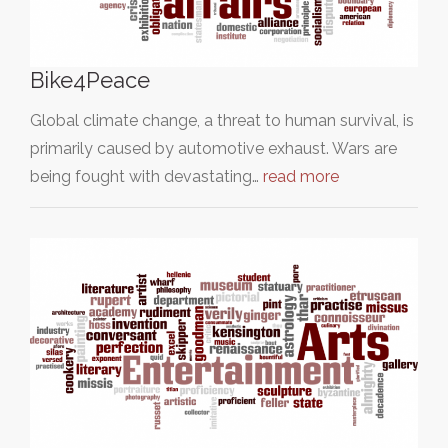
Bike4Peace
Global climate change, a threat to human survival, is
primarily caused by automotive exhaust. Wars are
being fought with devastating…
read more