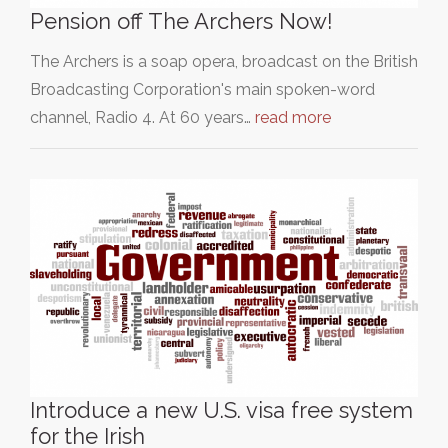
Pension off The Archers Now!
The Archers is a soap opera, broadcast on the British
Broadcasting Corporation's main spoken-word
channel, Radio 4. At 60 years…
read more
Introduce a new U.S. visa free system
for the Irish