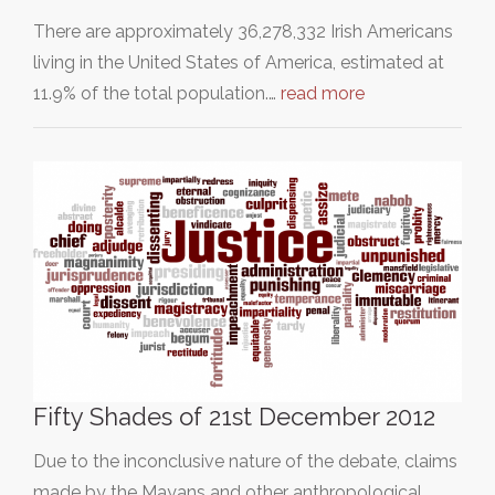
There are approximately 36,278,332 Irish Americans
living in the United States of America, estimated at
11.9% of the total population.…
read more
Fifty Shades of 21st December 2012
Due to the inconclusive nature of the debate, claims
made by the Mayans and other anthropological