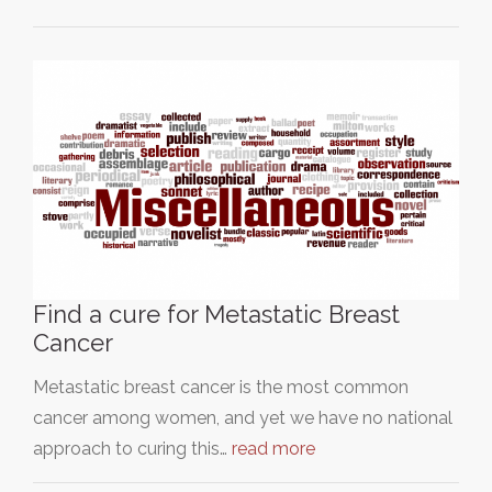
Find a cure for Metastatic Breast
Cancer
Metastatic breast cancer is the most common
cancer among women, and yet we have no national
approach to curing this…
read more