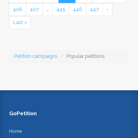
406
407
…
445
446
447
›
Last »
Petition campaigns
Popular petitions
GoPetition
Home