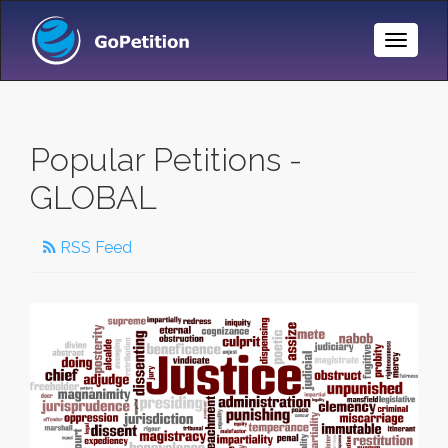
Toggle
Naviga
Popular Petitions -
GLOBAL
RSS Feed