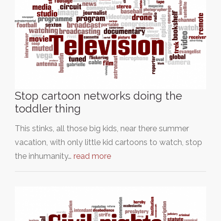
Stop cartoon networks doing the
toddler thing
This stinks, all those big kids, near there summer
vacation, with only little kid cartoons to watch, stop
the inhumanity…
read more