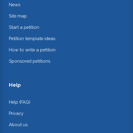
News
Site map
Start a petition
Petition template ideas
How to write a petition
Sponsored petitions
Help
Help (FAQ)
Privacy
About us