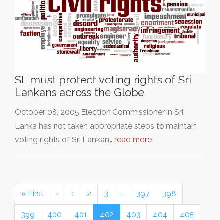
SL must protect voting rights of Sri
Lankans across the Globe
October 08, 2005 Election Commissioner in Sri
Lanka has not taken appropriate steps to maintain
voting rights of Sri Lankan…
read more
« First
‹
1
2
3
…
397
398
399
400
401
402
403
404
405