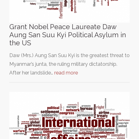
Grant Nobel Peace Laureate Daw
Aung San Suu Kyi Political Asylum in
the US
Daw (Mrs.) Aung San Suu Kyi is the greatest threat to
Myanmar’s junta, the ruling military dictatorship.
After her landslide…
read more