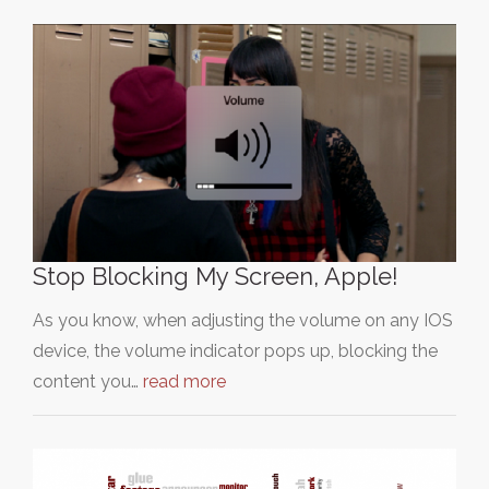
Stop Blocking My Screen, Apple!
As you know, when adjusting the volume on any IOS
device, the volume indicator pops up, blocking the
content you…
read more