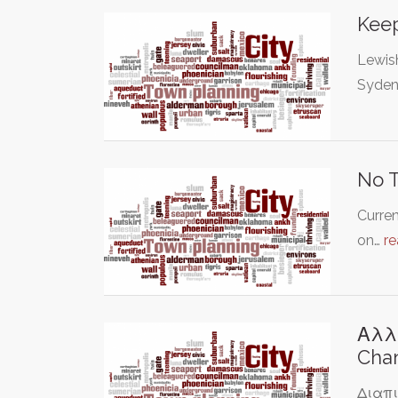
Keep
Lewis
Syden
No T
Curren
on…
r
Αλλ
Chan
Διαπι