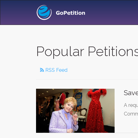
Popular Petition
RSS Feed
Save
A requ
Commi