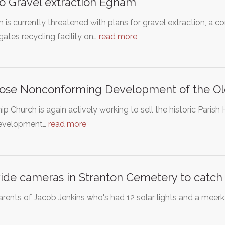
o Gravel extraction Egham
is currently threatened with plans for gravel extraction, a 
ates recycling facility on…
read more
se Nonconforming Development of the Old
ip Church is again actively working to sell the historic Par
evelopment…
read more
ide cameras in Stranton Cemetery to catch 
rents of Jacob Jenkins who's had 12 solar lights and a meerka