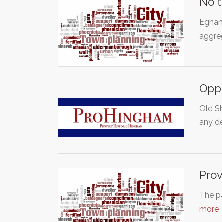
No t
Egham 
aggreg
Oppo
Old Sh
any d
Prov
The pa
more