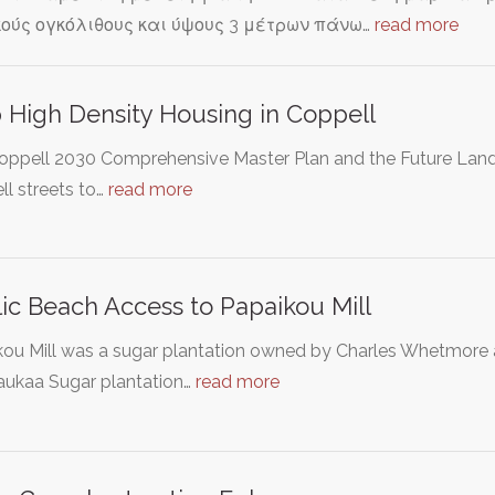
ούς ογκόλιθους και ύψους 3 μέτρων πάνω…
read more
 High Density Housing in Coppell
oppell 2030 Comprehensive Master Plan and the Future Lan
l streets to…
read more
ic Beach Access to Papaikou Mill
kou Mill was a sugar plantation owned by Charles Whetmor
aukaa Sugar plantation…
read more