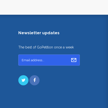
Newsletter updates
The best of GoPetition once a week