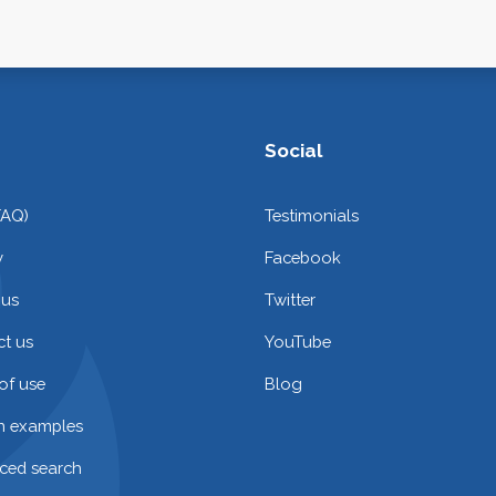
Social
FAQ)
Testimonials
y
Facebook
 us
Twitter
t us
YouTube
of use
Blog
on examples
ced search