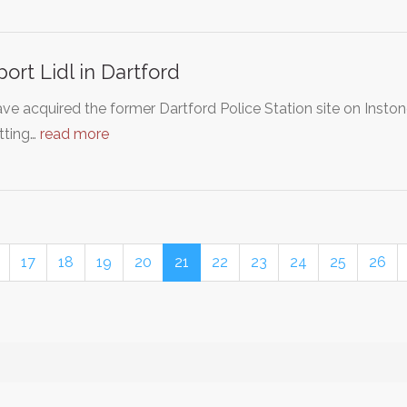
ort Lidl in Dartford
ave acquired the former Dartford Police Station site on Inston
tting…
read more
17
18
19
20
21
22
23
24
25
26