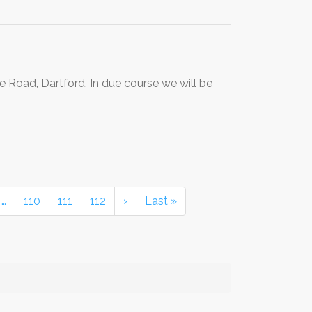
e Road, Dartford. In due course we will be
…
110
111
112
›
Last »