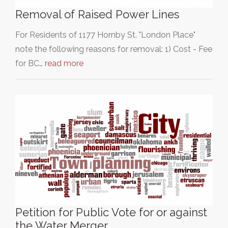
Removal of Raised Power Lines
For Residents of 1177 Hornby St. "London Place"
note the following reasons for removal: 1) Cost - Fee
for BC…
read more
Petition for Public Vote for or against
the Water Merger