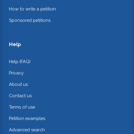
How to write a petition
Sponsored petitions
Help
Help (FAQ)
Privacy
About us
Contact us
Terms of use
Petition examples
Advanced search