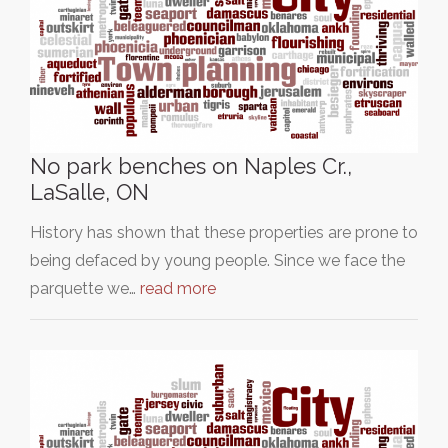
No park benches on Naples Cr.,
LaSalle, ON
History has shown that these properties are prone to
being defaced by young people. Since we face the
parquette we…
read more