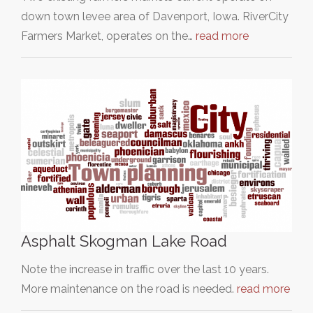
down town levee area of Davenport, Iowa. RiverCity
Farmers Market, operates on the…
read more
Asphalt Skogman Lake Road
Note the increase in traffic over the last 10 years.
More maintenance on the road is needed.
read more