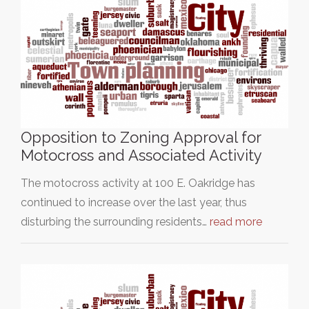
Opposition to Zoning Approval for
Motocross and Associated Activity
The motocross activity at 100 E. Oakridge has
continued to increase over the last year, thus
disturbing the surrounding residents…
read more