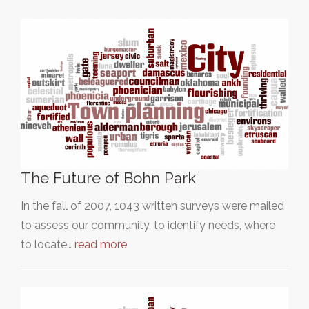
The Future of Bohn Park
In the fall of 2007, 1043 written surveys were mailed
to assess our community, to identify needs, where
to locate…
read more