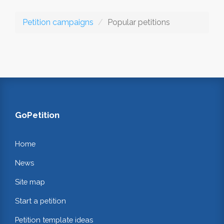
Petition campaigns
Popular petitions
GoPetition
Home
News
Site map
Start a petition
Petition template ideas