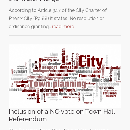
According to Article 3.17 of the City Charter of
Phenix City (Pg 88) it states "No resolution or
ordinance granting…
read more
Inclusion of a NO vote on Town Hall
Referendum