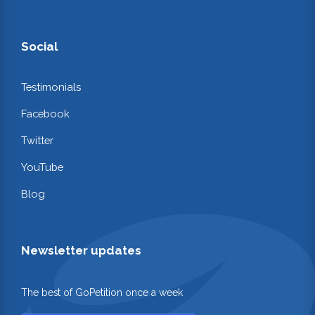
Social
Testimonials
Facebook
Twitter
YouTube
Blog
Newsletter updates
The best of GoPetition once a week