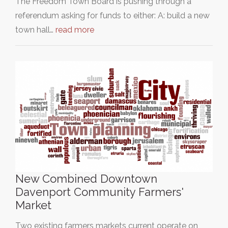
The Freedom Town Board is pushing through a
referendum asking for funds to either: A: build a new
town hall…
read more
New Combined Downtown
Davenport Community Farmers'
Market
Two existing farmers markets current operate on