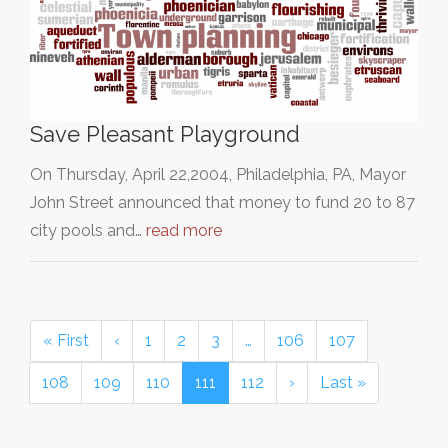
Save Pleasant Playground
On Thursday, April 22,2004, Philadelphia, PA, Mayor
John Street announced that money to fund 20 to 87
city pools and…
read more
« First
‹
1
2
3
…
106
107
108
109
110
111
112
›
Last »