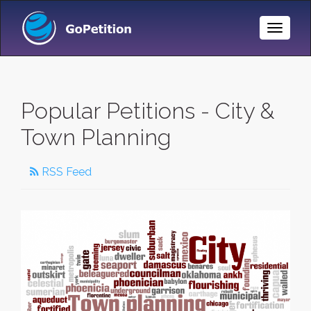
Toggle
Naviga
Popular Petitions - City &
Town Planning
RSS Feed