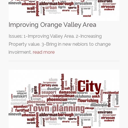
Improving Orange Valley Area
Issues: 1-Improving Valley Area. 2-Increasing
Property value. 3-Bring in new nebiors to change
invoirment.
read more