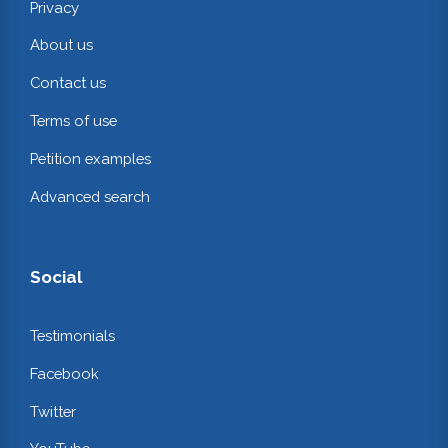
Privacy
About us
Contact us
Terms of use
Petition examples
Advanced search
Social
Testimonials
Facebook
Twitter