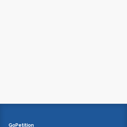
GoPetition