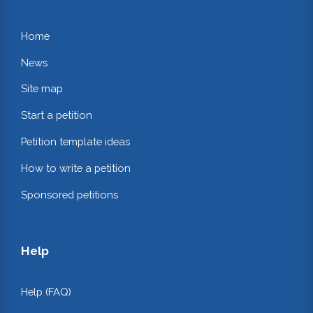
Home
News
Site map
Start a petition
Petition template ideas
How to write a petition
Sponsored petitions
Help
Help (FAQ)