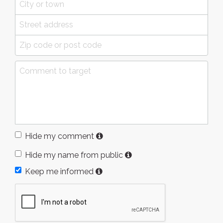
Hide my comment
Hide my name from public
Keep me informed