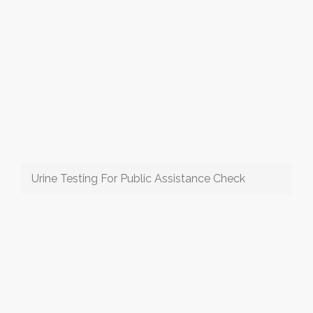
Urine Testing For Public Assistance Check