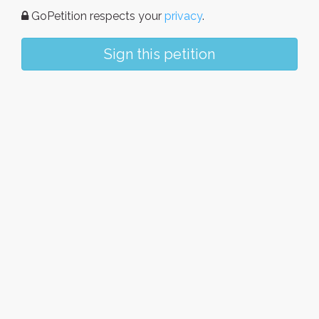
GoPetition respects your
privacy
.
Sign this petition