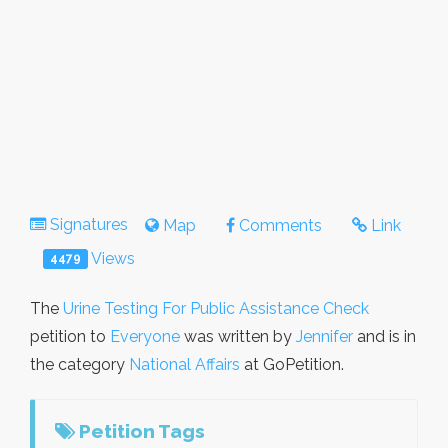
Signatures
Map
Comments
Link
Views
4479
The
Urine Testing For Public Assistance Check
petition to
Everyone
was written by
Jennifer
and is in
the category
National Affairs
at GoPetition.
Petition Tags