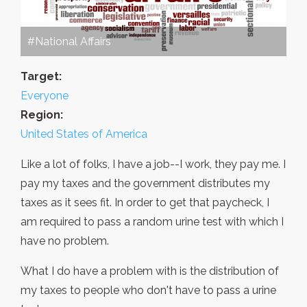
#National Affairs
Target:
Everyone
Region:
United States of America
Like a lot of folks, I have a job--I work, they pay me. I
pay my taxes and the government distributes my
taxes as it sees fit. In order to get that paycheck, I
am required to pass a random urine test with which I
have no problem.
What I do have a problem with is the distribution of
my taxes to people who don't have to pass a urine