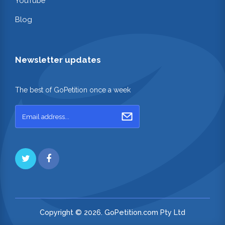
YouTube
Blog
Newsletter updates
The best of GoPetition once a week
Copyright © 2026. GoPetition.com Pty Ltd