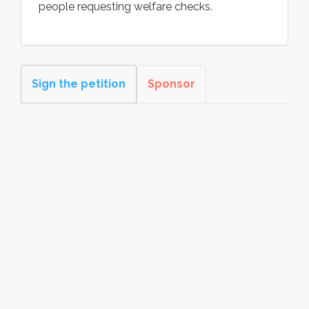
people requesting welfare checks.
Sign the petition
Sponsor