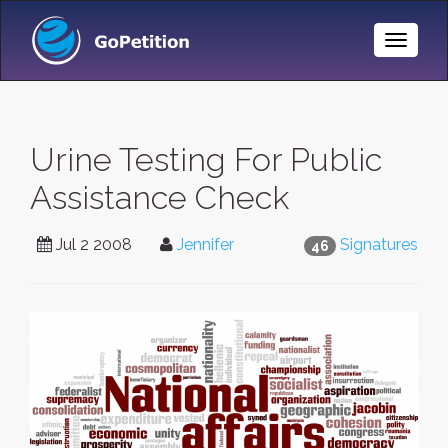
Toggle
Naviga
Urine Testing For Public
Assistance Check
Jul 2 2008
Jennifer
Signatures
46