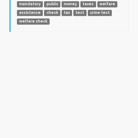
mandatory
public
money
taxes
welfare
assistance
check
tax
test
urine test
welfare check