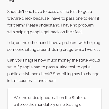
test.
Shouldn't one have to pass a urine test to get a
welfare check because I have to pass one to earn it
for them? Please understand, I have no problem
with helping people get back on their feet.
I do, on the other hand, have a problem with helping
someone sitting around, doing drugs, while I work. . .
Can you imagine how much money the state would
save if people had to pass a urine test to get a
public assistance check? Something has to change
in this country -- and soon!
We, the undersigned, call on the State to
enforce the mandatory urine testing of