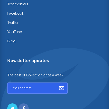
Testimonials
Facebook
Twitter
YouTube
Blog
Newsletter updates
The best of GoPetition once a week