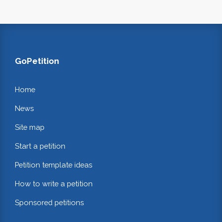
GoPetition
Home
News
Site map
Start a petition
Petition template ideas
How to write a petition
Sponsored petitions