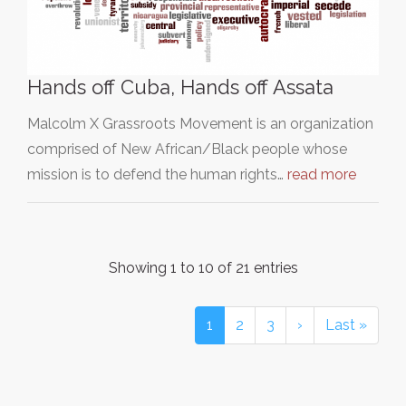
Hands off Cuba, Hands off Assata
Malcolm X Grassroots Movement is an organization
comprised of New African/Black people whose
mission is to defend the human rights…
read more
Showing 1 to 10 of 21 entries
1
2
3
›
Last »