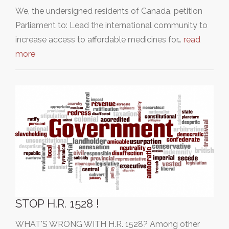
We, the undersigned residents of Canada, petition
Parliament to: Lead the international community to
increase access to affordable medicines for…
read
more
STOP H.R. 1528 !
WHAT'S WRONG WITH H.R. 1528? Among other