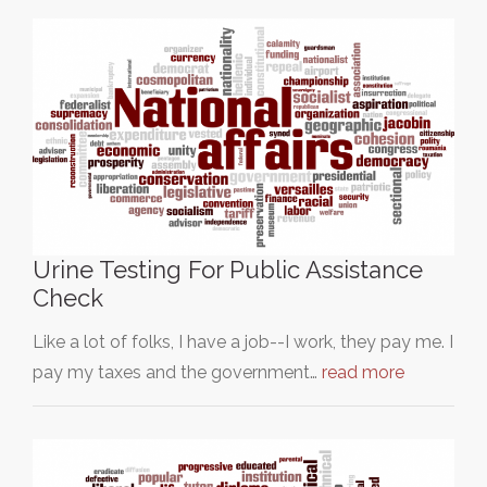
Urine Testing For Public Assistance
Check
Like a lot of folks, I have a job--I work, they pay me. I
pay my taxes and the government…
read more