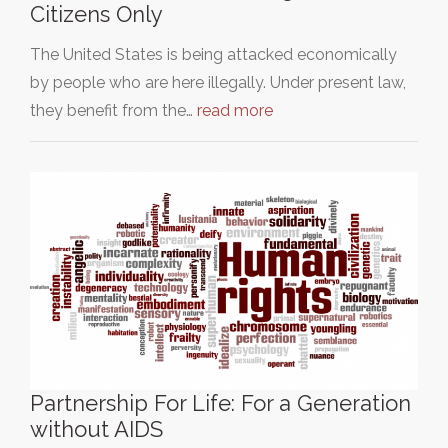
Citizens Only
The United States is being attacked economically
by people who are here illegally. Under present law,
they benefit from the…
read more
Partnership For Life: For a Generation
without AIDS