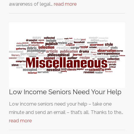
awareness of legal…
read more
Low Income Seniors Need Your Help
Low income seniors need your help – take one
minute and send an email – that’s all. Thanks to the…
read more