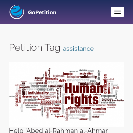
Toggle
Naviga
Petition Tag
assistance
Help 'Abed al-Rahman al-Ahmar,