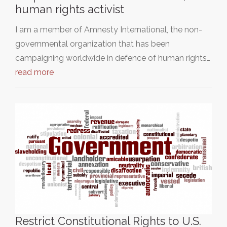
human rights activist
I am a member of Amnesty International, the non-
governmental organization that has been
campaigning worldwide in defence of human rights…
read more
Restrict Constitutional Rights to U.S.