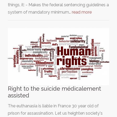
things, it: - Makes the federal sentencing guidelines a
system of mandatory minimum…
read more
Right to the suicide médicalement
assisted
The euthanasia is liable in France 30 year old of
prison for assassination. Let us heighten society's