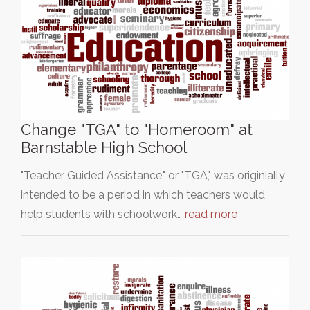
Change "TGA" to "Homeroom" at
Barnstable High School
"Teacher Guided Assistance," or "TGA," was originially
intended to be a period in which teachers would
help students with schoolwork…
read more