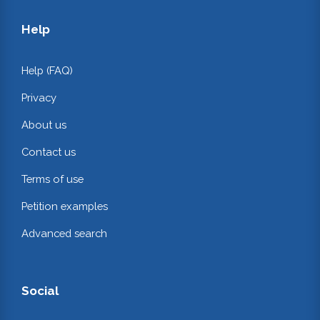
Help
Help (FAQ)
Privacy
About us
Contact us
Terms of use
Petition examples
Advanced search
Social