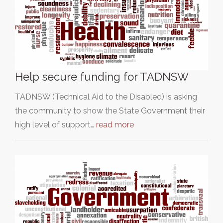
Help secure funding for TADNSW
TADNSW (Technical Aid to the Disabled) is asking
the community to show the State Government their
high level of support…
read more