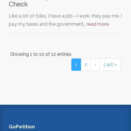
Check
Like a lot of folks, I have a job--I work, they pay me. I
pay my taxes and the government…
read more
Showing 1 to 10 of 12 entries
1
2
›
Last »
GoPetition