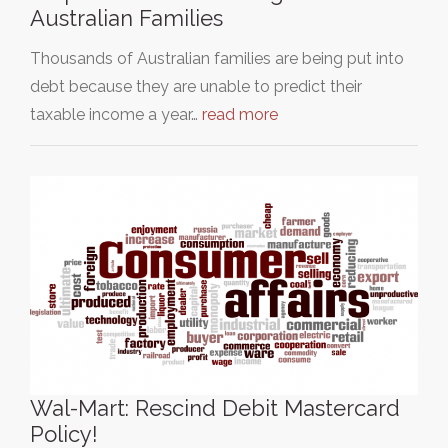
Australian Families
Thousands of Australian families are being put into
debt because they are unable to predict their
taxable income a year…
read more
Wal-Mart: Rescind Debit Mastercard
Policy!