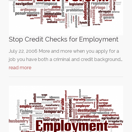
Stop Credit Checks for Employment
July 22, 2006 More and more when you apply for a
job you have both a criminal and credit background…
read more