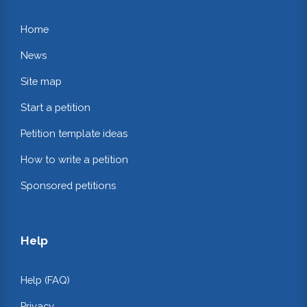
Home
News
Site map
Start a petition
Petition template ideas
How to write a petition
Sponsored petitions
Help
Help (FAQ)
Privacy