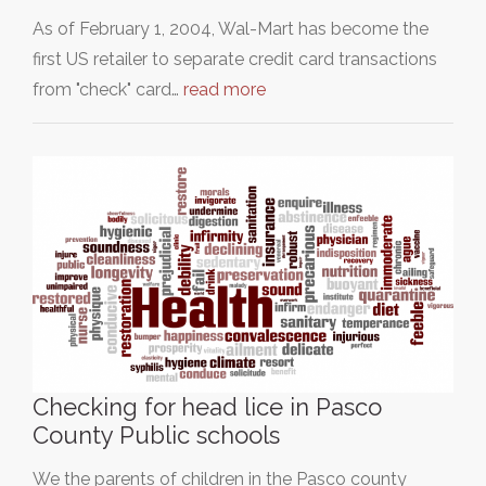
As of February 1, 2004, Wal-Mart has become the
first US retailer to separate credit card transactions
from "check" card…
read more
Checking for head lice in Pasco
County Public schools
We the parents of children in the Pasco county