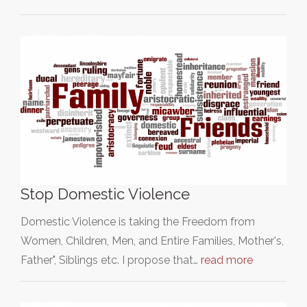
Stop Domestic Violence
Domestic Violence is taking the Freedom from
Women, Children, Men, and Entire Families, Mother's,
Father", Siblings etc. I propose that…
read more