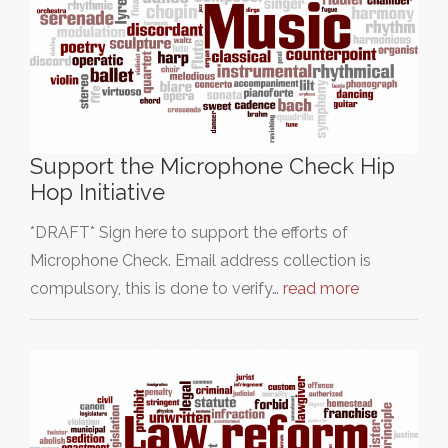
Support the Microphone Check Hip
Hop Initiative
*DRAFT* Sign here to support the efforts of
Microphone Check. Email address collection is
compulsory, this is done to verify…
read more