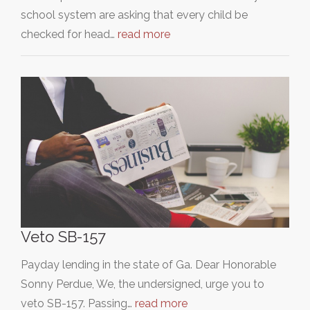
school system are asking that every child be
checked for head…
read more
Veto SB-157
Payday lending in the state of Ga. Dear Honorable
Sonny Perdue, We, the undersigned, urge you to
veto SB-157. Passing…
read more