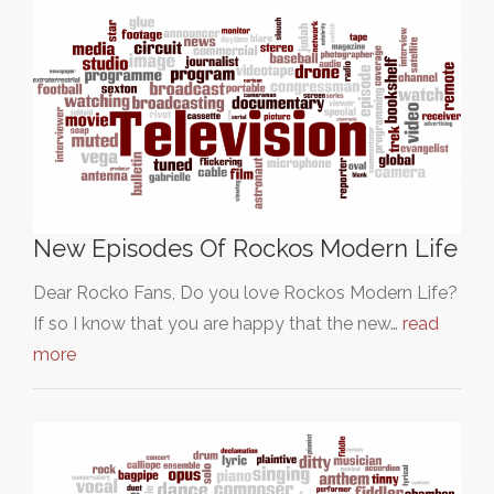
New Episodes Of Rockos Modern Life
Dear Rocko Fans, Do you love Rockos Modern Life?
If so I know that you are happy that the new…
read
more