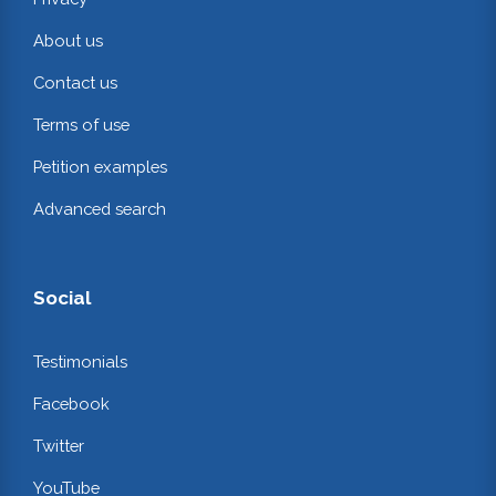
About us
Contact us
Terms of use
Petition examples
Advanced search
Social
Testimonials
Facebook
Twitter
YouTube