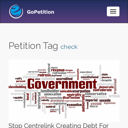
Toggle
Naviga
Petition Tag
check
Stop Centrelink Creating Debt For