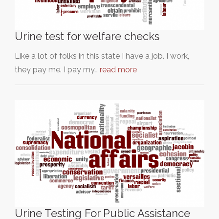
Urine test for welfare checks
Like a lot of folks in this state I have a job. I work,
they pay me. I pay my…
read more
Urine Testing For Public Assistance