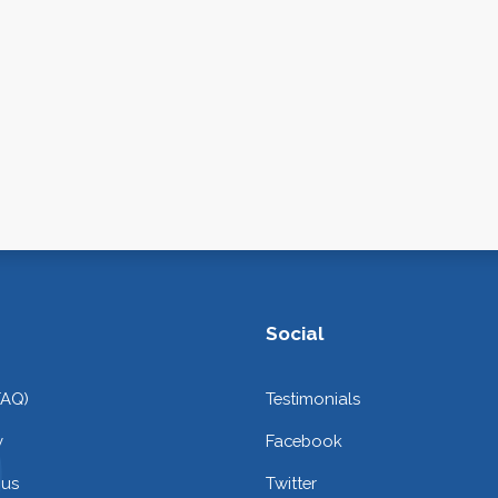
Social
FAQ)
Testimonials
y
Facebook
 us
Twitter