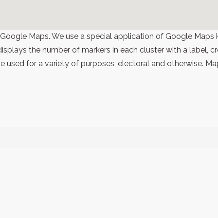
 Google Maps. We use a special application of Google Maps 
 displays the number of markers in each cluster with a label,
 used for a variety of purposes, electoral and otherwise. Ma