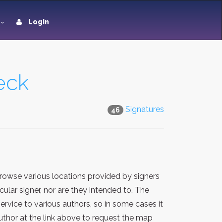
Login
eck
Signatures
46
rowse various locations provided by signers
lar signer, nor are they intended to. The
rvice to various authors, so in some cases it
thor at the link above to request the map