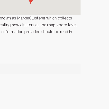
known as MarkerClusterer which collects
 creating new clusters as the map zoom level
p information provided should be read in