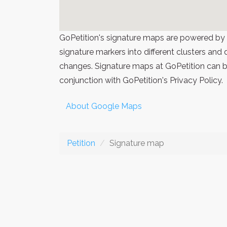
GoPetition's signature maps are powered by
signature markers into different clusters and
changes. Signature maps at GoPetition can be
conjunction with GoPetition's Privacy Policy.
About Google Maps
Petition
Signature map