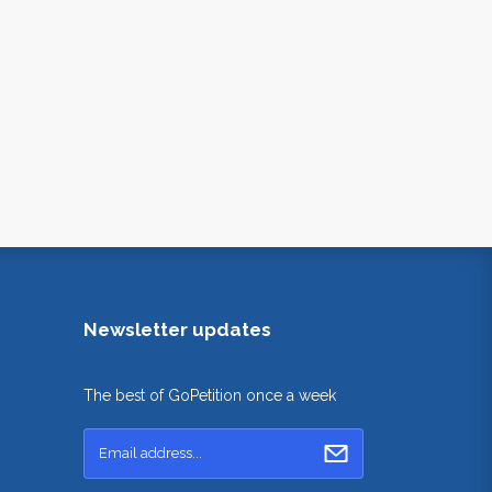
Newsletter updates
The best of GoPetition once a week