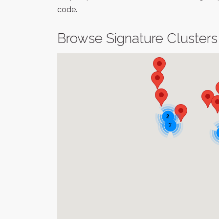
code.
Browse Signature Clusters
2
7