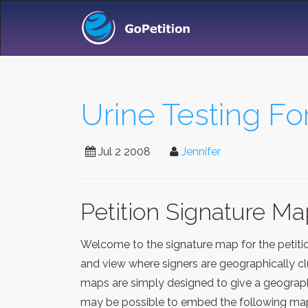
Urine Testing Fo
Jul 2 2008
Jennifer
Petition Signature M
Welcome to the signature map for the petit
and view where signers are geographically clu
maps are simply designed to give a geographi
may be possible to embed the following map 