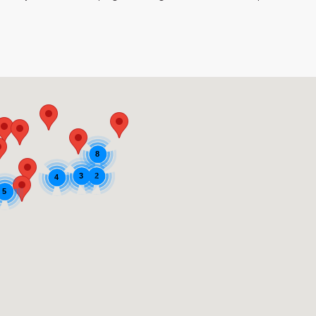
8
2
3
4
5