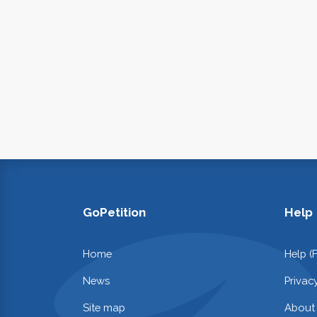
GoPetition
Help
Home
Help (
News
Privac
Site map
About