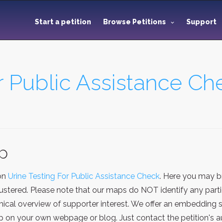
Start a petition
Browse Petitions
Support
r Public Assistance Ch
ap
ion
Urine Testing For Public Assistance Check
. Here you may b
stered. Please note that our maps do NOT identify any particu
cal overview of supporter interest. We offer an embedding se
on your own webpage or blog. Just contact the petition's au