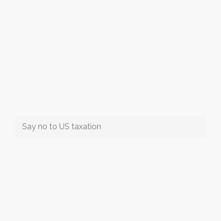
Say no to US taxation