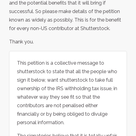
and the potential benefits that it will bring if
successful. So please make details of the petition
known as widely as possibly. This is for the benefit
for every non-US contributor at Shutterstock.
Thank you.
This petition is a collective message to
shutterstock to state that all the people who
sign it below, want shutterstock to take full
ownership of the IRS withholding tax issue, in
whatever way they see fit so that the
contributors are not penalised either
financially or by being obliged to divulge
personal information.
The signatories believe that it is totally unfair