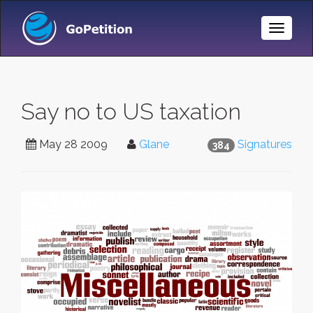
Toggle
Naviga
Say no to US taxation
May 28 2009
Glane
Signatures
384