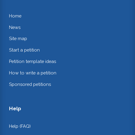
Home
News
Site map
Start a petition
Petition template ideas
How to write a petition
Sponsored petitions
Help
Help (FAQ)