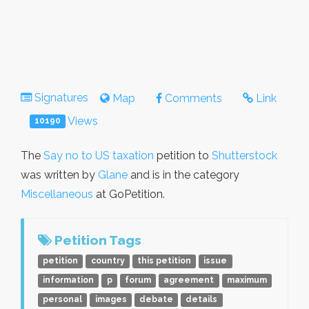
Signatures
Map
Comments
Link
Views
10190
The
Say no to US taxation
petition to
Shutterstock
was written by
Glane
and is in the category
Miscellaneous
at GoPetition.
Petition Tags
petition
country
this petition
issue
information
p
forum
agreement
maximum
personal
images
debate
details