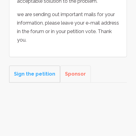
acceptable solution to the problem.
we are sending out important mails for your
information, please leave your e-mail address
in the forum or in your petition vote. Thank
you.
Sign the petition
Sponsor