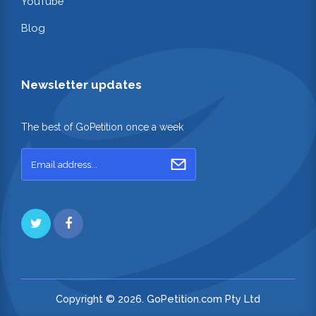
YouTube
Blog
Newsletter updates
The best of GoPetition once a week
Copyright © 2026. GoPetition.com Pty Ltd