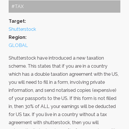
#TAX
Target:
Shutterstock
Region:
GLOBAL
Shutterstock have introduced a new taxation
scheme. This states that if you are in a country
which has a double taxation agreement with the US,
you will need to fill in a form, involving private
information, and send notarised copies (expensive)
of your passports to the US. If this form is not filled
in, then 30% of ALL your earnings will be deducted
for US tax. If you live in a country without a tax
agreement with shutterstock, then you will