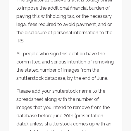
to impose the additional financial burden of
paying this withholding tax, or the necessary
legal fees required to avoid payment, and or
the disclosure of personal information to the
IRS.
All people who sign this petition have the
committed and serious intention of removing
the stated number of images from the
shutterstock database, by the end of June.
Please add your shuterstock name to the
spreadsheet along with the number of
images that you intend to remove from the
database before june 20th (presentation
date), unless shutterstock comes up with an