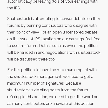
automatically be leaving 30% of your earnings with
the IRS.
Shutterstock is attempting to censor debate on their
forums by banning contributors who disagree with
their point of view. For an open uncensored debate
on the issue of IRS taxation on our earnings, feel free
to use this forum. Details such as when the petition
will be handed in and negociations with shutterstock
will be discussed there too.
For this petition to have the maximum impact with
the shutterstock management, we need to get a
maximum number of signatures. Because
shutterstock is deleting posts from the forum
refering to this petition, we need to get the word out
as many contributors are unaware of this petition