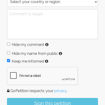
Hide my comment
Hide my name from public
Keep me informed
GoPetition respects your
privacy
.
Sign this petition