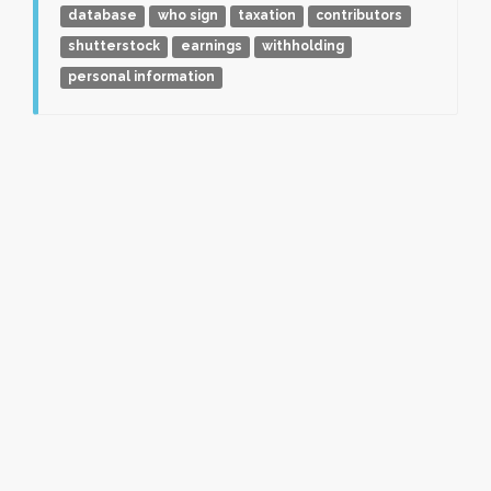
database
who sign
taxation
contributors
shutterstock
earnings
withholding
personal information