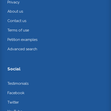
Privacy
About us
Contact us
Terms of use
Petition examples
Advanced search
Social
Testimonials
Facebook
Twitter