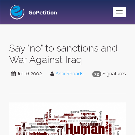
Toggle
Naviga
Say "no" to sanctions and
War Against Iraq
Jul 16 2002
Anai Rhoads
Signatures
32