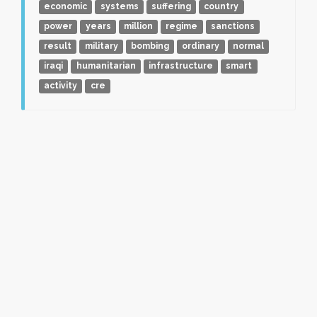
economic
systems
suffering
country
power
years
million
regime
sanctions
result
military
bombing
ordinary
normal
iraqi
humanitarian
infrastructure
smart
activity
cre