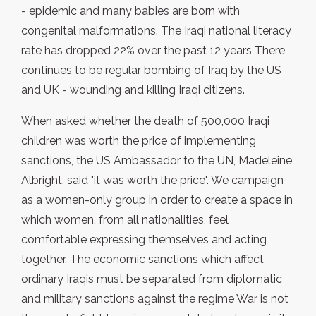
- epidemic and many babies are born with
congenital malformations. The Iraqi national literacy
rate has dropped 22% over the past 12 years There
continues to be regular bombing of Iraq by the US
and UK - wounding and killing Iraqi citizens.
When asked whether the death of 500,000 Iraqi
children was worth the price of implementing
sanctions, the US Ambassador to the UN, Madeleine
Albright, said "it was worth the price". We campaign
as a women-only group in order to create a space in
which women, from all nationalities, feel
comfortable expressing themselves and acting
together. The economic sanctions which affect
ordinary Iraqis must be separated from diplomatic
and military sanctions against the regime War is not