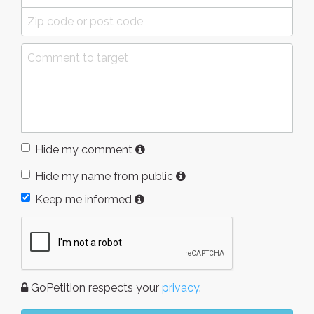
Hide my comment
Hide my name from public
Keep me informed
GoPetition respects your
privacy
.