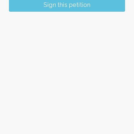
Sign this petition