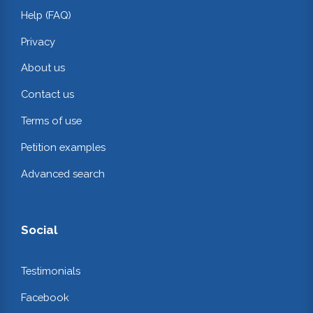
Help (FAQ)
Privacy
About us
Contact us
Terms of use
Petition examples
Advanced search
Social
Testimonials
Facebook