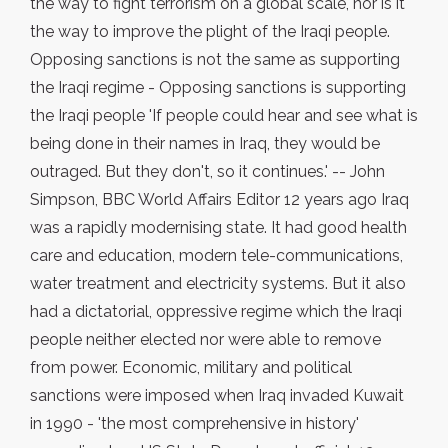
the way to fight terrorism on a global scale, nor is it
the way to improve the plight of the Iraqi people.
Opposing sanctions is not the same as supporting
the Iraqi regime - Opposing sanctions is supporting
the Iraqi people 'If people could hear and see what is
being done in their names in Iraq, they would be
outraged. But they don't, so it continues.' -- John
Simpson, BBC World Affairs Editor 12 years ago Iraq
was a rapidly modernising state. It had good health
care and education, modern tele-communications,
water treatment and electricity systems. But it also
had a dictatorial, oppressive regime which the Iraqi
people neither elected nor were able to remove
from power. Economic, military and political
sanctions were imposed when Iraq invaded Kuwait
in 1990 - 'the most comprehensive in history'