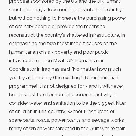
proposal sponsored by the US and the UK. 'Smart
sanctions' may allow more goods into the country,
but will do nothing to increase the purchasing power
of ordinary people or provide the means to
reconstruct the country's shattered infrastructure. In
emphasising the two most import causes of the
humanitarian crisis - poverty and poor public
infrastructure - Tun Myat, UN Humanitarian
Coordinator in Iraq has said: 'No matter how much
you try and modify (the existing UN humanitarian
programme) it is not designed for - and it will never
be - a substitute for normal economic activity... I
consider water and sanitation to be the biggest killer
of children in this country." Without resources or
spare parts, roads, power plants and sewage works,
many of which were targeted in the Gulf War, remain