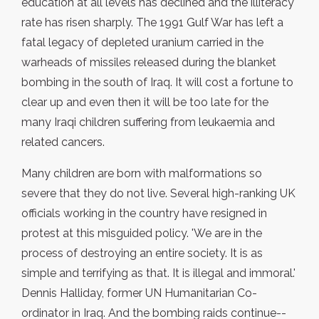
education at all levels has declined and the illiteracy
rate has risen sharply. The 1991 Gulf War has left a
fatal legacy of depleted uranium carried in the
warheads of missiles released during the blanket
bombing in the south of Iraq. It will cost a fortune to
clear up and even then it will be too late for the
many Iraqi children suffering from leukaemia and
related cancers.
Many children are born with malformations so
severe that they do not live. Several high-ranking UK
officials working in the country have resigned in
protest at this misguided policy. 'We are in the
process of destroying an entire society. It is as
simple and terrifying as that. It is illegal and immoral.'
Dennis Halliday, former UN Humanitarian Co-
ordinator in Iraq. And the bombing raids continue--