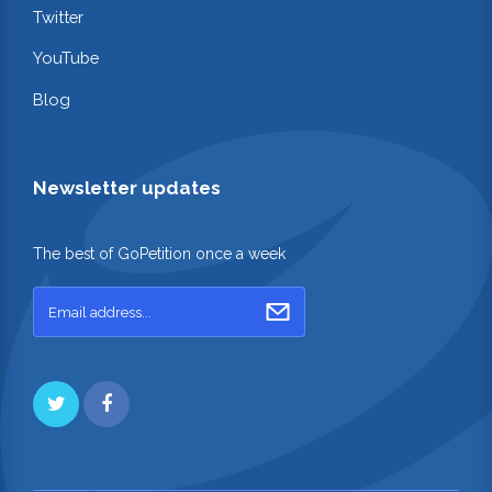
Twitter
YouTube
Blog
Newsletter updates
The best of GoPetition once a week