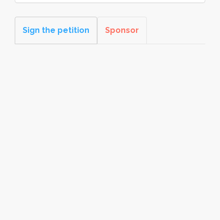
Sign the petition
Sponsor