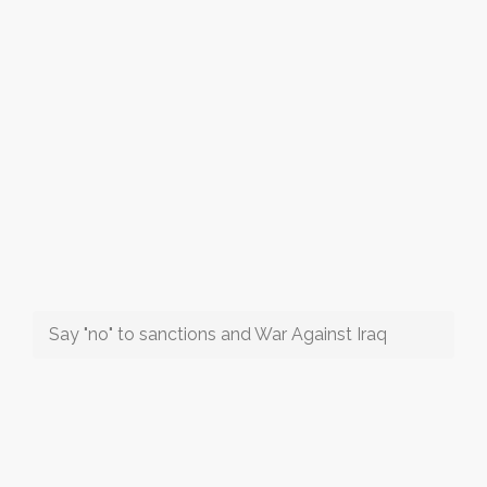
Say "no" to sanctions and War Against Iraq