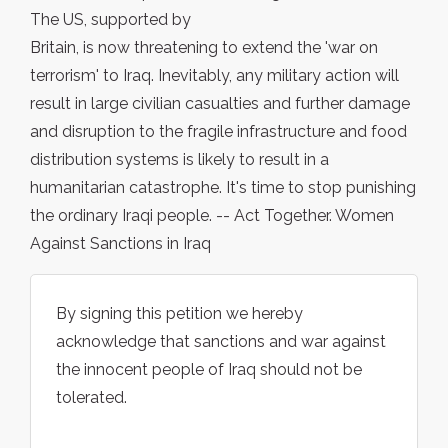
The US, supported by
Britain, is now threatening to extend the 'war on
terrorism' to Iraq. Inevitably, any military action will
result in large civilian casualties and further damage
and disruption to the fragile infrastructure and food
distribution systems is likely to result in a
humanitarian catastrophe. It's time to stop punishing
the ordinary Iraqi people. -- Act Together. Women
Against Sanctions in Iraq
By signing this petition we hereby
acknowledge that sanctions and war against
the innocent people of Iraq should not be
tolerated.