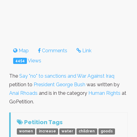
Map
Comments
Link
Views
4454
The
Say "no" to sanctions and War Against Iraq
petition to
President George Bush
was written by
Anai Rhoads
and is in the category
Human Rights
at
GoPetition.
Petition Tags
women
increase
water
children
goods