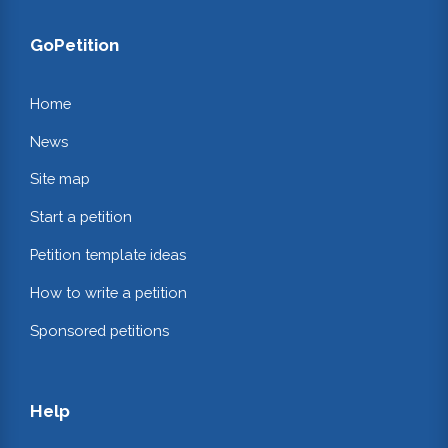
GoPetition
Home
News
Site map
Start a petition
Petition template ideas
How to write a petition
Sponsored petitions
Help