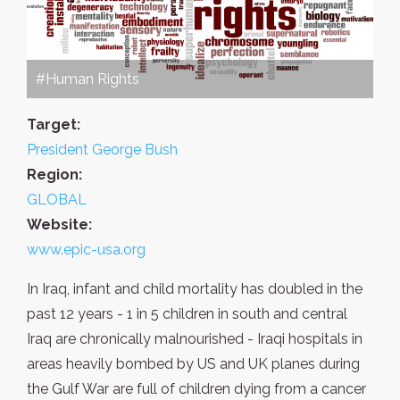
#Human Rights
Target:
President George Bush
Region:
GLOBAL
Website:
www.epic-usa.org
In Iraq, infant and child mortality has doubled in the
past 12 years - 1 in 5 children in south and central
Iraq are chronically malnourished - Iraqi hospitals in
areas heavily bombed by US and UK planes during
the Gulf War are full of children dying from a cancer