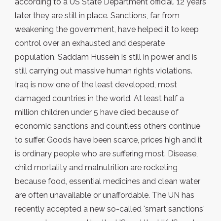
according to a US State Department official. 12 years
later they are still in place. Sanctions, far from
weakening the government, have helped it to keep
control over an exhausted and desperate
population. Saddam Hussein is still in power and is
still carrying out massive human rights violations.
Iraq is now one of the least developed, most
damaged countries in the world. At least half a
million children under 5 have died because of
economic sanctions and countless others continue
to suffer. Goods have been scarce, prices high and it
is ordinary people who are suffering most. Disease,
child mortality and malnutrition are rocketing
because food, essential medicines and clean water
are often unavailable or unaffordable. The UN has
recently accepted a new so-called 'smart sanctions'