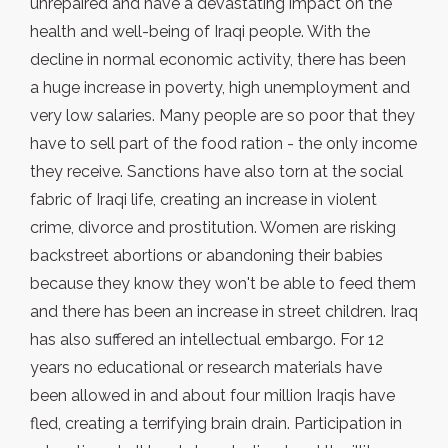
unrepaired and have a devastating impact on the
health and well-being of Iraqi people. With the
decline in normal economic activity, there has been
a huge increase in poverty, high unemployment and
very low salaries. Many people are so poor that they
have to sell part of the food ration - the only income
they receive. Sanctions have also torn at the social
fabric of Iraqi life, creating an increase in violent
crime, divorce and prostitution. Women are risking
backstreet abortions or abandoning their babies
because they know they won't be able to feed them
and there has been an increase in street children. Iraq
has also suffered an intellectual embargo. For 12
years no educational or research materials have
been allowed in and about four million Iraqis have
fled, creating a terrifying brain drain. Participation in