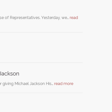
se of Representatives. Yesterday, we…
read
Jackson
r giving Michael Jackson His…
read more