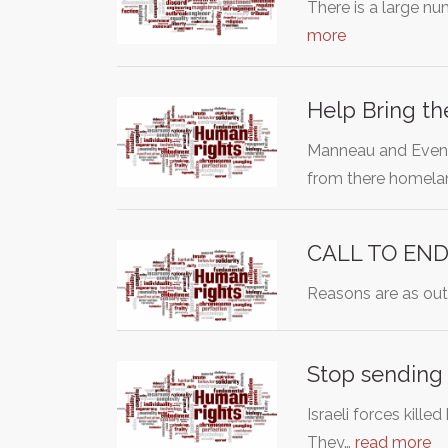
There is a large n
more
Help Bring th
Manneau and Evena 
from there homel
CALL TO END
Reasons are as outl
Stop sending 
Israeli forces kill
They…
read more