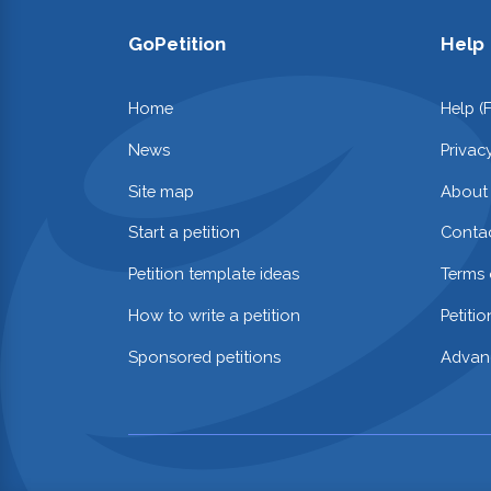
GoPetition
Help
Home
Help (
News
Privac
Site map
About
Start a petition
Contac
Petition template ideas
Terms 
How to write a petition
Petiti
Sponsored petitions
Advan