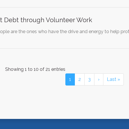
nt Debt through Volunteer Work
ople are the ones who have the drive and energy to help prot
Showing 1 to 10 of 21 entries
1
2
3
›
Last »