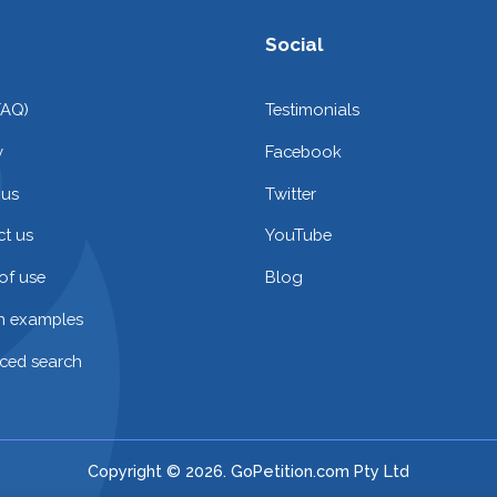
Social
FAQ)
Testimonials
y
Facebook
 us
Twitter
t us
YouTube
of use
Blog
on examples
ced search
Copyright © 2026. GoPetition.com Pty Ltd