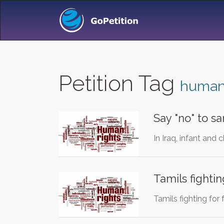
Petition Tag
humani
Say "no" to s
In Iraq, infant and 
Tamils fightin
Tamils fighting for