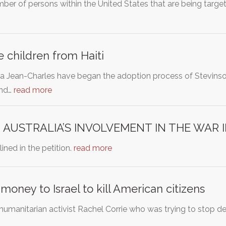
umber of persons within the United States that are being tar
e children from Haiti
Jean-Charles have began the adoption process of Stevinson
and…
read more
 AUSTRALIA’S INVOLVEMENT IN THE WAR 
ined in the petition.
read more
money to Israel to kill American citizens
ed humanitarian activist Rachel Corrie who was trying to stop d