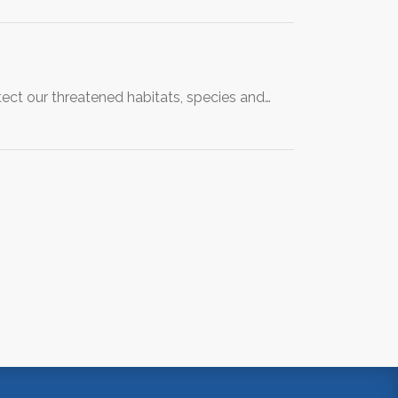
ect our threatened habitats, species and…