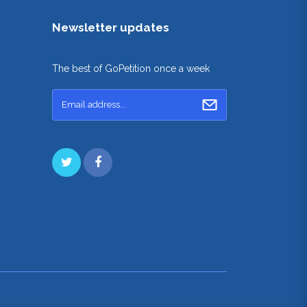
Newsletter updates
The best of GoPetition once a week