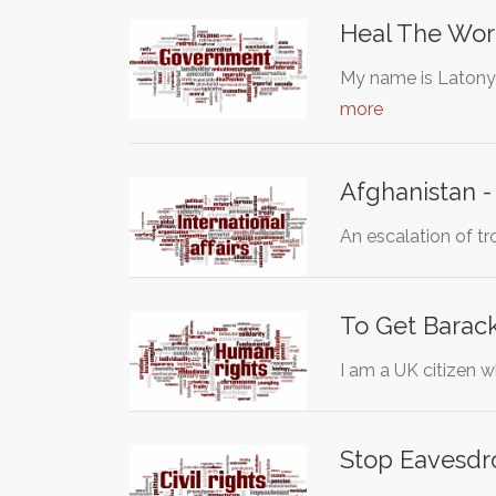
Heal The Wor
My name is Latonya
more
Afghanistan -
An escalation of t
To Get Barac
I am a UK citizen 
Stop Eavesdr