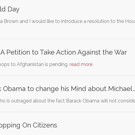
ld Day
 Brown and I would like to introduce a resolution to the Hou
 A Petition to Take Action Against the War
roops to Afghanistan is pending.
read more
k Obama to change his Mind about Michael 
who is outraged about the fact Barack Obama will not conside
opping On Citizens