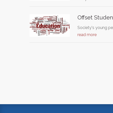
Offset Stude
Society's young pe
read more