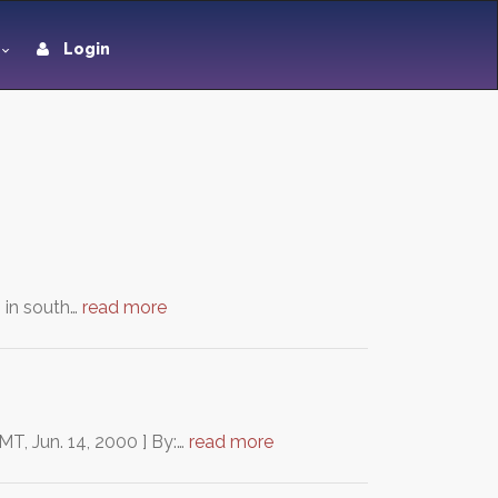
Login
n in south…
read more
MT, Jun. 14, 2000 ] By:…
read more