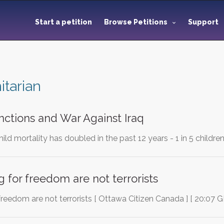
Start a petition
Browse Petitions
Support
tarian
anctions and War Against Iraq
child mortality has doubled in the past 12 years - 1 in 5 childre
g for freedom are not terrorists
 freedom are not terrorists [ Ottawa Citizen Canada ] [ 20:07 G