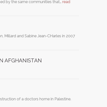
geted by the same communities that…
read
, Millard and Sabine Jean-CHarles in 2007
IN AFGHANISTAN
estruction of a doctors home in Palestine.