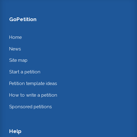
GoPetition
Home
News
Site map
Start a petition
Petition template ideas
How to write a petition
Sponsored petitions
Help