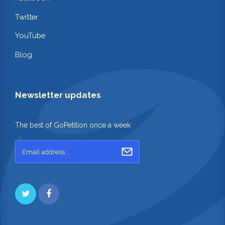
Twitter
YouTube
Blog
Newsletter updates
The best of GoPetition once a week