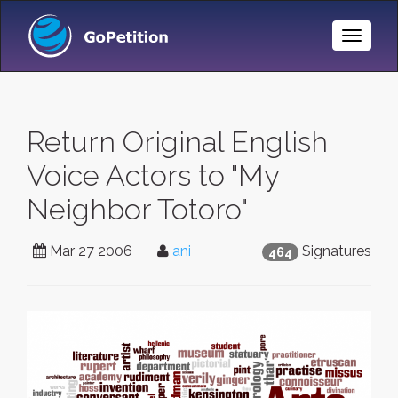
Toggle
Naviga
Return Original English
Voice Actors to "My
Neighbor Totoro"
Mar 27 2006
ani
Signatures
464