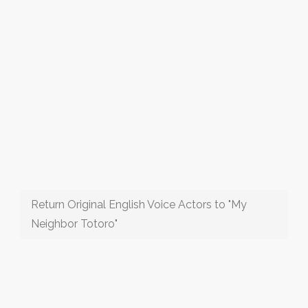
Return Original English Voice Actors to "My
Neighbor Totoro"