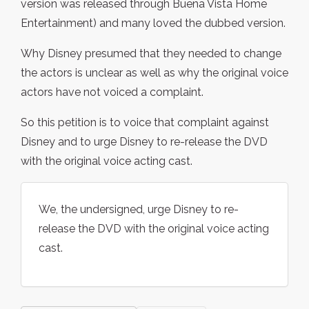
version was released through Buena Vista Home
Entertainment) and many loved the dubbed version.
Why Disney presumed that they needed to change
the actors is unclear as well as why the original voice
actors have not voiced a complaint.
So this petition is to voice that complaint against
Disney and to urge Disney to re-release the DVD
with the original voice acting cast.
We, the undersigned, urge Disney to re-
release the DVD with the original voice acting
cast.