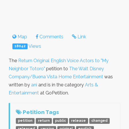
Map
Comments
Link
Views
18042
The
Return Original English Voice Actors to "My
Neighbor Totoro"
petition to
The Walt Disney
Company/Buena Vista Home Entertainment
was
written by
ani
and is in the category
Arts &
Entertainment
at GoPetition.
Petition Tags
petition
return
public
release
changed
released
version
original
english