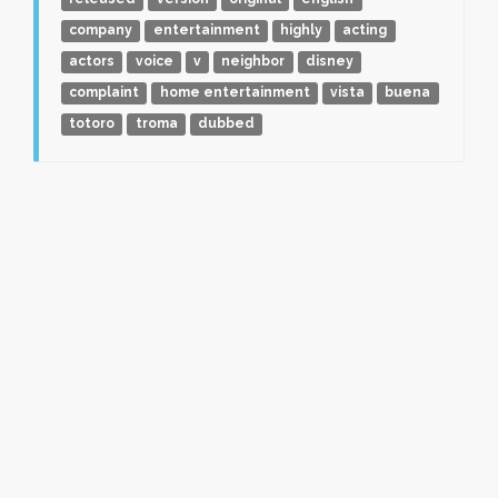
company
entertainment
highly
acting
actors
voice
v
neighbor
disney
complaint
home entertainment
vista
buena
totoro
troma
dubbed