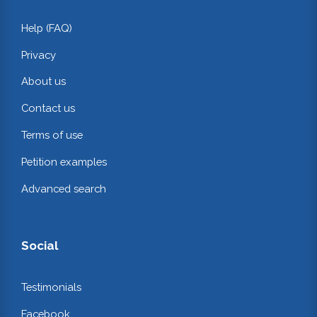
Help (FAQ)
Privacy
About us
Contact us
Terms of use
Petition examples
Advanced search
Social
Testimonials
Facebook