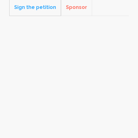
Sign the petition
Sponsor