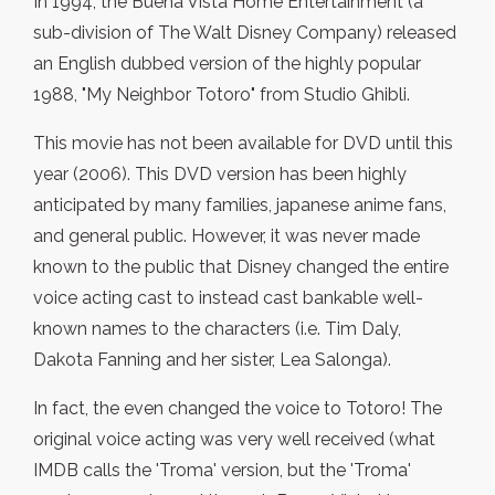
In 1994, the Buena Vista Home Entertainment (a
sub-division of The Walt Disney Company) released
an English dubbed version of the highly popular
1988, "My Neighbor Totoro" from Studio Ghibli.
This movie has not been available for DVD until this
year (2006). This DVD version has been highly
anticipated by many families, japanese anime fans,
and general public. However, it was never made
known to the public that Disney changed the entire
voice acting cast to instead cast bankable well-
known names to the characters (i.e. Tim Daly,
Dakota Fanning and her sister, Lea Salonga).
In fact, the even changed the voice to Totoro! The
original voice acting was very well received (what
IMDB calls the 'Troma' version, but the 'Troma'