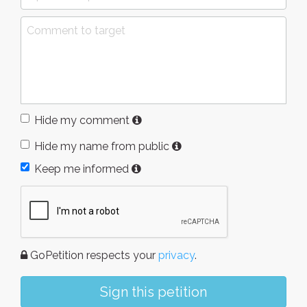
Hide my comment
Hide my name from public
Keep me informed
GoPetition respects your
privacy
.
Sign this petition