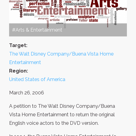
#Arts & Entertainment
Target:
The Walt Disney Company/Buena Vista Home
Entertainment
Region:
United States of America
March 26, 2006
A petition to The Walt Disney Company/Buena
Vista Home Entertainment to return the original
English voice actors to the DVD version.