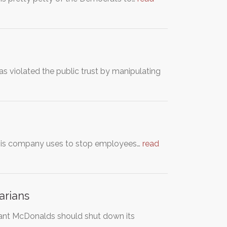
violated the public trust by manipulating
n his company uses to stop employees…
read
arians
ant McDonalds should shut down its