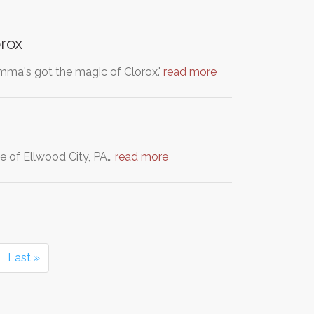
rox
mma's got the magic of Clorox.'
read more
e of Ellwood City, PA…
read more
Last »