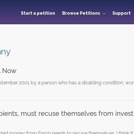
Start a petition
Browse Petitions
Support
any
A Now
ptember 2001 by a person who has a disabling condition, work
ipients, must recuse themselves from investi
d money from Enron needs to recuse themselves. I think it 