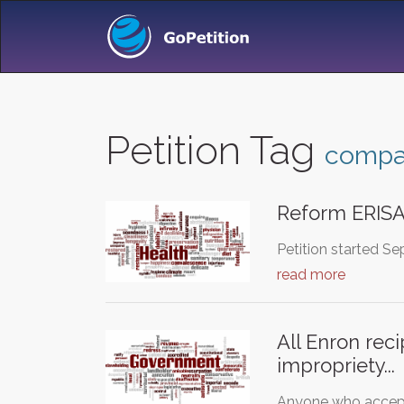
Petition Tag
comp
Reform ERIS
Petition started Se
read more
All Enron rec
impropriety...
Anyone who accepte