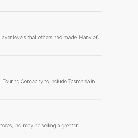
ayer levels that others had made. Many of…
er Touring Company to include Tasmania in
ores, Inc. may be selling a greater