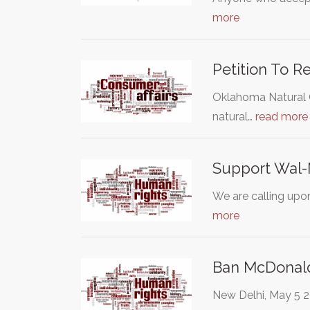
more
Petition To 
Oklahoma Natural G
natural…
read more
Support Wal-M
We are calling upo
more
Ban McDonald
New Delhi, May 5 