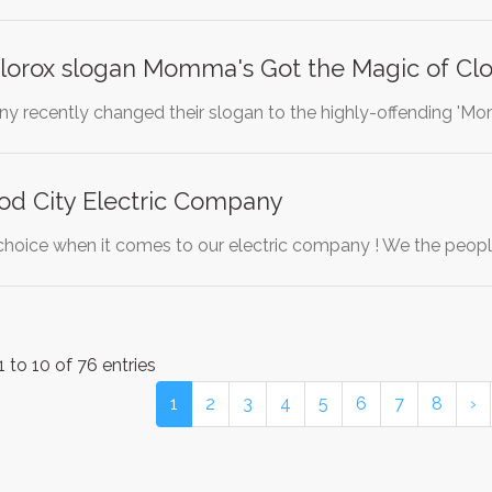
lorox slogan Momma's Got the Magic of Clo
 recently changed their slogan to the highly-offending 'Mo
od City Electric Company
hoice when it comes to our electric company ! We the peopl
 to 10 of 76 entries
1
2
3
4
5
6
7
8
›