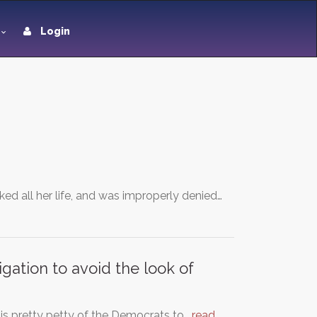
Login
ed all her life, and was improperly denied…
gation to avoid the look of
is pretty petty of the Democrats to…
read