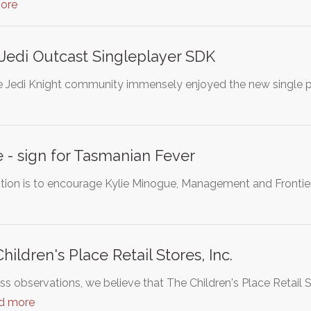
ore
: Jedi Outcast Singleplayer SDK
 Jedi Knight community immensely enjoyed the new single pl
 - sign for Tasmanian Fever
tition is to encourage Kylie Minogue, Management and Fronti
ildren's Place Retail Stores, Inc.
 observations, we believe that The Children's Place Retail St
d more