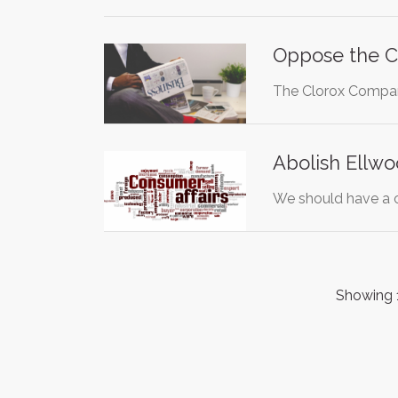
Oppose the C
The Clorox Company
Abolish Ellwo
We should have a c
Showing 1