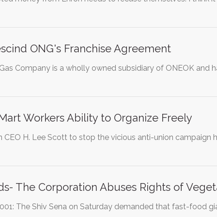
Rescind ONG's Franchise Agreement
as Company is a wholly owned subsidiary of ONEOK and has 
art Workers Ability to Organize Freely
n CEO H. Lee Scott to stop the vicious anti-union campaig
s- The Corporation Abuses Rights of Veget
2001: The Shiv Sena on Saturday demanded that fast-food gi