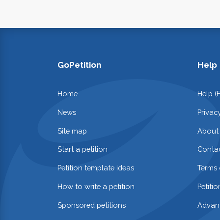
GoPetition
Help
Home
Help (
News
Privac
Site map
About
Start a petition
Contac
Petition template ideas
Terms 
How to write a petition
Petiti
Sponsored petitions
Advan