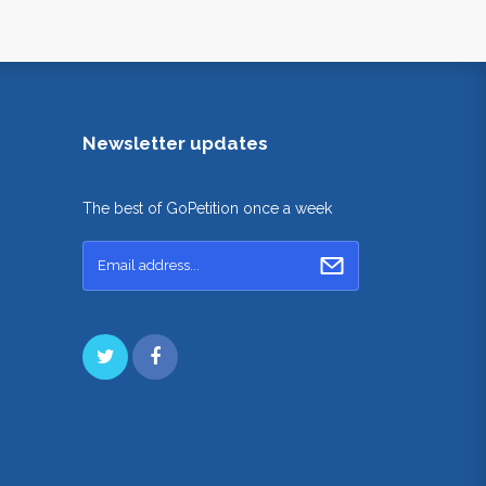
Newsletter updates
The best of GoPetition once a week