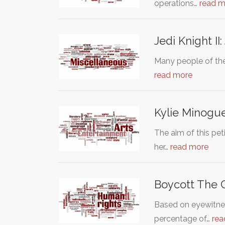
operations…
read m
Jedi Knight II
Many people of the
read more
Kylie Minogue
The aim of this pe
her…
read more
Boycott The Ch
Based on eyewitness
percentage of…
rea