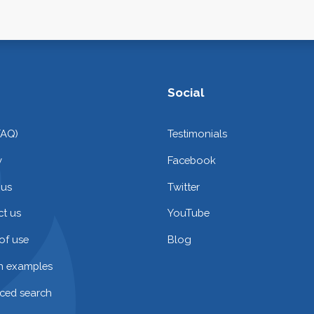
Social
FAQ)
Testimonials
y
Facebook
 us
Twitter
t us
YouTube
of use
Blog
on examples
ced search