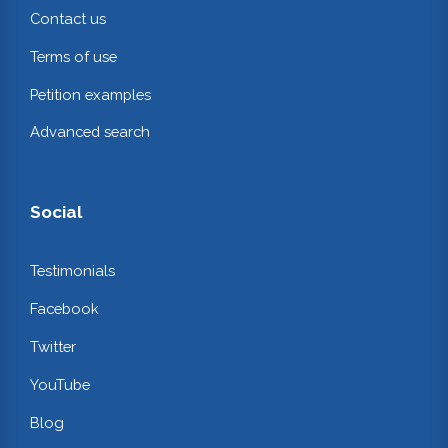
Contact us
Terms of use
Petition examples
Advanced search
Social
Testimonials
Facebook
Twitter
YouTube
Blog