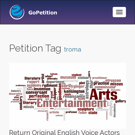
Toggle
Naviga
Petition Tag
troma
Return Original English Voice Actors