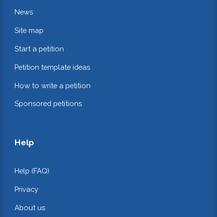
News
Site map
Start a petition
Petition template ideas
How to write a petition
Sponsored petitions
Help
Help (FAQ)
Privacy
About us