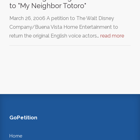
to "My Neighbor Totoro"
March 26, 2006 A petition to The Walt Disney
Company/Buena Vista Home Entertainment to
return the original English voice actors…
read more
GoPetition
Home