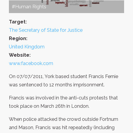
#Human Rights
Target:
The Secretary of State for Justice
Region:
United Kingdom
Website:
www.facebook.com
On 07/07/2011, York based student Francis Fernie
was sentenced to 12 months imprisonment.
Francis was involved in the anti-cuts protests that
took place on March 26th in London.
When police attacked the crowd outside Fortnum
and Mason, Francis was hit repeatedly (including