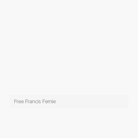
Free Francis Fernie