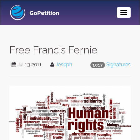
Toggle
Naviga
Free Francis Fernie
Jul 13 2011
Joseph
Signatures
1017