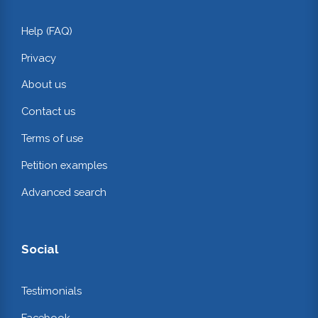
Help (FAQ)
Privacy
About us
Contact us
Terms of use
Petition examples
Advanced search
Social
Testimonials
Facebook