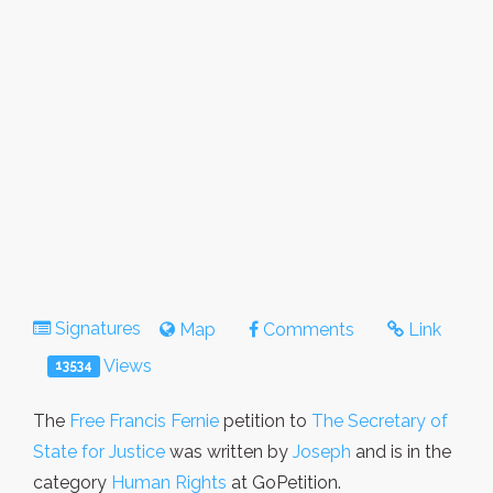
Signatures
Map
Comments
Link
Views
13534
The
Free Francis Fernie
petition to
The Secretary of
State for Justice
was written by
Joseph
and is in the
category
Human Rights
at GoPetition.