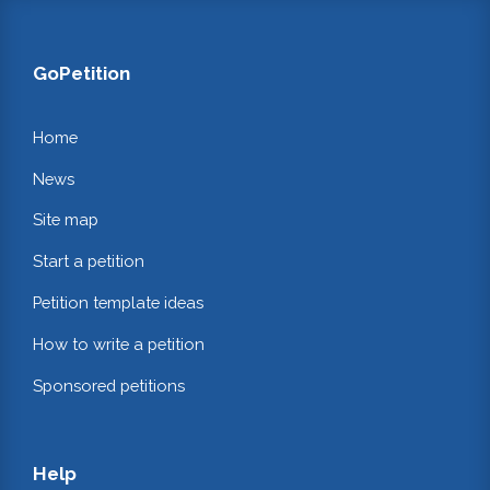
GoPetition
Home
News
Site map
Start a petition
Petition template ideas
How to write a petition
Sponsored petitions
Help