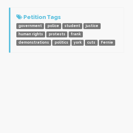
Petition Tags
government
police
student
justice
human rights
protests
frank
demonstrations
politics
york
cuts
Fernie