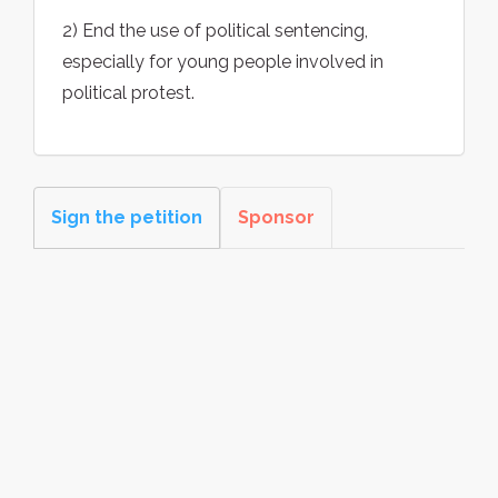
2) End the use of political sentencing,
especially for young people involved in
political protest.
Sign the petition
Sponsor