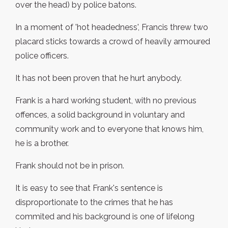
over the head) by police batons.
In a moment of 'hot headedness', Francis threw two
placard sticks towards a crowd of heavily armoured
police officers.
It has not been proven that he hurt anybody.
Frank is a hard working student, with no previous
offences, a solid background in voluntary and
community work and to everyone that knows him,
he is a brother.
Frank should not be in prison.
It is easy to see that Frank's sentence is
disproportionate to the crimes that he has
commited and his background is one of lifelong