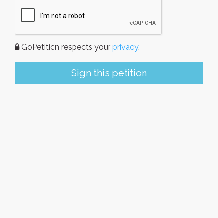
GoPetition respects your
privacy
.
Sign this petition