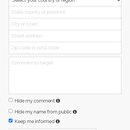
Hide my comment
Hide my name from public
Keep me informed