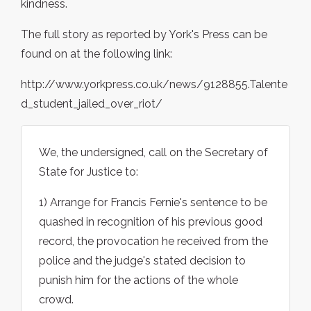
kindness.
The full story as reported by York's Press can be
found on at the following link:
http://www.yorkpress.co.uk/news/9128855.Talente
d_student_jailed_over_riot/
We, the undersigned, call on the Secretary of
State for Justice to:
1) Arrange for Francis Fernie's sentence to be
quashed in recognition of his previous good
record, the provocation he received from the
police and the judge's stated decision to
punish him for the actions of the whole
crowd.