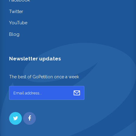
Twitter
YouTube
Blog
Newsletter updates
The best of GoPetition once a week