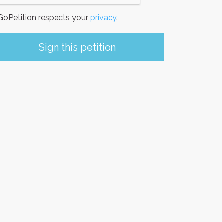
oPetition respects your
privacy
.
Sign this petition