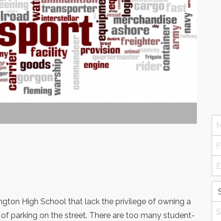
ngton High School that lack the privilege of owning a
 of parking on the street. There are too many student-