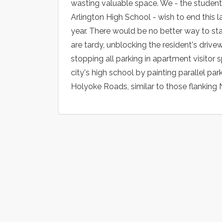
wasting valuable space. We - the students
Arlington High School - wish to end this l
year. There would be no better way to sta
are tardy, unblocking the resident's drive
stopping all parking in apartment visitor 
city's high school by painting parallel p
Holyoke Roads, similar to those flankin