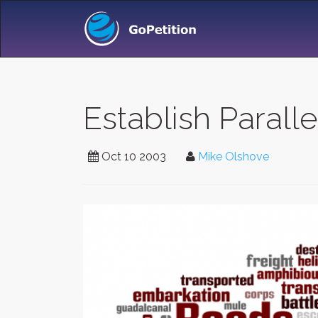
Establish Parall
Oct 10 2003
Mike Olshove