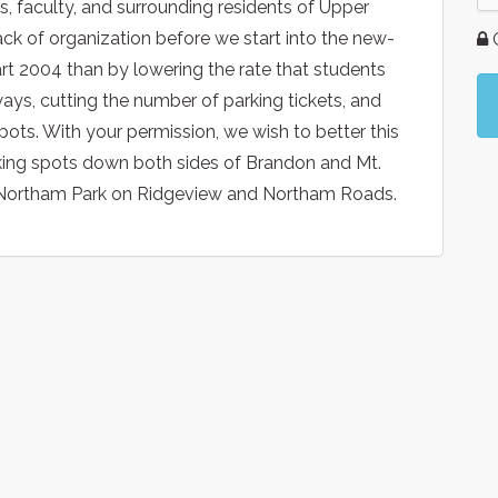
, faculty, and surrounding residents of Upper
ack of organization before we start into the new-
G
rt 2004 than by lowering the rate that students
ways, cutting the number of parking tickets, and
spots. With your permission, we wish to better this
arking spots down both sides of Brandon and Mt.
g Northam Park on Ridgeview and Northam Roads.