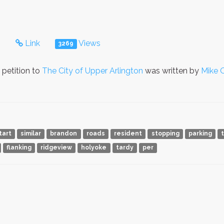
s
Link
Views
3269
petition to
The City of Upper Arlington
was written by
Mike 
tart
similar
brandon
roads
resident
stopping
parking
flanking
ridgeview
holyoke
tardy
per