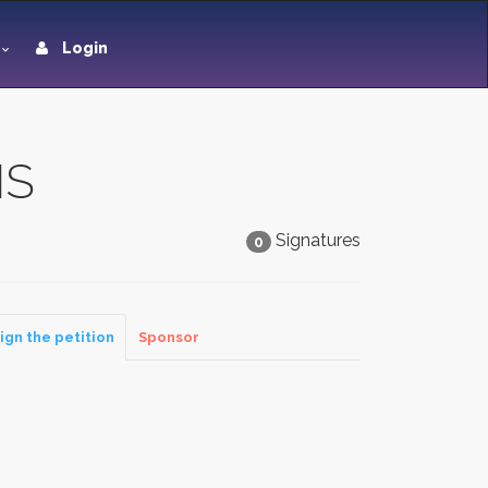
Login
HS
Signatures
0
ign the petition
Sponsor