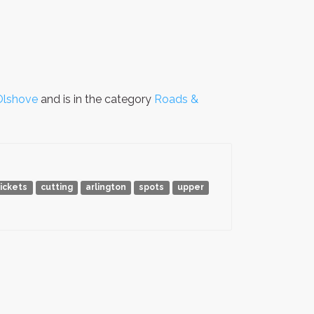
Olshove
and is in the category
Roads &
tickets
cutting
arlington
spots
upper