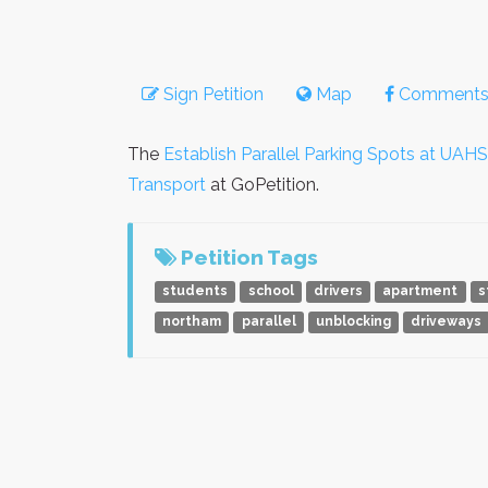
Sign Petition
Map
Comment
The
Establish Parallel Parking Spots at UAHS
Transport
at GoPetition.
Petition Tags
students
school
drivers
apartment
s
northam
parallel
unblocking
driveways