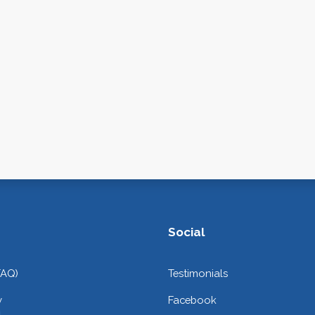
Social
FAQ)
Testimonials
y
Facebook