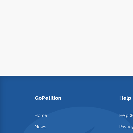
GoPetition
Help
Home
Help (
News
Privac