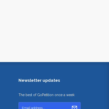
Newsletter updates
The best of GoPetition once a week