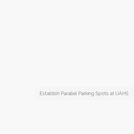
Establish Parallel Parking Spots at UAHS