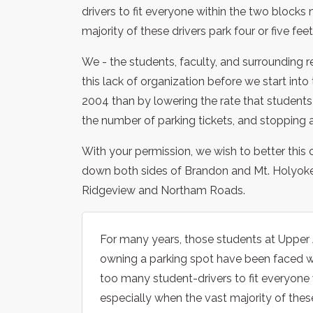
drivers to fit everyone within the two blocks 
majority of these drivers park four or five fe
We - the students, faculty, and surrounding 
this lack of organization before we start int
2004 than by lowering the rate that students 
the number of parking tickets, and stopping al
With your permission, we wish to better this c
down both sides of Brandon and Mt. Holyoke 
Ridgeview and Northam Roads.
For many years, those students at Upper A
owning a parking spot have been faced wit
too many student-drivers to fit everyone 
especially when the vast majority of these 