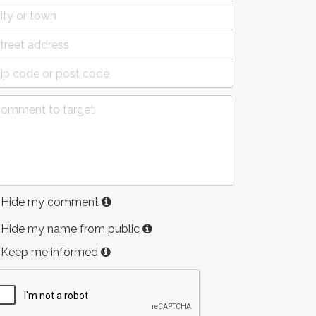
Hide my comment
Hide my name from public
Keep me informed