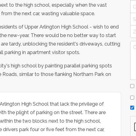
next to the high school, especially when the vast
et from the next car, wasting valuable space.
residents of Upper Arlington High School - wish to end
o the new-year. There would be no better way to start
are tardy, unblocking the resident's driveways, cutting
l parking in apartment visitor spots.
ity's high school by painting parallel parking spots
Roads, similar to those flanking Northam Park on
rlington High School that lack the privilege of
h the plight of parking on the street. There are
within the two blocks next to the high school,
drivers park four or five feet from the next car,