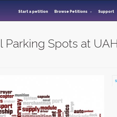
Start a petition
Browse Petitions
Support
el Parking Spots at UA
S