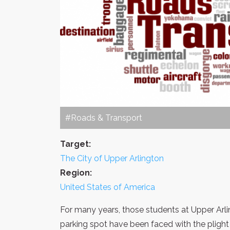
#Roads & Transport
Target:
The City of Upper Arlington
Region:
United States of America
For many years, those students at Upper Arli
parking spot have been faced with the plight