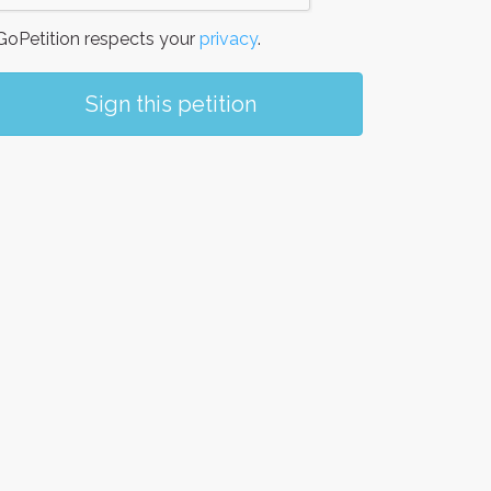
oPetition respects your
privacy
.
Sign this petition