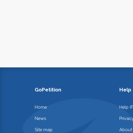
GoPetition
Help
Home
Help (
News
Privac
Site map
About