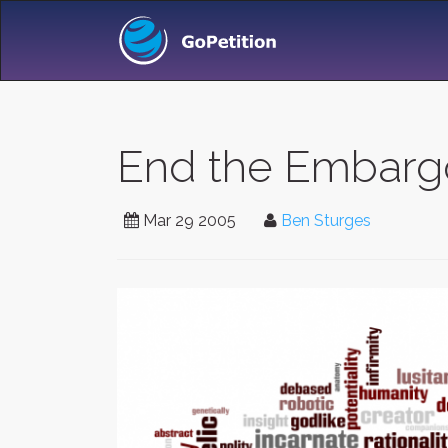
End the Embargo
Mar 29 2005
Ben Sturges