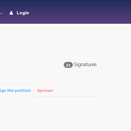
Login
Signatures
21
ign the petition
Sponsor