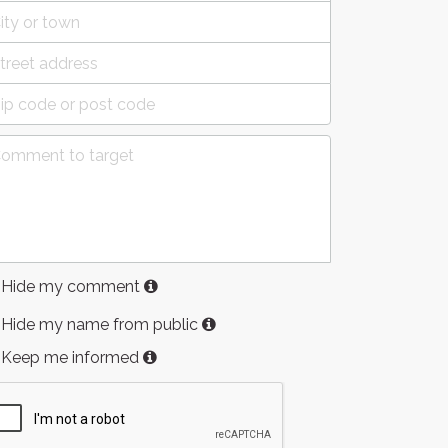
Hide my comment
Hide my name from public
Keep me informed