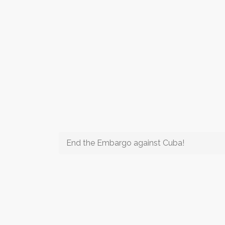
End the Embargo against Cuba!