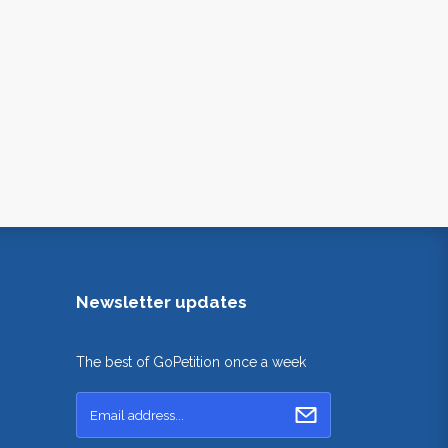
Newsletter updates
The best of GoPetition once a week