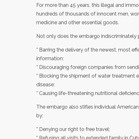
For more than 45 years, this illegal and immo
hundreds of thousands of innocent men, wom
medicine and other essential goods.
Not only does the embargo indiscriminately 
* Barring the delivery of the newest, most e
information;
* Discouraging foreign companies from send
* Blocking the shipment of water treatment 
disease;
* Causing life-threatening nutritional deficie
The embargo also stifles individual America
by:
* Denying our right to free travel;
* Refusing all visits to extended family in Cub