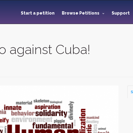
Start a petition
Browse Petitions
Support
 against Cuba!
S