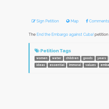
Sign Petition
Map
Comment
The
End the Embargo against Cuba!
petition
Petition Tags
women
water
children
goods
years
ideas
essential
immoral
values
emba