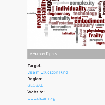
#Human Rights
Target:
Disarm Education Fund
Region:
GLOBAL
Website:
www.disarm.org