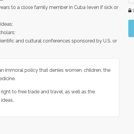
years to a close family member in Cuba (even if sick or
G
ideas;
holars;
ientific and cultural conferences sponsored by U.S. or
n immoral policy that denies women, children, the
edicine.
ight to free trade and travel, as well as the
 ideas.