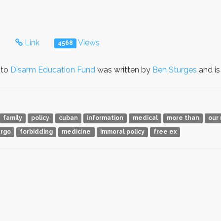
s
Link
Views
4568
 to
Disarm Education Fund
was written by
Ben Sturges
and is
family
policy
cuban
information
medical
more than
our 
rgo
forbidding
medicine
immoral policy
free ex