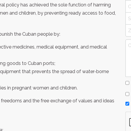
ral policy has achieved the sole function of harming
en and children, by preventing ready access to food,
punish the Cuban people by:
ffective medicines, medical equipment, and medical
ing goods to Cuban ports;
equipment that prevents the spread of water-borne
ncies in pregnant women and children.
n freedoms and the free exchange of values and ideas
a;