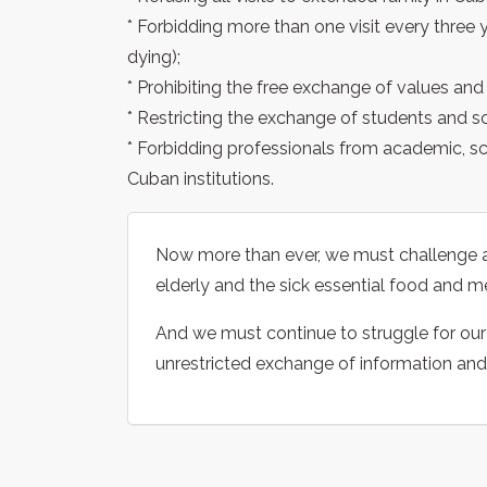
* Forbidding more than one visit every three 
dying);
* Prohibiting the free exchange of values and 
* Restricting the exchange of students and sc
* Forbidding professionals from academic, sc
Cuban institutions.
Now more than ever, we must challenge a
elderly and the sick essential food and m
And we must continue to struggle for our r
unrestricted exchange of information and