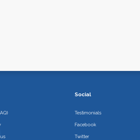
Social
FAQ)
Testimonials
y
Facebook
 us
Twitter