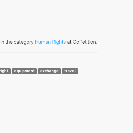
 in the category
Human Rights
at GoPetition.
right
equipment
exchange
travel