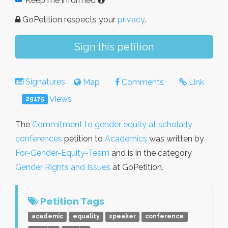
Keep me informed
GoPetition respects your
privacy
.
Sign this petition
Signatures
Map
Comments
Link
Views
29175
The
Commitment to gender equity at scholarly
conferences
petition to
Academics
was written by
For-Gender-Equity-Team
and is in the category
Gender Rights and Issues
at GoPetition.
Petition Tags
academic
equality
speaker
conference