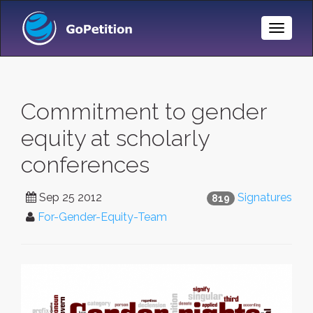
Toggle
Naviga
Commitment to gender
equity at scholarly
conferences
Sep 25 2012
Signatures
819
For-Gender-Equity-Team