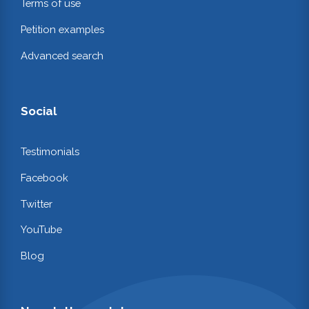
Terms of use
Petition examples
Advanced search
Social
Testimonials
Facebook
Twitter
YouTube
Blog