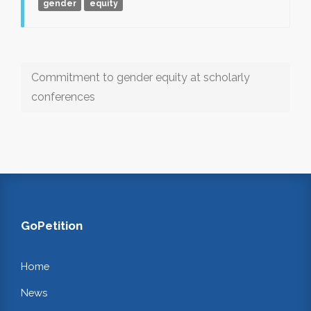
gender
equity
Commitment to gender equity at scholarly
conferences
GoPetition
Home
News