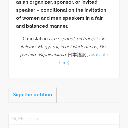
as an organizer, sponsor, or invited
speaker – conditional on the invitation
of women and men speakers in a fair
and balanced manner.
(Translations
en español, en français, in
italiano, Magyarul, in het Nederlands, По-
русски, Українською,
日本語訳 ,
available
here
)
Sign the petition