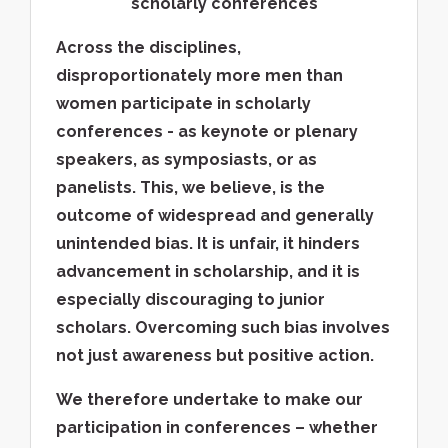
scholarly conferences
Across the disciplines,
disproportionately more men than
women participate in scholarly
conferences - as keynote or plenary
speakers, as symposiasts, or as
panelists. This, we believe, is the
outcome of widespread and generally
unintended bias. It is unfair, it hinders
advancement in scholarship, and it is
especially discouraging to junior
scholars. Overcoming such bias involves
not just awareness but positive action.
We therefore undertake to make our
participation in conferences – whether