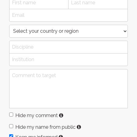
Hide my comment
Hide my name from public