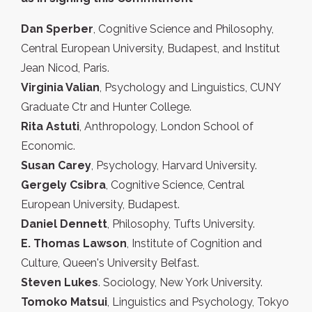
Dan Sperber
, Cognitive Science and Philosophy,
Central European University, Budapest, and Institut
Jean Nicod, Paris.
Virginia Valian
, Psychology and Linguistics, CUNY
Graduate Ctr and Hunter College.
Rita Astuti
, Anthropology, London School of
Economic.
Susan Carey
, Psychology, Harvard University.
Gergely Csibra
, Cognitive Science, Central
European University, Budapest.
Daniel Dennett
, Philosophy, Tufts University.
E. Thomas Lawson
, Institute of Cognition and
Culture, Queen's University Belfast.
Steven Lukes
. Sociology, New York University.
Tomoko Matsui
, Linguistics and Psychology, Tokyo