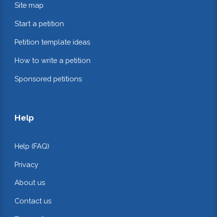
Site map
Start a petition
Petition template ideas
How to write a petition
Sponsored petitions
Help
Help (FAQ)
Privacy
About us
Contact us