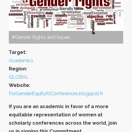
#Gender Rights and Issues
Target:
Academics
Region:
GLOBAL
Website:
ForGenderEquityAtConferences.blogspot.fr
If you are an academic in favor of a more
equitable representation of women at
scholarly conferences across the world, join
us in signing this Commitment