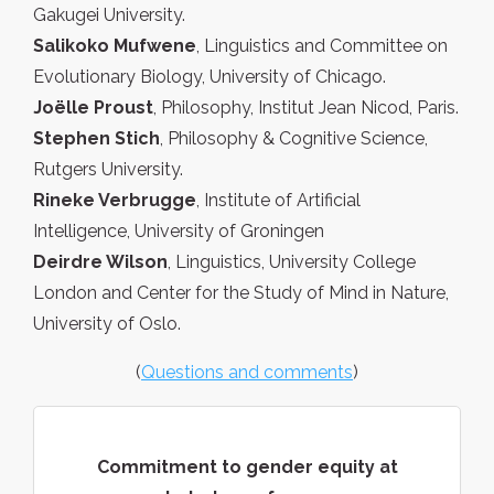
Gakugei University.
Salikoko Mufwene
, Linguistics and Committee on
Evolutionary Biology, University of Chicago.
Joëlle Proust
, Philosophy, Institut Jean Nicod, Paris.
Stephen Stich
, Philosophy & Cognitive Science,
Rutgers University.
Rineke Verbrugge
, Institute of Artificial
Intelligence, University of Groningen
Deirdre Wilson
, Linguistics, University College
London and Center for the Study of Mind in Nature,
University of Oslo.
(
Questions and comments
)
Commitment to gender equity at