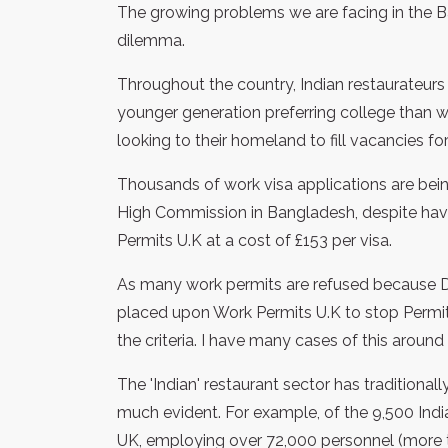
The growing problems we are facing in the B
dilemma.
Throughout the country, Indian restaurateurs s
younger generation preferring college than w
looking to their homeland to fill vacancies fo
Thousands of work visa applications are bein
High Commission in Bangladesh, despite hav
Permits U.K at a cost of £153 per visa.
As many work permits are refused because Dav
placed upon Work Permits U.K to stop Permit
the criteria. I have many cases of this around
The 'Indian' restaurant sector has traditional
much evident. For example, of the 9,500 Ind
UK, employing over 72,000 personnel (more th