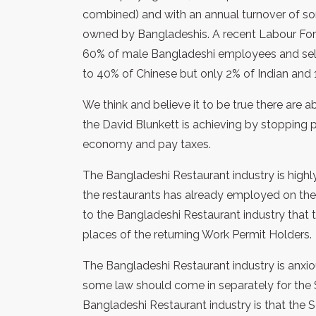
combined) and with an annual turnover of som
owned by Bangladeshis. A recent Labour For
60% of male Bangladeshi employees and sel
to 40% of Chinese but only 2% of Indian and 
We think and believe it to be true there are
the David Blunkett is achieving by stopping
economy and pay taxes.
The Bangladeshi Restaurant industry is highl
the restaurants has already employed on the
to the Bangladeshi Restaurant industry that the
places of the returning Work Permit Holders.
The Bangladeshi Restaurant industry is anxiou
some law should come in separately for th
Bangladeshi Restaurant industry is that the