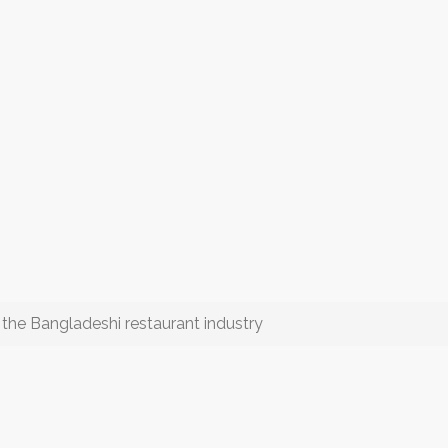
e Bangladeshi restaurant industry