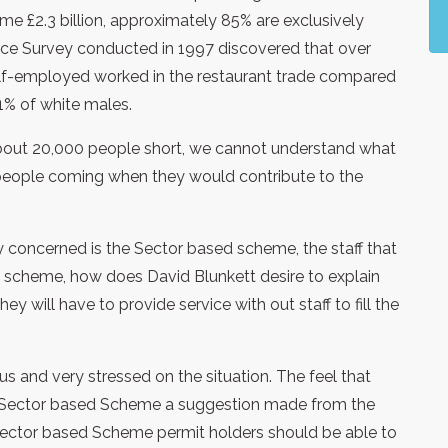
e £2.3 billion, approximately 85% are exclusively
ce Survey conducted in 1997 discovered that over
f-employed worked in the restaurant trade compared
1% of white males.
 about 20,000 people short, we cannot understand what
 people coming when they would contribute to the
y concerned is the Sector based scheme, the staff that
 scheme, how does David Blunkett desire to explain
y will have to provide service with out staff to fill the
s and very stressed on the situation. The feel that
e Sector based Scheme a suggestion made from the
 Sector based Scheme permit holders should be able to