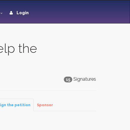
Login
lp the
Signatures
15
ign the petition
Sponsor