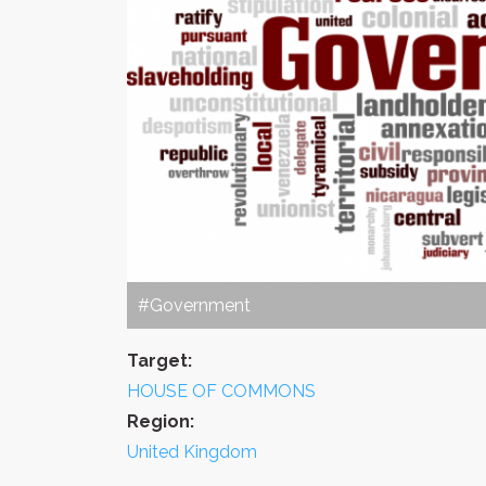
#Government
Target:
HOUSE OF COMMONS
Region:
United Kingdom