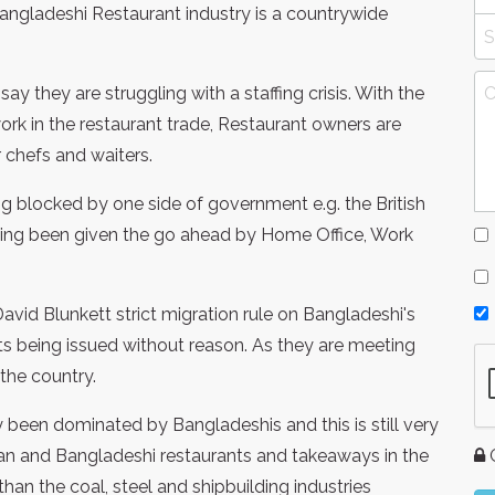
angladeshi Restaurant industry is a countrywide
ay they are struggling with a staffing crisis. With the
ork in the restaurant trade, Restaurant owners are
r chefs and waiters.
g blocked by one side of government e.g. the British
ing been given the go ahead by Home Office, Work
id Blunkett strict migration rule on Bangladeshi's
s being issued without reason. As they are meeting
 the country.
ly been dominated by Bangladeshis and this is still very
ian and Bangladeshi restaurants and takeaways in the
G
an the coal, steel and shipbuilding industries