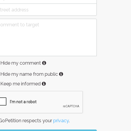
Hide my comment
Hide my name from public
Keep me informed
oPetition respects your
privacy
.