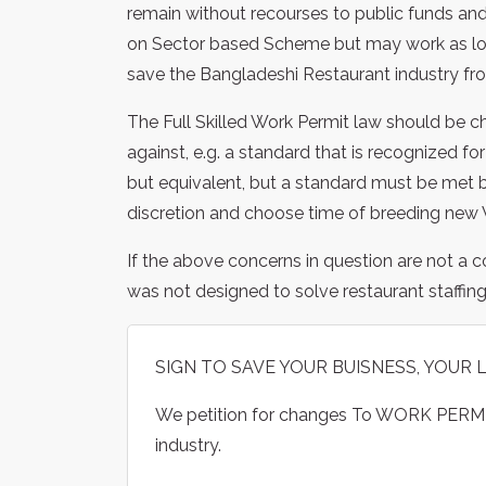
remain without recourses to public funds and 
on Sector based Scheme but may work as long
save the Bangladeshi Restaurant industry fr
The Full Skilled Work Permit law should be 
against, e.g. a standard that is recognized f
but equivalent, but a standard must be met b
discretion and choose time of breeding new 
If the above concerns in question are not a 
was not designed to solve restaurant staffing,
SIGN TO SAVE YOUR BUISNESS, YOUR 
We petition for changes To WORK PERMI
industry.