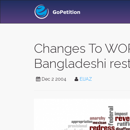
Changes To WOR
Bangladeshi rest
Dec 2 2004
EIJAZ