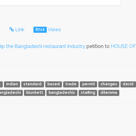
s
Link
Views
6712
the Bangladeshi restaurant industry
petition to
HOUSE O
t
indian
standard
based
trade
permit
changes
david
angladeshi
blunkett
bangladeshis
staffing
dilemma