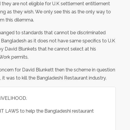
they are not eligible for U.K settlement entitlement
 as they wish. We only see this as the only way to
om this dilemma.
changed to standards that cannot be discriminated
or Bangladesh as it does not have same specifics to U.K
y David Blunkets that he cannot select at his
Work permits.
concern for David Blunkett then the scheme in question
 it was to kill the Bangladeshi Restaurant industry.
LIVELIHOOD.
T LAWS to help the Bangladeshi restaurant