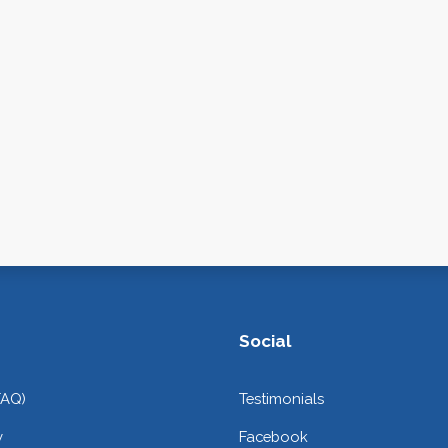
Social
FAQ)
Testimonials
y
Facebook