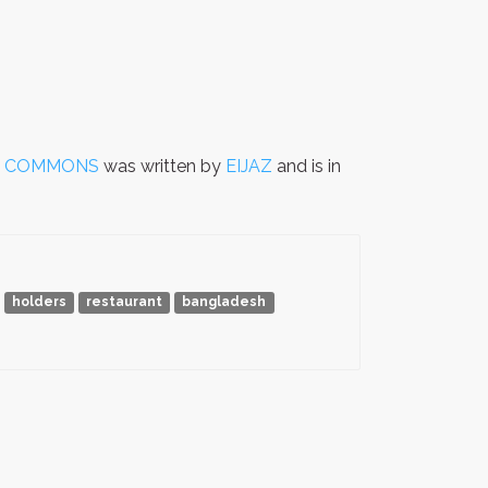
F COMMONS
was written by
EIJAZ
and is in
holders
restaurant
bangladesh