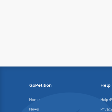
GoPetition
Help
Home
Help (
News
Privac