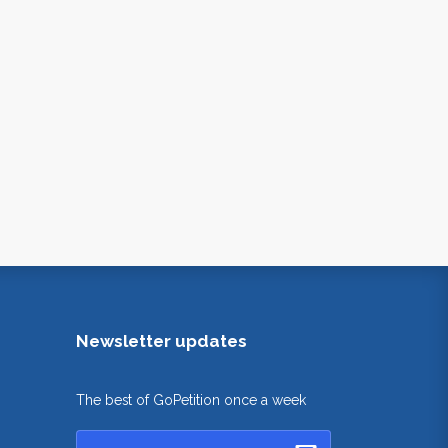
Newsletter updates
The best of GoPetition once a week