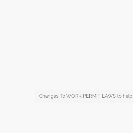
Changes To WORK PERMIT LAWS to help th