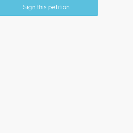
Sign this petition