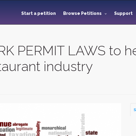
Start a petition
Browse Petitions
Support
K PERMIT LAWS to he
aurant industry
S