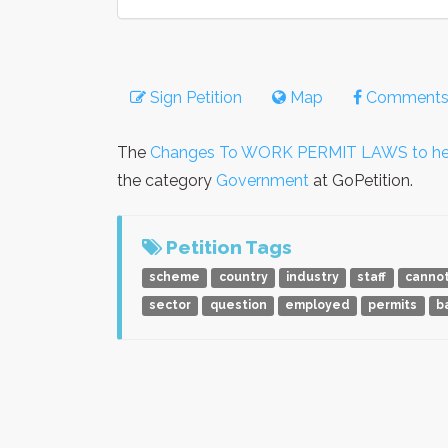
Sign Petition
Map
Comment
The
Changes To WORK PERMIT LAWS to help 
the category
Government
at GoPetition.
Petition Tags
scheme
country
industry
staff
canno
sector
question
employed
permits
b