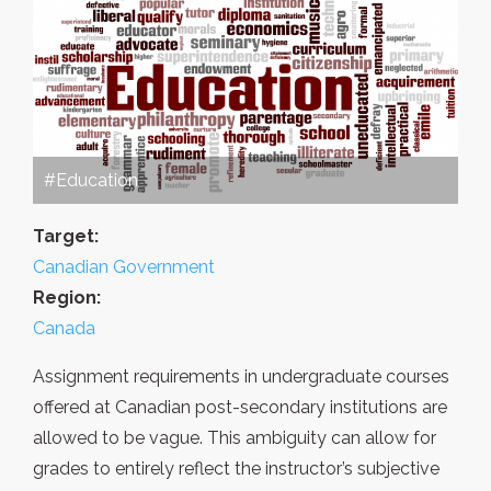
#Education
Target:
Canadian Government
Region:
Canada
Assignment requirements in undergraduate courses
offered at Canadian post-secondary institutions are
allowed to be vague. This ambiguity can allow for
grades to entirely reflect the instructor’s subjective