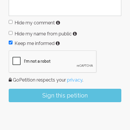
Hide my comment
Hide my name from public
Keep me informed
GoPetition respects your
privacy
.
Sign this petition