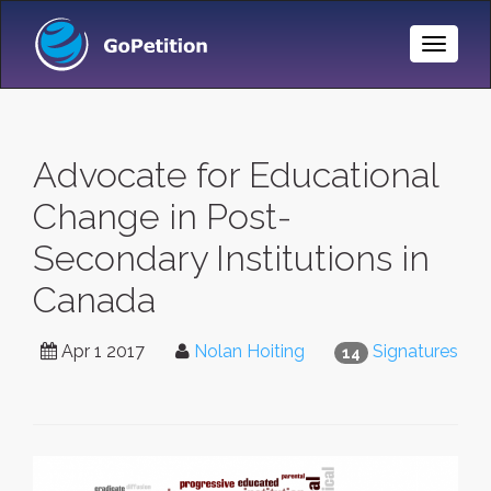
Toggle
Naviga
Advocate for Educational
Change in Post-
Secondary Institutions in
Canada
Apr 1 2017
Nolan Hoiting
Signatures
14