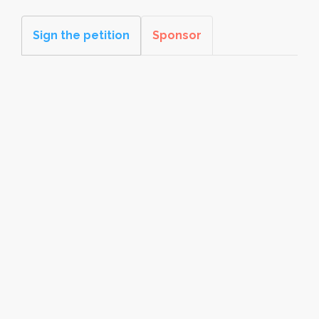
Sign the petition
Sponsor