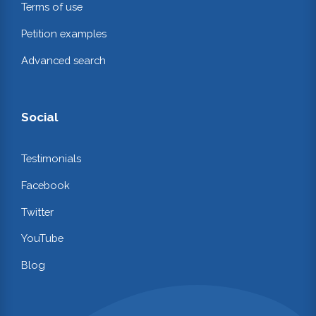
Terms of use
Petition examples
Advanced search
Social
Testimonials
Facebook
Twitter
YouTube
Blog