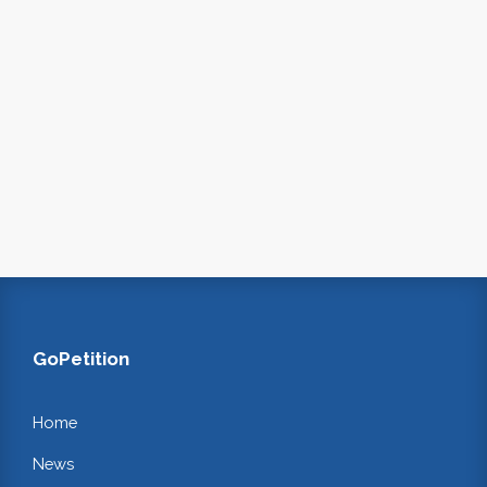
GoPetition
Home
News