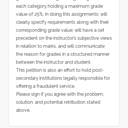
each category holding a maximum grade
value of 25%. In doing this assignments: will
clearly specify requirements along with their
corresponding grade value, will have a set
precedent on the instructor’s subjective views
in relation to marks, and will communicate
the reason for grades in a structured manner
between the instructor and student.
This petition is also an effort to hold post-
secondary institutions legally responsible for
offering a fraudulent service.
Please sign if you agree with the problem,
solution, and potential retribution stated
above.