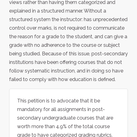
views rather than having them categorized and
explained in a structured manner. Without a
structured system the instructor: has unprecedented
control over marks, is not required to communicate
the reason for a grade to the student, and can give a
grade with no adherence to the course or subject
being studied. Because of this issue, post-secondary
institutions have been offering courses that do not
follow systematic instruction, and in doing so have
failed to comply with how education is defined.
This petition is to advocate that it be
mandatory for all assignments in post-
secondary undergraduate courses that are
worth more than 4.9% of the total course
grade to have categorized grading rubrics,