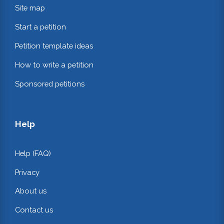
Site map
Start a petition
Petition template ideas
How to write a petition
Sponsored petitions
Help
Help (FAQ)
Privacy
About us
Contact us