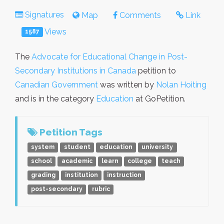
Signatures
Map
Comments
Link
Views
1587
The
Advocate for Educational Change in Post-
Secondary Institutions in Canada
petition to
Canadian Government
was written by
Nolan Hoiting
and is in the category
Education
at GoPetition.
Petition Tags
system
student
education
university
school
academic
learn
college
teach
grading
institution
instruction
post-secondary
rubric