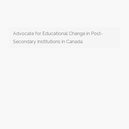
Advocate for Educational Change in Post-
Secondary Institutions in Canada