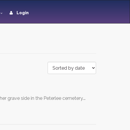
Login
her grave side in the Peterlee cemetery.…