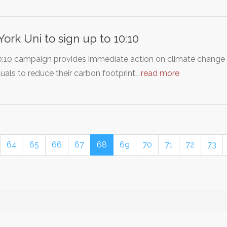
York Uni to sign up to 10:10
0:10 campaign provides immediate action on climate change 
duals to reduce their carbon footprint…
read more
64
65
66
67
68
69
70
71
72
73