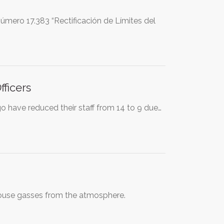
mero 17.383 “Rectificación de Límites del
ficers
o have reduced their staff from 14 to 9 due…
nhouse gasses from the atmosphere.