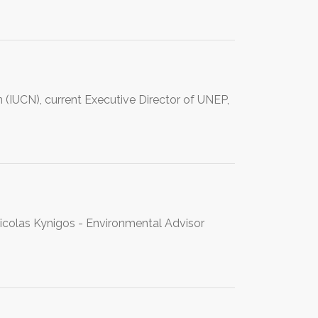
n (IUCN), current Executive Director of UNEP,
 Nicolas Kynigos - Environmental Advisor