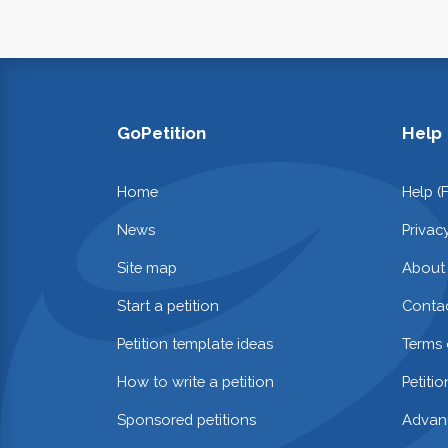
GoPetition
Help
Home
Help (
News
Privac
Site map
About
Start a petition
Contac
Petition template ideas
Terms 
How to write a petition
Petiti
Sponsored petitions
Advan