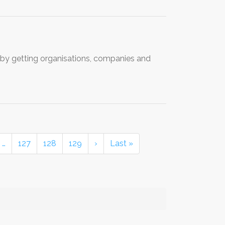
by getting organisations, companies and
…
127
128
129
›
Last »