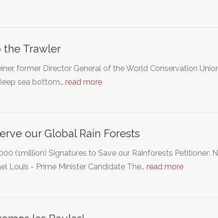
 the Trawler
einer, former Director General of the World Conservation Unio
"Deep sea bottom…
read more
erve our Global Rain Forests
000 (1million) Signatures to Save our Rainforests Petitioner:
el Louis - Prime Minister Candidate The…
read more