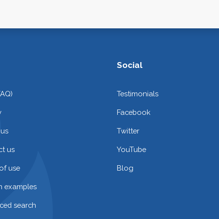
Social
FAQ)
Testimonials
y
Facebook
 us
Twitter
t us
YouTube
of use
Blog
on examples
ced search