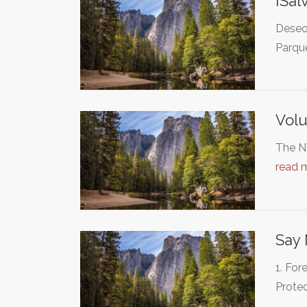
¡Sal
Deseo 
Parqu
Volu
The NW
read 
Say
1. For
Protec