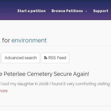
Start a petition
Browse Petitions
Support
1
for
environment
Advanced search
RSS Feed
 Peterlee Cemetery Secure Again!
 lost my daughter in 2008 I found it very comforting visiting 
more