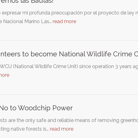
vemos las Baulas!
expresar mi profunda preocupación por el proyecto de ley nú
e Nacional Marino Las…
read more
nteers to become National Wildlife Crime Of
CU (National Wildlife Crime Unit) since operation 3 years ag
more
 No to Woodchip Power
ests are the only safe and reliable means of removing gree
ting native forests is…
read more