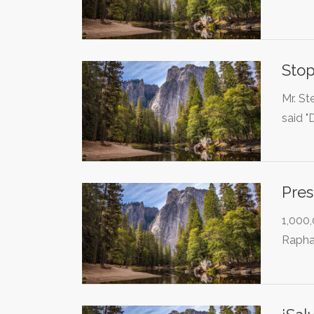
Stop
Mr. St
said 
Pres
1,000,
Rapha