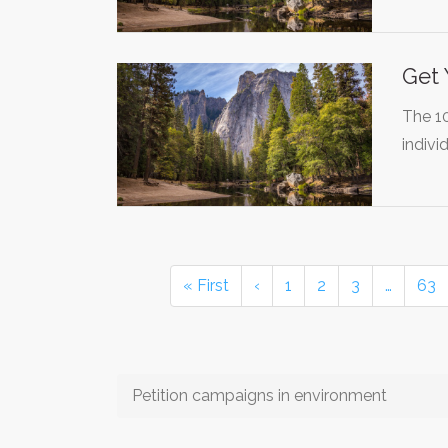
Get 
The 1
indivi
« First
‹
1
2
3
…
63
Petition campaigns in environment