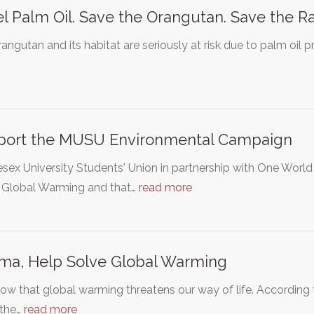
l Palm Oil. Save the Orangutan. Save the Ra
angutan and its habitat are seriously at risk due to palm oil p
port the MUSU Environmental Campaign
sex University Students' Union in partnership with One Worl
 Global Warming and that…
read more
ma, Help Solve Global Warming
w that global warming threatens our way of life. According 
 the…
read more