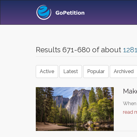
Results 671-680 of about
128
Active
Latest
Popular
Archived
Make
When I
read 