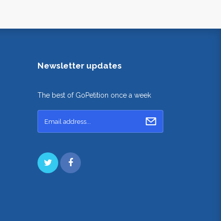
Newsletter updates
The best of GoPetition once a week