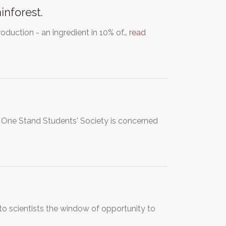
inforest.
roduction - an ingredient in 10% of…
read
d One Stand Students' Society is concerned
to scientists the window of opportunity to