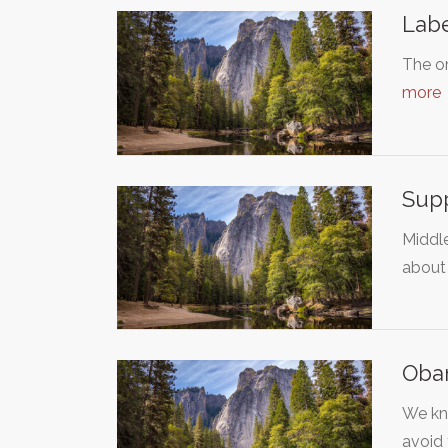
Labe
The or
more
Sup
Middle
about
Oba
We kno
avoid