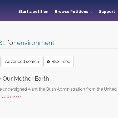
Start a petition
Browse Petitions
Support
81
for
environment
Advanced search
RSS Feed
 Our Mother Earth
 undersigned want the Bush Administration from the United S
…
read more