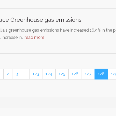
uce Greenhouse gas emissions
lia's greenhouse gas emissions have increased 16.9% in the 
 increase in…
read more
1
2
3
…
123
124
125
126
127
128
12