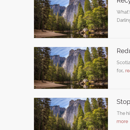
Recy
What's
Darli
Redu
Scotla
for…
r
Stop
The hi
more