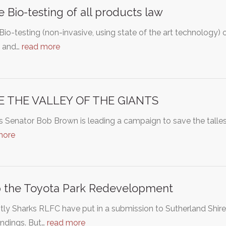
 Bio-testing of all products law
io-testing (non-invasive, using state of the art technology) 
s and…
read more
E THE VALLEY OF THE GIANTS
 Senator Bob Brown is leading a campaign to save the tallest 
more
 the Toyota Park Redevelopment
ly Sharks RLFC have put in a submission to Sutherland Shire
undings. But…
read more