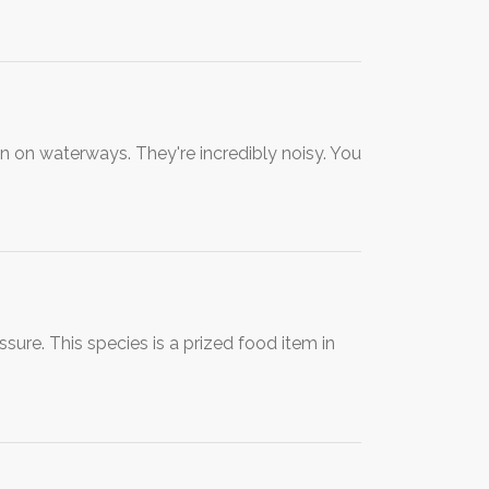
on on waterways. They're incredibly noisy. You
ure. This species is a prized food item in