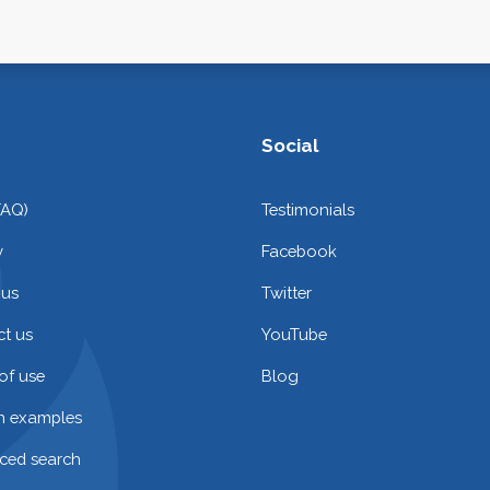
Social
FAQ)
Testimonials
y
Facebook
 us
Twitter
t us
YouTube
of use
Blog
on examples
ced search