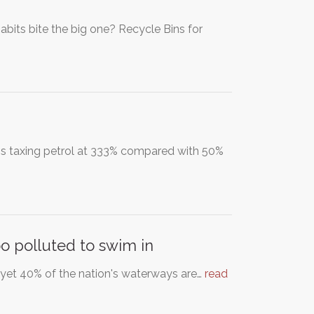
bits bite the big one? Recycle Bins for
r is taxing petrol at 333% compared with 50%
oo polluted to swim in
d yet 40% of the nation's waterways are…
read