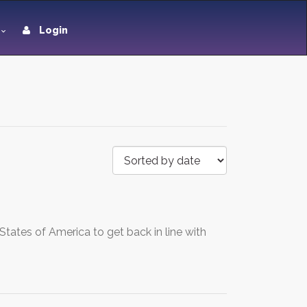
Login
tates of America to get back in line with