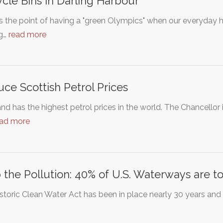
cle Bins In Darling Harbour
 the point of having a "green Olympics" when our everyday ha
ng…
read more
ce Scottish Petrol Prices
nd has the highest petrol prices in the world. The Chancello
ead more
 the Pollution: 40% of U.S. Waterways are t
storic Clean Water Act has been in place nearly 30 years an