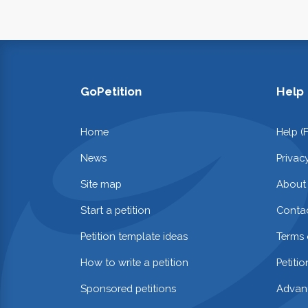
GoPetition
Help
Home
Help (
News
Privac
Site map
About
Start a petition
Contac
Petition template ideas
Terms 
How to write a petition
Petiti
Sponsored petitions
Advan