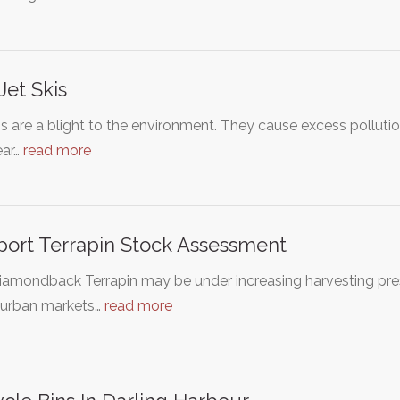
Jet Skis
is are a blight to the environment. They cause excess polluti
ear…
read more
ort Terrapin Stock Assessment
amondback Terrapin may be under increasing harvesting press
urban markets…
read more