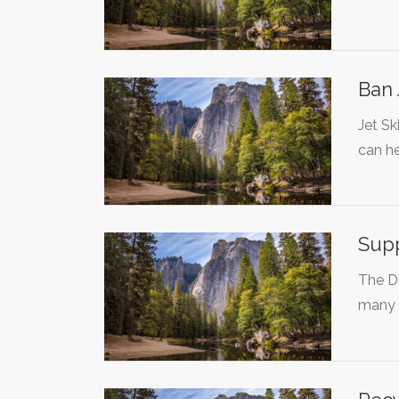
Ban 
Jet Sk
can h
Supp
The Di
many 