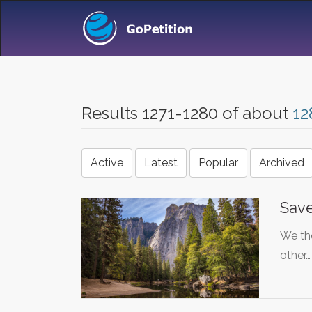
Results 1271-1280 of about
12
Active
Latest
Popular
Archived
Save
We the
other