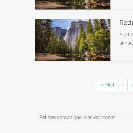
Red
Austra
annual
« First
‹
Petition campaigns in environment