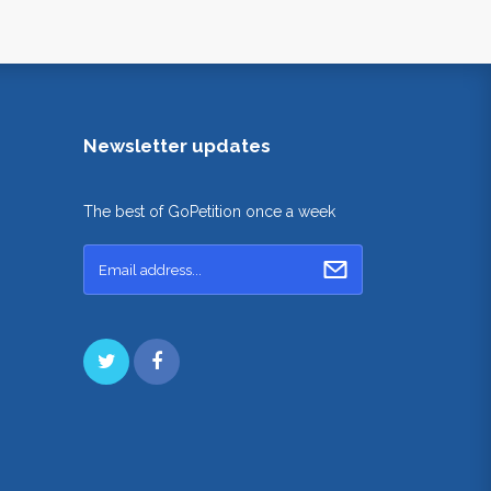
Newsletter updates
The best of GoPetition once a week