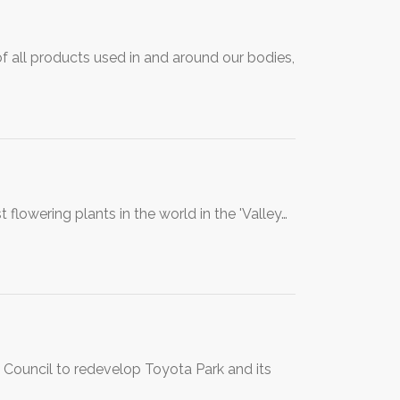
of all products used in and around our bodies,
flowering plants in the world in the 'Valley…
 Council to redevelop Toyota Park and its