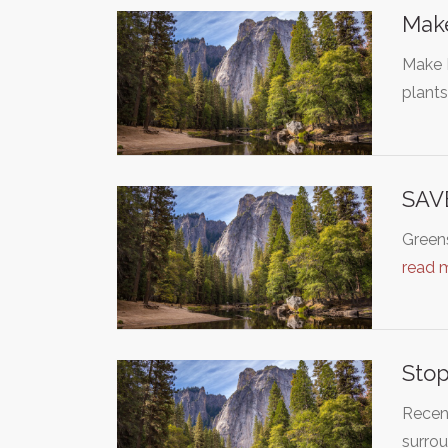
Make
Make B
plant
SAV
Greens
read 
Stop
Recent
surro