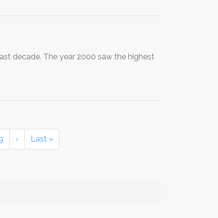
past decade. The year 2000 saw the highest
9
›
Last »