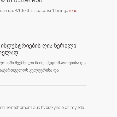
an up. While this space isn’t being…
read
ინდუსტრიების ღია წერილი,
ვრელად
რიაში შექმნილი მძიმე მდგომაროებისა და
 საქართველოს კულტურისა და
öllum heimshornum auk hverskyns eldri mynda