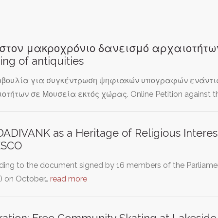
στον μακροχρόνιο δανεισμό αρχαιοτήτων -
ing of antiquities
βουλία για συγκέντρωση ψηφιακών υπογραφών ενάντια 
οτήτων σε Μουσεία εκτός χώρας. Online Petition against t
DADIVANK as a Heritage of Religious Interes
SCO
ding to the document signed by 16 members of the Parliame
) on October…
read more
ation: Free Community Skating at Lakeside 