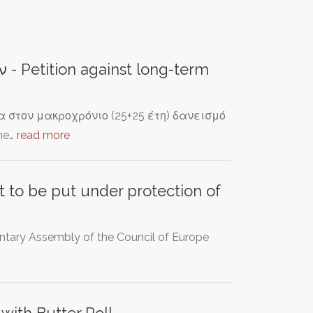
 Petition against long-term
στον μακροχρόνιο (25+25 έτη) δανεισμό
he…
read more
t to be put under protection of
ntary Assembly of the Council of Europe
with Butter Roll