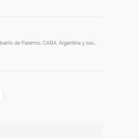
 barrio de Palermo, CABA, Argentina y sus…