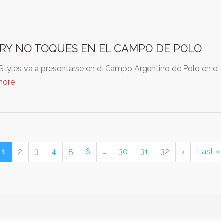
RY NO TOQUES EN EL CAMPO DE POLO
Styles va a presentarse en el Campo Argentino de Polo en el
more
1
2
3
4
5
6
…
30
31
32
›
Last »