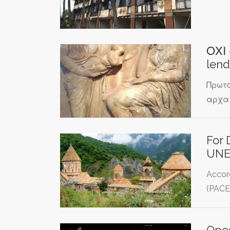
ΟΧΙ 
lend
Πρωτο
αρχαι
For 
UNE
Accor
(PACE
Oper