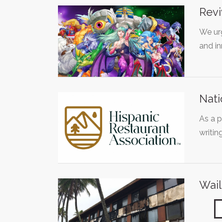
Revi
We urg
and i
Nati
As a 
writin
Wail