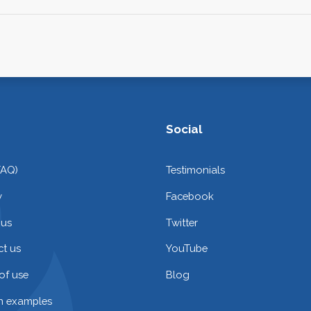
Social
FAQ)
Testimonials
y
Facebook
 us
Twitter
t us
YouTube
of use
Blog
on examples