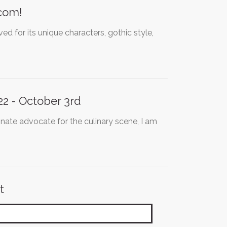
pcom!
d for its unique characters, gothic style,
2 - October 3rd
ate advocate for the culinary scene, I am
t