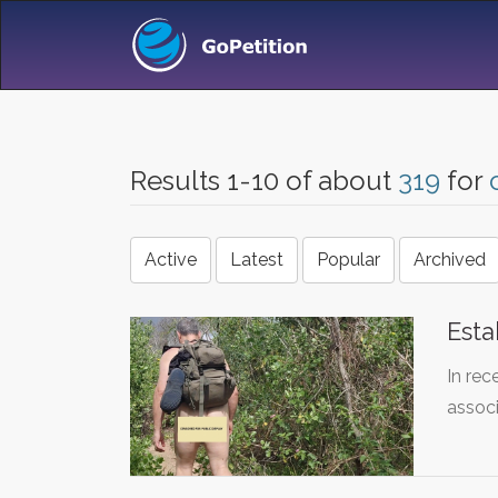
Results 1-10 of about
319
for
Active
Latest
Popular
Archived
Esta
In rec
assoc