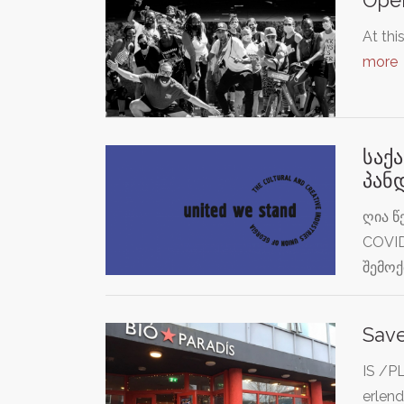
At thi
more
საქ
პან
ღია წ
COVID
შემო
Save
IS /PL
erlend