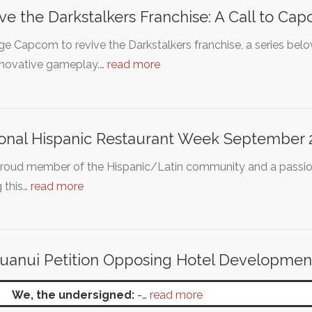
ve the Darkstalkers Franchise: A Call to Ca
e Capcom to revive the Darkstalkers franchise, a series belove
nnovative gameplay.…
read more
onal Hispanic Restaurant Week September 2
proud member of the Hispanic/Latin community and a passion
g this…
read more
uanui Petition Opposing Hotel Developmen
We, the undersigned:
-…
read more