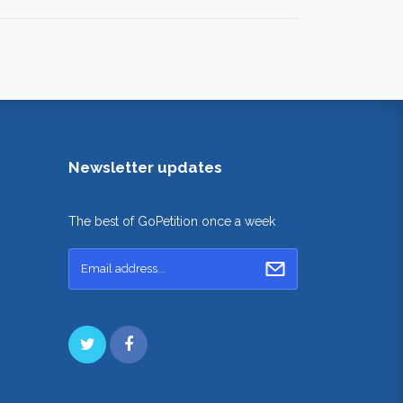
Newsletter updates
The best of GoPetition once a week