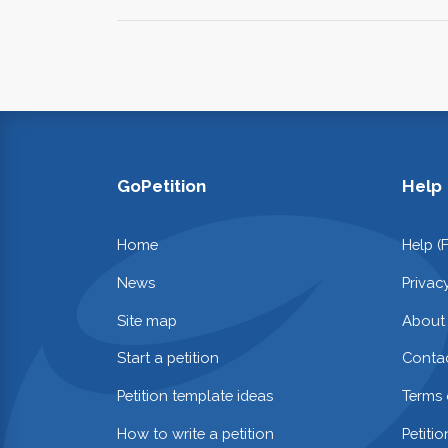
GoPetition
Help
Home
Help (
News
Privac
Site map
About
Start a petition
Contac
Petition template ideas
Terms 
How to write a petition
Petiti