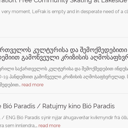
s very moment, LeFrak is empty and in desperate need of a cle
ართველოს კულტურისა და შემოქმედებითი 
დემიით გამოწვეული კრიზისის აღმოსაფხ
ერილი საქართველოს კულტურისა და შემოქმედებით ინდუსტ
-19 პანდემიით გამოწვეული კრიზისის აღმოსაფხვრელად.
ქმედებით…
read more
 Bió Paradis / Ratujmy kino Bió Paradis
 / ENG Bíó Paradís sýnir nýjar áhugaverðar kvikmyndir frá 
ra sem innlendra,…
read more