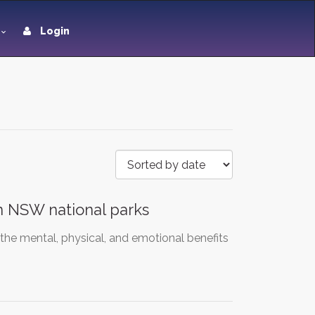
Login
 in NSW national parks
 the mental, physical, and emotional benefits