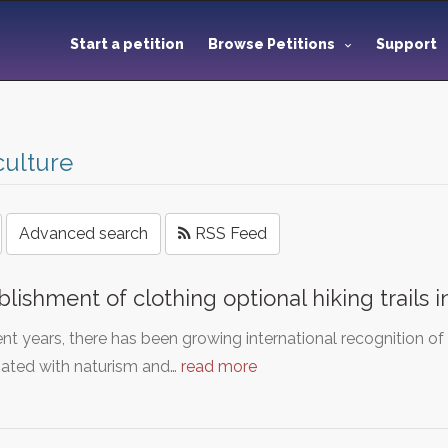
Start a petition
Browse Petitions
Support
culture
Advanced search
RSS Feed
blishment of clothing optional hiking trails
ent years, there has been growing international recognition of
iated with naturism and…
read more