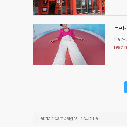
HAR
Harry 
read 
Petition campaigns in culture