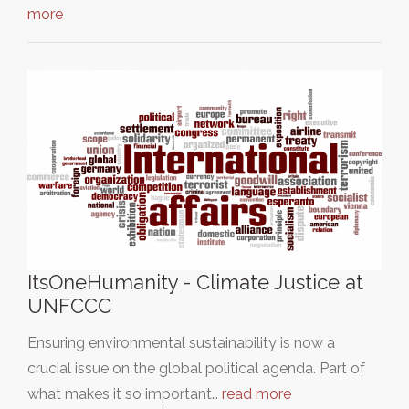
more
ItsOneHumanity - Climate Justice at
UNFCCC
Ensuring environmental sustainability is now a
crucial issue on the global political agenda. Part of
what makes it so important…
read more