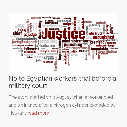
No to Egyptian workers’ trial before a
military court
The story started on 3 August when a worker died
and six injured after a nitrogen cylinder exploded at
Helwan…
read more