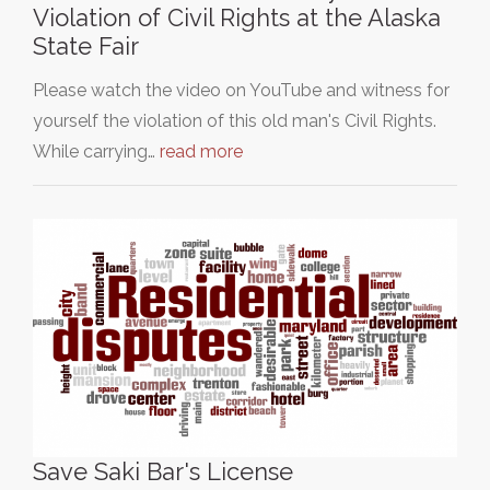
Violation of Civil Rights at the Alaska
State Fair
Please watch the video on YouTube and witness for
yourself the violation of this old man's Civil Rights.
While carrying…
read more
Save Saki Bar's License