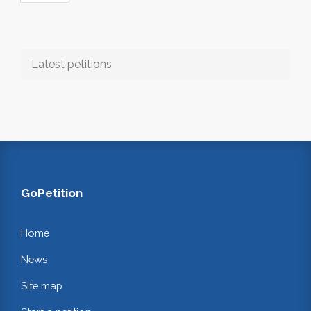
Latest petitions
GoPetition
Home
News
Site map