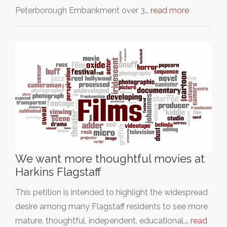
Peterborough Embankment over 3…
read more
We want more thoughtful movies at
Harkins Flagstaff
This petition is intended to highlight the widespread
desire among many Flagstaff residents to see more
mature, thoughtful, independent, educational,…
read