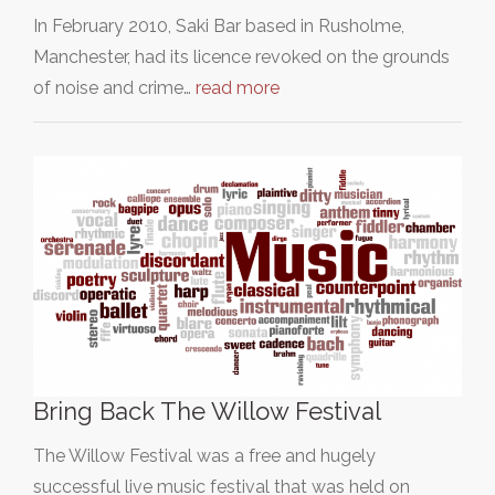
In February 2010, Saki Bar based in Rusholme,
Manchester, had its licence revoked on the grounds
of noise and crime…
read more
Bring Back The Willow Festival
The Willow Festival was a free and hugely
successful live music festival that was held on