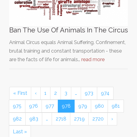
Ban The Use Of Animals In The Circus
Animal Circus equals Animal Suffering. Confinement,
brutal training and constant transportation - these
are the facts of life for animals…
read more
« First
‹
1
2
3
…
973
974
975
976
977
978
979
980
981
982
983
…
2718
2719
2720
›
Last »