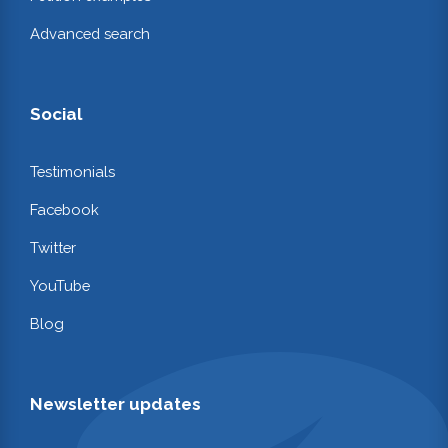
Advanced search
Social
Testimonials
Facebook
Twitter
YouTube
Blog
Newsletter updates