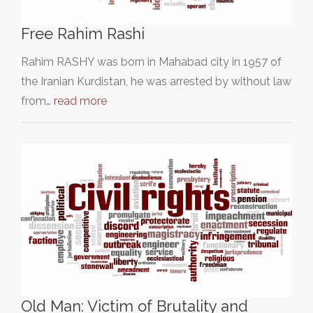
Free Rahim Rashi
Rahim RASHY was born in Mahabad city in 1957 of
the Iranian Kurdistan, he was arrested by without law
from…
read more
Old Man: Victim of Brutality and