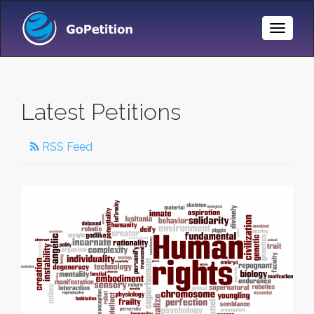
Toggle
Naviga
Latest Petitions
RSS Feed