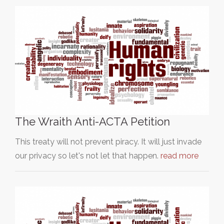
The Wraith Anti-ACTA Petition
This treaty will not prevent piracy. It will just invade
our privacy so let's not let that happen.
read more