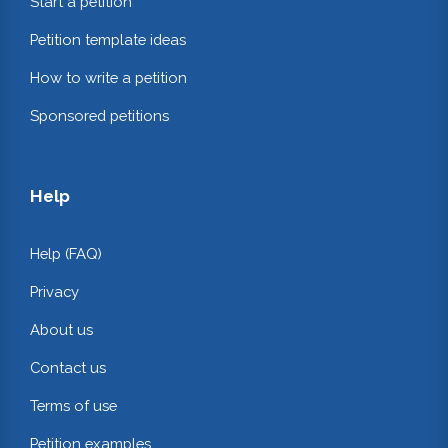
Start a petition
Petition template ideas
How to write a petition
Sponsored petitions
Help
Help (FAQ)
Privacy
About us
Contact us
Terms of use
Petition examples