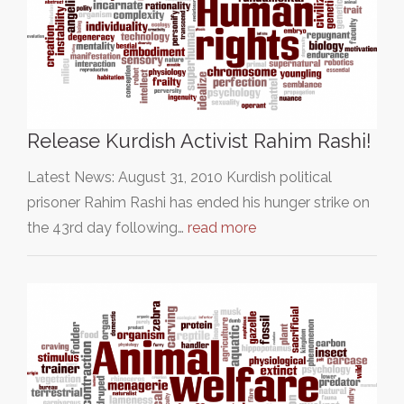
Release Kurdish Activist Rahim Rashi!
Latest News: August 31, 2010 Kurdish political
prisoner Rahim Rashi has ended his hunger strike on
the 43rd day following…
read more