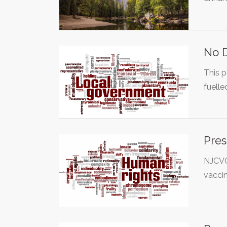
No D
This p
fuell
Pres
NJCVC 
vaccin