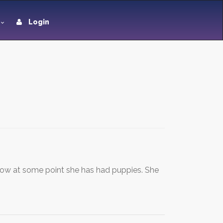
Login
ow at some point she has had puppies. She