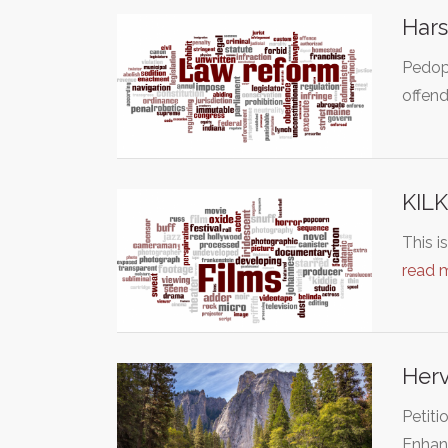
Hars
Pedoph
offen
KIL
This i
read 
Herv
Petiti
Enhan