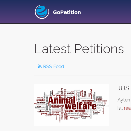
Latest Petitions
RSS Feed
JUS
Ayten
is…
re