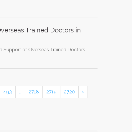
erseas Trained Doctors in
and Support of Overseas Trained Doctors
493
…
2718
2719
2720
›