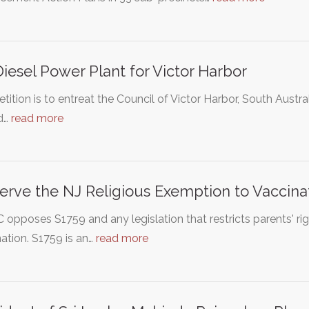
iesel Power Plant for Victor Harbor
etition is to entreat the Council of Victor Harbor, South Austral
ed…
read more
erve the NJ Religious Exemption to Vaccina
opposes S1759 and any legislation that restricts parents' rig
ation. S1759 is an…
read more