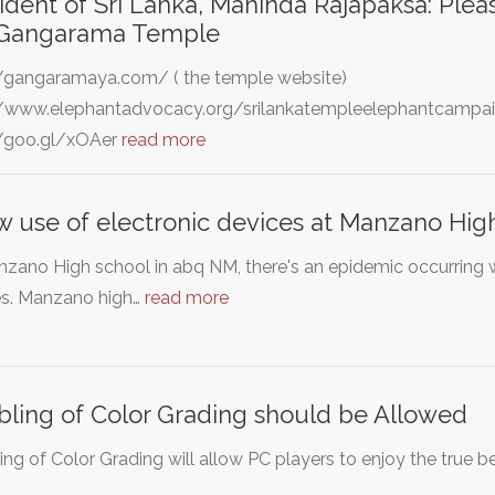
ident of Sri Lanka, Mahinda Rajapaksa: Pleas
 Gangarama Temple
//gangaramaya.com/ ( the temple website)
//www.elephantadvocacy.org/srilankatempleelephantcampaig
//goo.gl/xOAer
read more
w use of electronic devices at Manzano Hig
zano High school in abq NM, there's an epidemic occurring wi
s. Manzano high…
read more
bling of Color Grading should be Allowed
ing of Color Grading will allow PC players to enjoy the true b