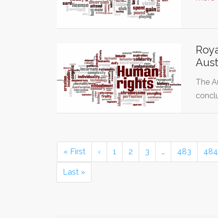
Roya
Aust
The Au
concl
« First
‹
1
2
3
…
483
484
Last »