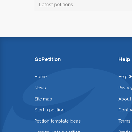
Latest petitions
GoPetition
Help
Home
Help (
News
Privac
Site map
About
Start a petition
Contac
Petition template ideas
Terms 