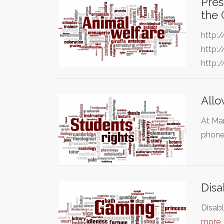
Pres
the
http:
http:
http:
Allo
At Man
phone
Disa
Disabl
more