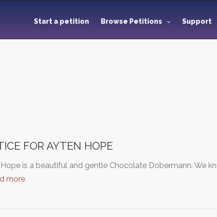
Start a petition
Browse Petitions
Support
TICE FOR AYTEN HOPE
 Hope is a beautiful and gentle Chocolate Dobermann. We kn
ad more