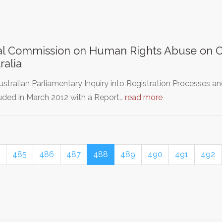
l Commission on Human Rights Abuse on Ov
ralia
stralian Parliamentary Inquiry into Registration Processes 
uded in March 2012 with a Report…
read more
485
486
487
488
489
490
491
492