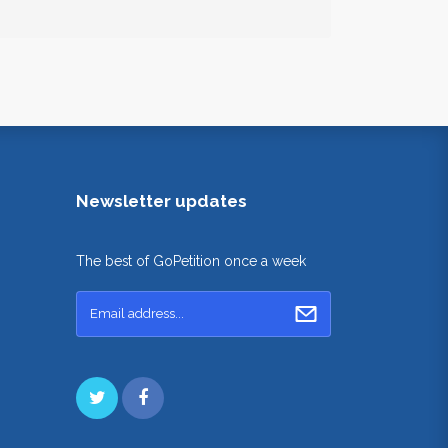
Newsletter updates
The best of GoPetition once a week