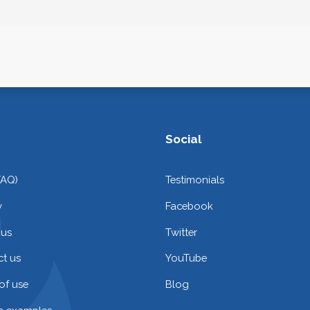
Social
FAQ)
Testimonials
y
Facebook
 us
Twitter
t us
YouTube
of use
Blog