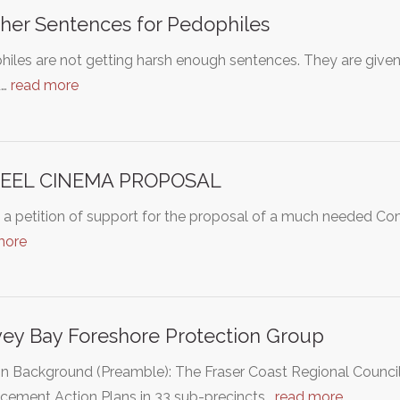
her Sentences for Pedophiles
iles are not getting harsh enough sentences. They are given s
d…
read more
KEEL CINEMA PROPOSAL
s a petition of support for the proposal of a much needed Comm
more
ey Bay Foreshore Protection Group
on Background (Preamble): The Fraser Coast Regional Counci
cement Action Plans in 33 sub-precincts…
read more