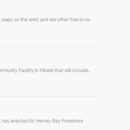
laps on the wrist and are often free to re-
unity Facility in Kilkeel that will include…
l has enacted its Hervey Bay Foreshore