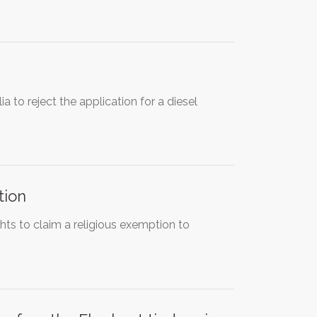
ia to reject the application for a diesel
tion
hts to claim a religious exemption to