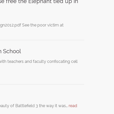
e free the Elephant tied up in
n2012.pdf See the poor victim at
h School
th teachers and faculty confiscating cell
eauty of Battlefield 3 the way it was…
read