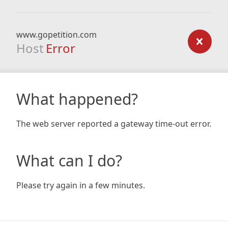
www.gopetition.com
Host
Error
What happened?
The web server reported a gateway time-out error.
What can I do?
Please try again in a few minutes.