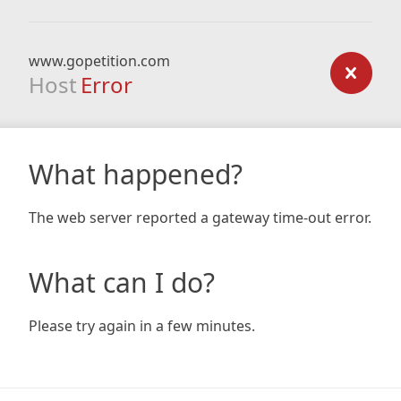
www.gopetition.com
Host
Error
What happened?
The web server reported a gateway time-out error.
What can I do?
Please try again in a few minutes.