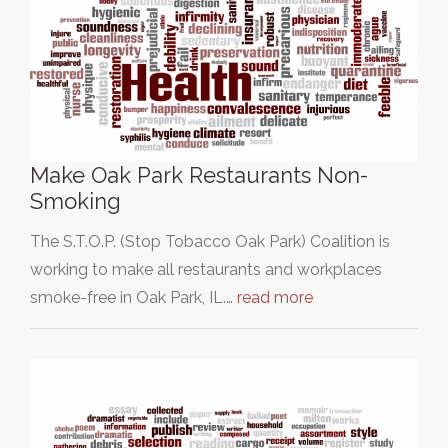
Make Oak Park Restaurants Non-
Smoking
The S.T.O.P. (Stop Tobacco Oak Park) Coalition is
working to make all restaurants and workplaces
smoke-free in Oak Park, IL.…
read more