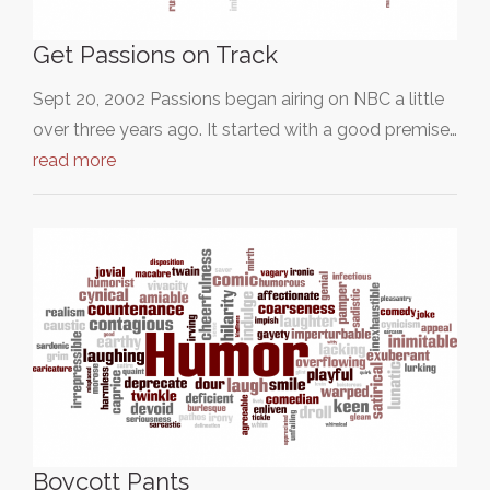
Get Passions on Track
Sept 20, 2002 Passions began airing on NBC a little
over three years ago. It started with a good premise…
read more
Boycott Pants