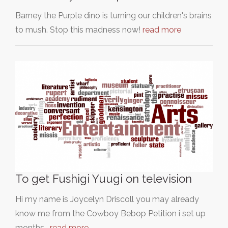
Barney the Purple dino is turning our children's brains
to mush. Stop this madness now!
read more
To get Fushigi Yuugi on television
Hi my name is Joycelyn Driscoll you may already
know me from the Cowboy Bebop Petition i set up
months…
read more