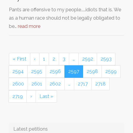
Pants are offensive to my people.....idiots that is. We
as a human race should not be legally obligated to
be…
read more
« First
‹
1
2
3
…
2592
2593
2594
2595
2596
2597
2598
2599
2600
2601
2602
…
2717
2718
2719
›
Last »
Latest petitions