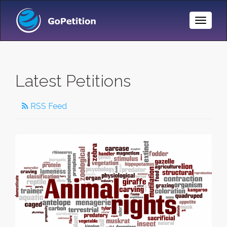
Toggle
Naviga
Latest Petitions
RSS Feed