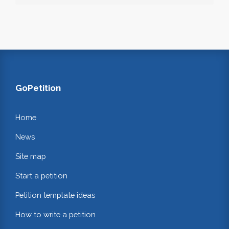
GoPetition
Home
News
Site map
Start a petition
Petition template ideas
How to write a petition