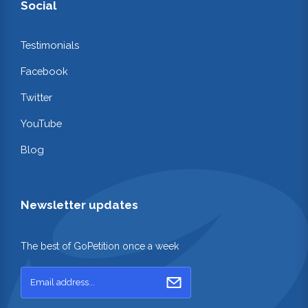
Social
Testimonials
Facebook
Twitter
YouTube
Blog
Newsletter updates
The best of GoPetition once a week