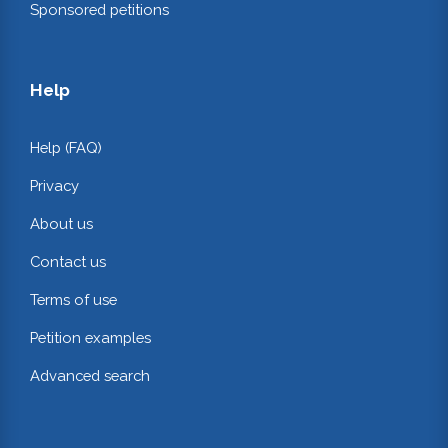
Sponsored petitions
Help
Help (FAQ)
Privacy
About us
Contact us
Terms of use
Petition examples
Advanced search