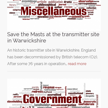
Save the Masts at the transmitter site
in Warwickshire
An historic trasmitter site in Warwickshire, England
has been decommissioned by British telecom (O2).
After some 76 years in operation…
read more