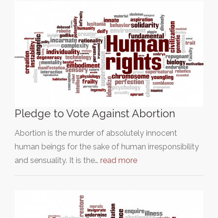
Pledge to Vote Against Abortion
Abortion is the murder of absolutely innocent
human beings for the sake of human irresponsibility
and sensuality. It is the…
read more