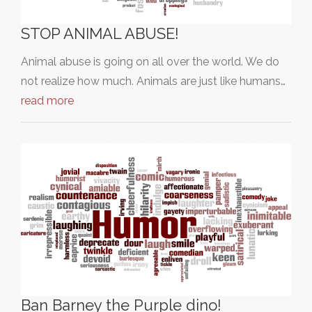
STOP ANIMAL ABUSE!
Animal abuse is going on all over the world. We do
not realize how much. Animals are just like humans…
read more
Ban Barney the Purple dino!