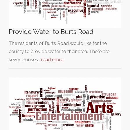
Provide Water to Burts Road
The residents of Burts Road would like for the
county to provide water to their area. There are
seven houses…
read more