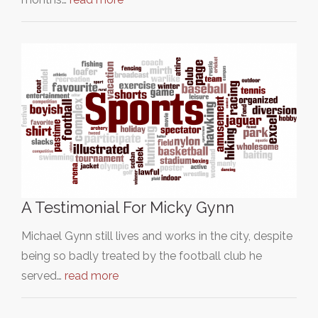
A Testimonial For Micky Gynn
Michael Gynn still lives and works in the city, despite
being so badly treated by the football club he
served…
read more