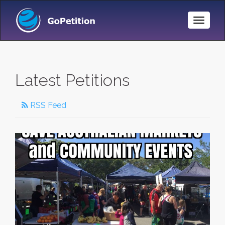
Toggle
Naviga
Latest Petitions
RSS Feed