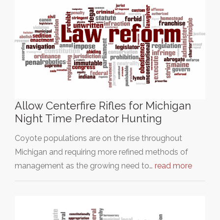
Allow Centerfire Rifles for Michigan
Night Time Predator Hunting
Coyote populations are on the rise throughout
Michigan and requiring more refined methods of
management as the growing need to…
read more