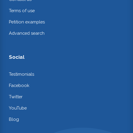
Terms of use
Petition examples
Advanced search
Social
Testimonials
Facebook
Twitter
YouTube
Blog