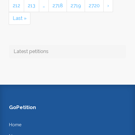
212
213
…
2718
2719
2720
›
Last »
Latest petitions
GoPetition
Home