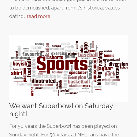
to be demolished, apart from it's historical values
dating…
read more
We want Superbowl on Saturday
night!
For 50 years the Superbowl has been played on
Sunday night. For 50 years, all NFL fans have the