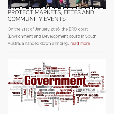
PROTECT MARKETS, FETES AND
COMMUNITY EVENTS
On the 21st of January 2016, the ERD court
(Environment and Development court) in South
Australia handed down a finding…
read more