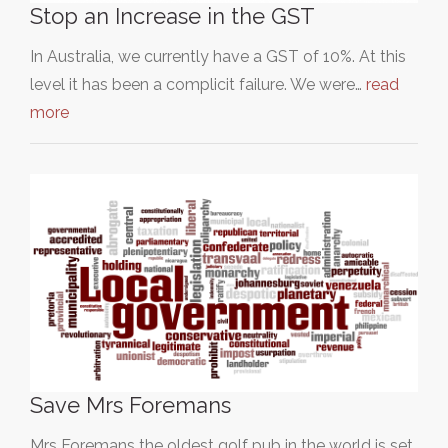
Stop an Increase in the GST
In Australia, we currently have a GST of 10%. At this
level it has been a complicit failure. We were…
read
more
Save Mrs Foremans
Mrs Foremans the oldest golf pub in the world is set