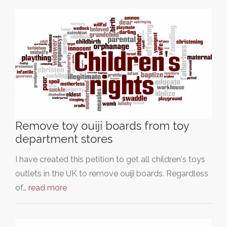
Remove toy ouiji boards from toy
department stores
I have created this petition to get all children's toys
outlets in the UK to remove ouiji boards. Regardless
of…
read more