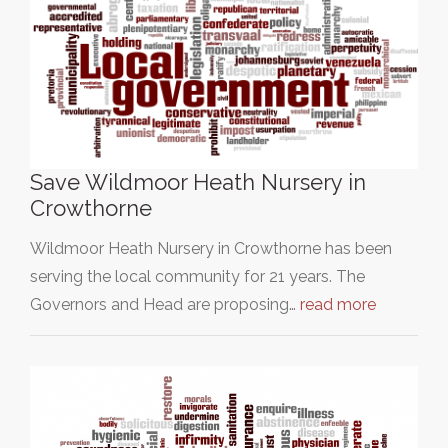
Save Wildmoor Heath Nursery in
Crowthorne
Wildmoor Heath Nursery in Crowthorne has been
serving the local community for 21 years. The
Governors and Head are proposing…
read more