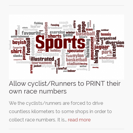
Allow cyclist/Runners to PRINT their
own race numbers
We the cyclists/runners are forced to drive
countless kilometers to some shops in order to
collect race numbers. It is…
read more