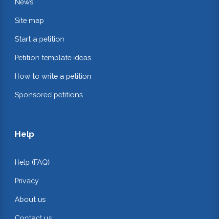
News
Site map
Start a petition
Petition template ideas
How to write a petition
Sponsored petitions
Help
Help (FAQ)
Privacy
About us
Contact us