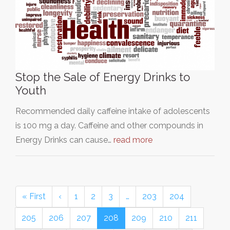
Stop the Sale of Energy Drinks to
Youth
Recommended daily caffeine intake of adolescents
is 100 mg a day. Caffeine and other compounds in
Energy Drinks can cause…
read more
« First
‹
1
2
3
…
203
204
205
206
207
208
209
210
211