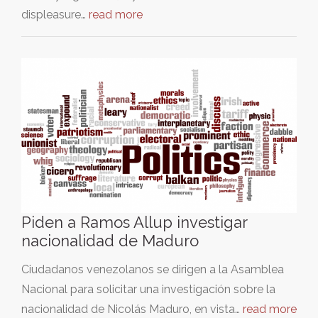
displeasure…
read more
Piden a Ramos Allup investigar
nacionalidad de Maduro
Ciudadanos venezolanos se dirigen a la Asamblea
Nacional para solicitar una investigación sobre la
nacionalidad de Nicolás Maduro, en vista…
read more