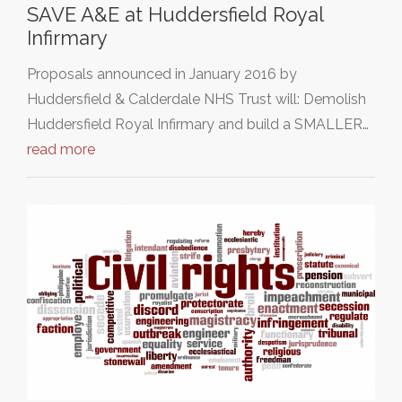
SAVE A&E at Huddersfield Royal
Infirmary
Proposals announced in January 2016 by
Huddersfield & Calderdale NHS Trust will: Demolish
Huddersfield Royal Infirmary and build a SMALLER…
read more