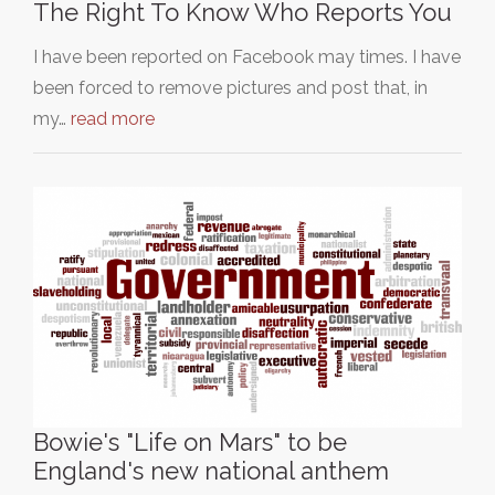
The Right To Know Who Reports You
I have been reported on Facebook may times. I have
been forced to remove pictures and post that, in
my…
read more
Bowie's "Life on Mars" to be
England's new national anthem