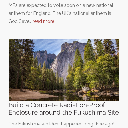
MPs are expected to vote soon on a new national
anthem for England. The UK's national anthem is
God Save…
read more
Build a Concrete Radiation-Proof
Enclosure around the Fukushima Site
The Fukushima accident happened long time ago!