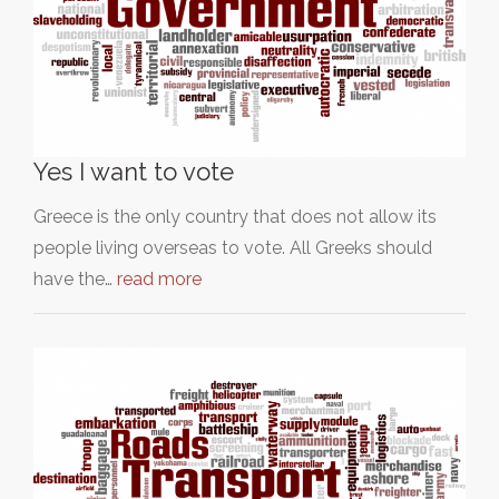
Yes I want to vote
Greece is the only country that does not allow its
people living overseas to vote. All Greeks should
have the…
read more