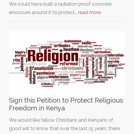
We could have built a radiation proof concrete
enclosure around it to protect…
read more
Sign this Petition to Protect Religious
Freedom in Kenya
We would like fellow Christians and Kenyans of
good will to know that over the last 15 years, there