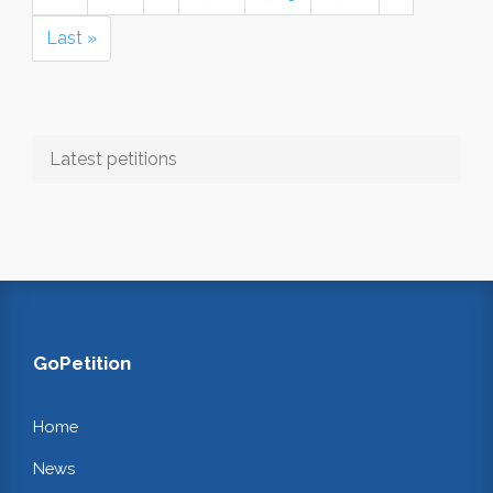
Last »
Latest petitions
GoPetition
Home
News