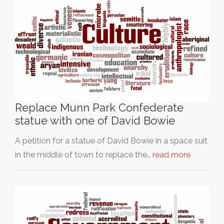
Replace Munn Park Confederate
statue with one of David Bowie
A petition for a statue of David Bowie in a space suit
in the middle of town to replace the…
read more