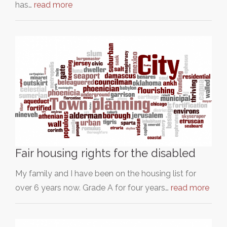
has…
read more
Fair housing rights for the disabled
My family and I have been on the housing list for
over 6 years now. Grade A for four years…
read more