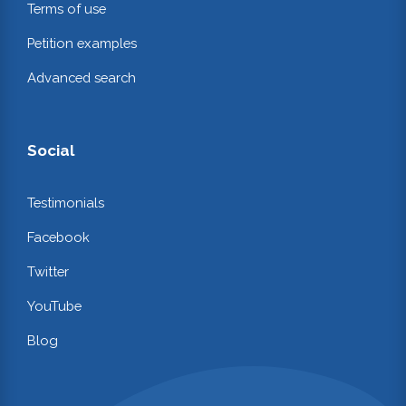
Terms of use
Petition examples
Advanced search
Social
Testimonials
Facebook
Twitter
YouTube
Blog