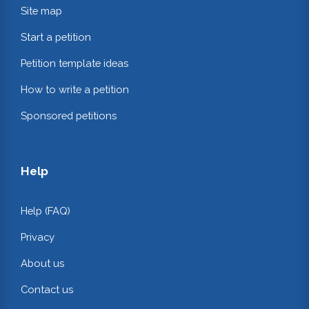
Site map
Start a petition
Petition template ideas
How to write a petition
Sponsored petitions
Help
Help (FAQ)
Privacy
About us
Contact us