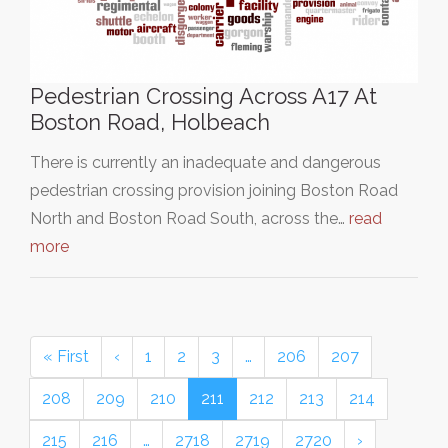
Pedestrian Crossing Across A17 At
Boston Road, Holbeach
There is currently an inadequate and dangerous
pedestrian crossing provision joining Boston Road
North and Boston Road South, across the…
read
more
« First
‹
1
2
3
…
206
207
208
209
210
211
212
213
214
215
216
…
2718
2719
2720
›