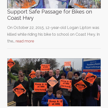
Support Safe Passage for Bikes on
Coast Hwy
On October 22, 2015, 12-year-old Logan Lipton was
killed while riding his bike to school on Coast Hwy. In
the…
read more