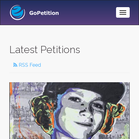
Toggle
Naviga
Latest Petitions
RSS Feed