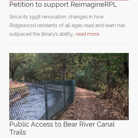
Petition to support ReimagineRPL
Since its 1998 renovation, changes in how
Ridgewood residents of all ages read and learn has
outpaced the library’s ability…
read more
Public Access to Bear River Canal
Trails