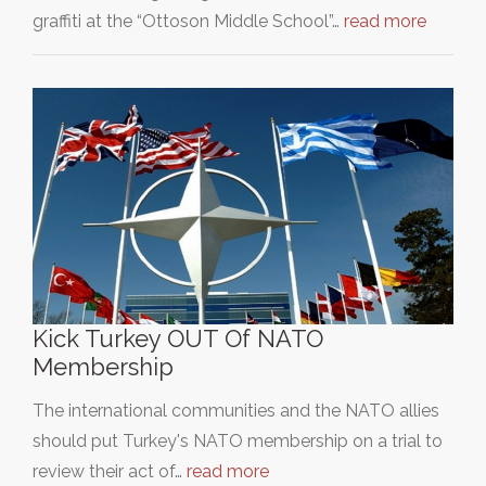
graffiti at the “Ottoson Middle School”…
read more
Kick Turkey OUT Of NATO
Membership
The international communities and the NATO allies
should put Turkey's NATO membership on a trial to
review their act of…
read more