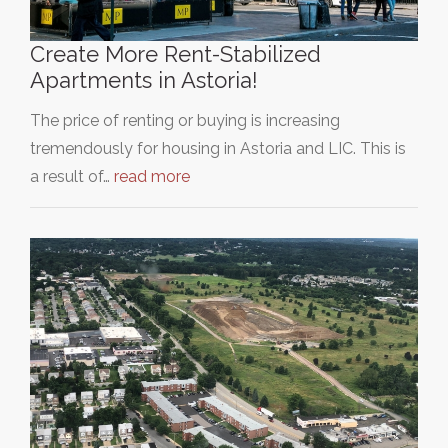
Create More Rent-Stabilized
Apartments in Astoria!
The price of renting or buying is increasing
tremendously for housing in Astoria and LIC. This is
a result of…
read more