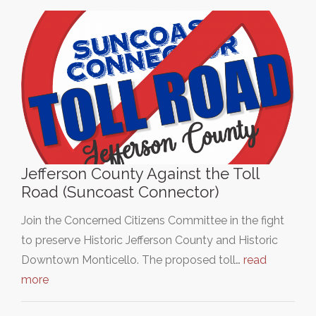
Jefferson County Against the Toll
Road (Suncoast Connector)
Join the Concerned Citizens Committee in the fight
to preserve Historic Jefferson County and Historic
Downtown Monticello. The proposed toll…
read
more