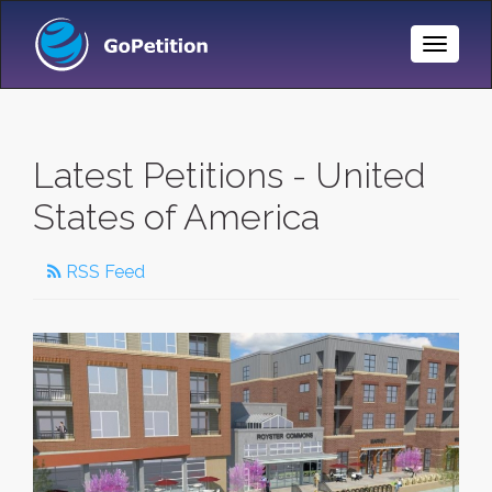
Toggle
Naviga
Latest Petitions - United
States of America
RSS Feed