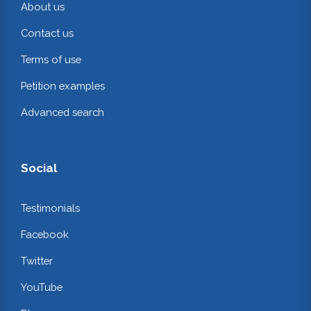
About us
Contact us
Terms of use
Petition examples
Advanced search
Social
Testimonials
Facebook
Twitter
YouTube