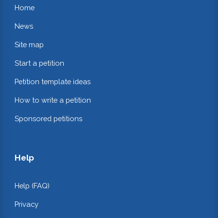
Home
News
Site map
Start a petition
Petition template ideas
How to write a petition
Sponsored petitions
Help
Help (FAQ)
Privacy