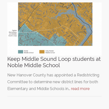
Keep Middle Sound Loop students at
Noble Middle School
New Hanover County has appointed a Redistricting
Committee to determine new district lines for both
Elementary and Middle Schools in…
read more