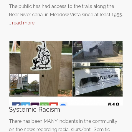
The public has had access to the trails along the
Bear River canal in Meadow Vista since at least 1955.
…
read more
Systemic Racism
There has been MANY incidents in the community
on the news regarding racial slurs/anti-Semitic