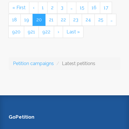
« First
‹
1
2
3
…
15
16
17
18
19
20
21
22
23
24
25
…
920
921
922
›
Last »
Petition campaigns
Latest petitions
GoPetition