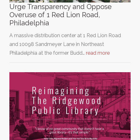
Urge Transparency and Oppose
Overuse of 1 Red Lion Road,
Philadelphia
A massive distribution center at 1 Red Lion Road
and 10098 Sandmeyer Lane in Northeast
Philadelphia at the former Budd…
read more