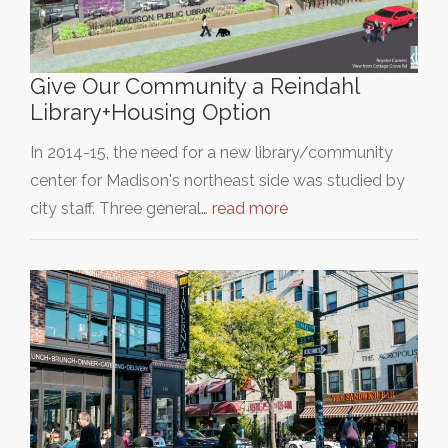
Give Our Community a Reindahl
Library+Housing Option
In 2014-15, the need for a new library/community
center for Madison's northeast side was studied by
city staff. Three general…
read more