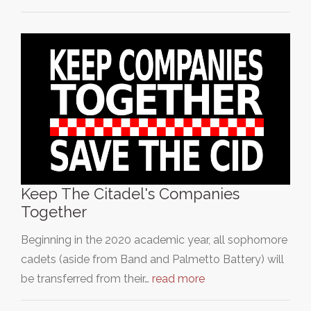
Keep The Citadel's Companies
Together
Beginning in the 2020 academic year, all sophomore
cadets (aside from Band and Palmetto Battery) will
be transferred from their…
read more